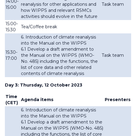
14:00-
reanalysis for other applications and
Task team
15:00
how WIPPS and relevant RSMCs
activities should evolve in the future
15:00-
Tea/Coffee break
15:30
6. Introduction of climate reanalysis
into the Manual on the WIPPS
6.1 Develop a draft amendment to
15:30-
the Manual on the WIPPS (WMO-
Task team
17:00
No. 485) including the functions, the
list of
core data and other related
contents of climate reanalysis
Day 3: Thursday, 12 October 2023
Time
Agenda items
Presenters
(CET)
6. Introduction of climate reanalysis
into the Manual on the WIPPS
6.1 Develop a draft amendment to the
Manual on the WIPPS (WMO-No. 485)
including the functions, the list of
core