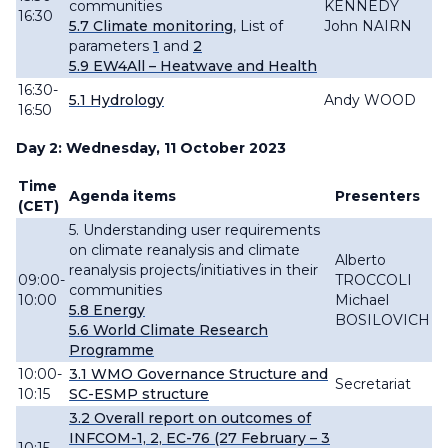
communities
KENNEDY
16:30
5.7 Climate monitoring
,
List of
John NAIRN
parameters
1
and
2
5.9
EW4All – Heatwave and Health
16:30-
5.1
Hydrology
Andy WOOD
16:50
Day 2: Wednesday, 11 October 2023
Time
Agenda items
Presenters
(CET)
5. Understanding user requirements
on climate reanalysis and climate
Alberto
reanalysis projects/initiatives in their
09:00-
TROCCOLI
communities
10:00
Michael
5.8 Energy
BOSILOVICH
5.6 World Climate Research
Programme
10:00-
3.1 WMO Governance Structure and
Secretariat
10:15
SC-ESMP structure
3.2
Overall
report
on outcomes of
INFCOM-
1, 2,
EC-76 (27 February – 3