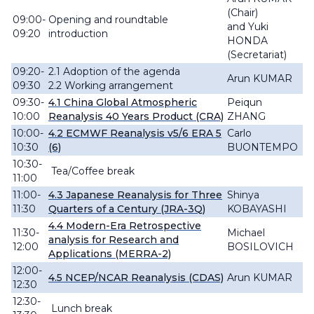
(Chair)
09:00-
Opening and roundtable
and
Yuki
09:20
introduction
HONDA
(Secretariat)
09:20-
2.1 Adoption of the agenda
Arun KUMAR
09:30
2.2 Working arrangement
09:30-
4.1
China Global Atmospheric
Peiqun
10:00
Reanalysis 40 Years Product (CRA)
ZHANG
10:00-
4.2 ECMWF Reanalysis v5/6 ERA 5
Carlo
10:30
(6)
BUONTEMPO
10:30-
Tea/Coffee break
11:00
11:00-
4.3 Japanese Reanalysis for Three
Shinya
11:30
Quarters of a Century (JRA-3Q)
KOBAYASHI
4.4 Modern-Era Retrospective
11:30-
Michael
analysis for Research and
12:00
BOSILOVICH
Applications (MERRA-2)
12:00-
4.5 NCEP/NCAR Reanalysis (CDAS)
Arun KUMAR
12:30
12:30-
Lunch break