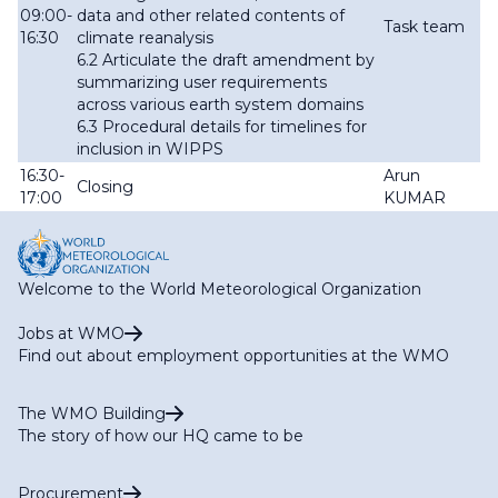
09:00-
data and other related contents of
Task team
16:30
climate reanalysis
6.2 Articulate the draft amendment by
summarizing user requirements
across various earth system domains
6.3 Procedural details for timelines for
inclusion in WIPPS
16:30-
Arun
Closing
17:00
KUMAR
Welcome to the World Meteorological Organization
Jobs at WMO
Find out about employment opportunities at the WMO
The WMO Building
The story of how our HQ came to be
Procurement