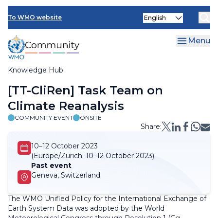
Skip
Select
to
To WMO website
your
main
language
content
Menu
Knowledge Hub
Breadcrumb
[TT-CliRen] Task Team on
Climate Reanalysis
COMMUNITY EVENT
ONSITE
Share:
10–12 October 2023
(Europe/Zurich:
10–12 October 2023)
Past event
Geneva, Switzerland
The WMO Unified Policy for the International Exchange of
Earth System Data was adopted by the World