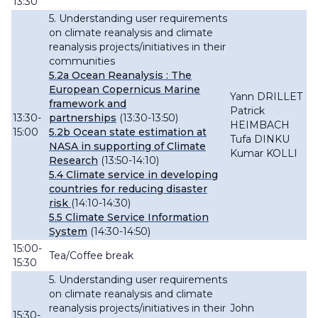
13:30
5. Understanding user requirements
on climate reanalysis and climate
reanalysis projects/initiatives in their
communities
5.2a
Ocean
Reanalysis : The
European Copernicus Marine
Yann DRILLET
framework and
Patrick
13:30-
partnerships
(13:30-13:50)
HEIMBACH
15:00
5.2b Ocean state estimation at
Tufa DINKU
NASA in supporting of Climate
Kumar KOLLI
Research
(13:50-14:10)
5.4 Climate service in developing
countries for reducing disaster
risk
(14:10-14:30)
5.5 Climate Service Information
System
(14:30-14:50)
15:00-
Tea/Coffee break
15:30
5. Understanding user requirements
on climate reanalysis and climate
reanalysis projects/initiatives in their
John
15:30-