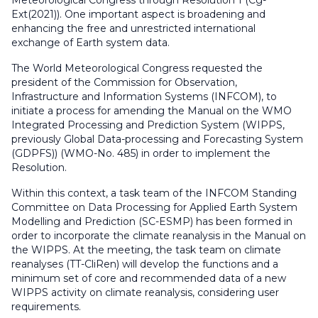
Meteorological Congress through Resolution 1 (Cg-
Ext(2021)). One important aspect is broadening and
enhancing the free and unrestricted international
exchange of Earth system data.
The World Meteorological Congress requested the
president of the Commission for Observation,
Infrastructure and Information Systems (INFCOM), to
initiate a process for amending the Manual on the WMO
Integrated Processing and Prediction System (WIPPS,
previously Global Data-processing and Forecasting System
(GDPFS)) (WMO-No. 485) in order to implement the
Resolution.
Within this context, a task team of the INFCOM Standing
Committee on Data Processing for Applied Earth System
Modelling and Prediction (SC-ESMP) has been formed in
order to incorporate the climate reanalysis in the Manual on
the WIPPS. At the meeting, the task team on climate
reanalyses (TT-CliRen) will develop the functions and a
minimum set of core and recommended data of a new
WIPPS activity on climate reanalysis, considering user
requirements.