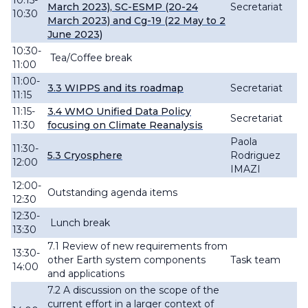
10:15-
March 2023), SC-ESMP (20-24
Secretariat
10:30
March 2023) and Cg-19 (22 May to 2
June 2023)
10:30-
Tea/Coffee break
11:00
11:00-
3.3 WIPPS and its roadmap
Secretariat
11:15
11:15-
3.4
WMO Unified Data Policy
Secretariat
11:30
focusing on Climate
Reanalysis
Paola
11:30-
5.3 Cryosphere
Rodriguez
12:00
IMAZI
12:00-
O
utstanding agenda items
12:30
12:30-
Lunch break
13:30
7.1 Review of new
requirements from
13:30-
other Earth system components
Task team
14:00
and
applications
7.2 A
discussion
on the scope of the
current effort in a larger context of