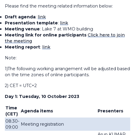
Please find the meeting related information below:
Draft agenda
:
link
Presentation template
:
link
Meeting venue
: Lake 7 at WMO building
Meeting link for online participants
Click here to join
the meeting
Meeting report
:
link
Note:
1)The following working arrangement will be adjusted based
on the time zones of online participants.
2) CET = UTC+2
Day 1: Tuesday, 10 October 2023
Time
Agenda items
Presenters
(CET)
08:30-
Meeting registration
09:00
Arun KUMAR