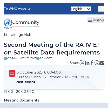
Skip
Select
to
To WMO website
your
main
language
content
Menu
Knowledge Hub
Breadcrumb
Second Meeting of the RA IV ET
on Satellite Data Requirements
COMMUNITY EVENT
REMOTE
Share:
15 October 2025, 0:00–1:00
(Europe/Zurich:
15 October 2025, 2:00–3:00)
Past event
19:00 - 20:00 UTC
Meeting documents