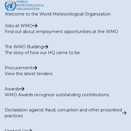
Welcome to the World Meteorological Organization
Jobs at WMO
Find out about employment opportunities at the WMO
The WMO Building
The story of how our HQ came to be
Procurement
View the latest tenders
Awards
WMO Awards recognize outstanding contributions
Declaration against fraud, corruption and other proscribed
practices
Contact Us