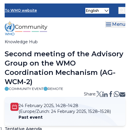
Skip
Select
to
To WMO website
your
main
language
content
Menu
Knowledge Hub
Breadcrumb
Second meeting of the Advisory
Group on the WMO
Coordination Mechanism (AG-
WCM-2)
COMMUNITY EVENT
REMOTE
Share:
24 February 2025, 14:28–14:28
(Europe/Zurich:
24 February 2025, 15:28–15:28)
Past event
Tentative Agenda