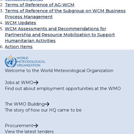
Terms of Reference of AG-WCM
Terms of Reference of the Subgroup on WCM Business
Process Management
WCM Updates
WCM Assessments and Recommendations for
Partnership and Resource Mobilization to Support
Humanitarian Activities
Action Items
Welcome to the World Meteorological Organization
Jobs at WMO
Find out about employment opportunities at the WMO
The WMO Building
The story of how our HQ came to be
Procurement
View the latest tenders