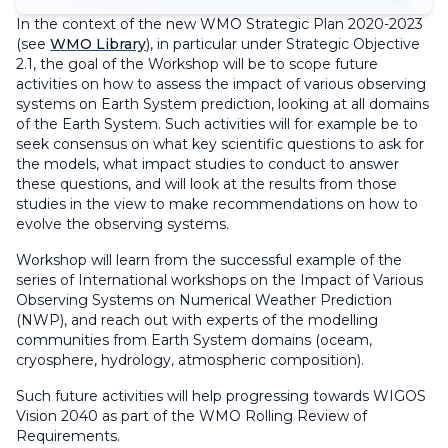
In the context of the new WMO Strategic Plan 2020-2023
(see
WMO Library
), in particular under Strategic Objective
2.1, the goal of the Workshop will be to scope future
activities on how to assess the impact of various observing
systems on Earth System prediction, looking at all domains
of the Earth System. Such activities will for example be to
seek consensus on what key scientific questions to ask for
the models, what impact studies to conduct to answer
these questions, and will look at the results from those
studies in the view to make recommendations on how to
evolve the observing systems.
Workshop will learn from the successful example of the
series of International workshops on the Impact of Various
Observing Systems on Numerical Weather Prediction
(NWP), and reach out with experts of the modelling
communities from Earth System domains (oceam,
cryosphere, hydrology, atmospheric composition).
Such future activities will help progressing towards WIGOS
Vision 2040 as part of the WMO Rolling Review of
Requirements.