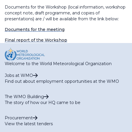
Documents for the Workshop (local information, workshop
concept note, draft programme, and copies of
presentations) are / will be available from the link below:
Documents for the meeting
Final report of the Workshop
Welcome to the World Meteorological Organization
Jobs at WMO
Find out about employment opportunities at the WMO
The WMO Building
The story of how our HQ came to be
Procurement
View the latest tenders