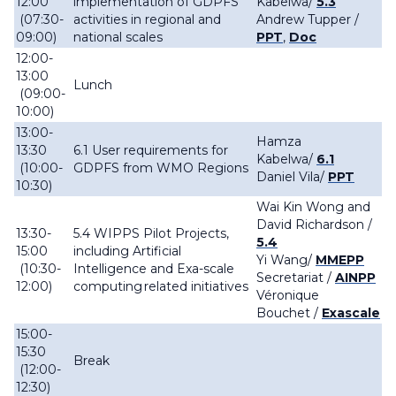
12:00
implementation of GDPFS
Kabelwa/
5.3
(07:30-
activities in regional and
Andrew Tupper /
09:00)
national scales
PPT
,
Doc
12:00-
13:00
Lunch
(09:00-
10:00)
13:00-
Hamza
13:30
6.1 User requirements for
Kabelwa/
6.1
(10:00-
GDPFS from WMO Regions
Daniel Vila/
PPT
10:30)
Wai Kin Wong and
David Richardson /
13:30-
5.4 WIPPS Pilot Projects,
5.4
15:00
including Artificial
Yi Wang/
MMEPP
(10:30-
Intelligence and Exa-scale
Secretariat /
AINPP
12:00)
computing related initiatives
Véronique
Bouchet
/
Exascale
15:00-
15:30
Break
(12:00-
12:30)