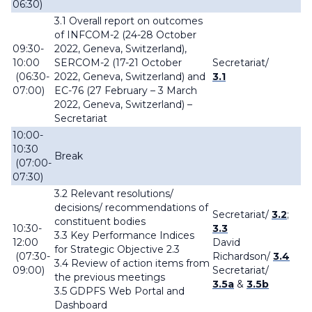
06:30)
3.1 Overall report on outcomes
of INFCOM-2 (24-28 October
09:30-
2022, Geneva, Switzerland),
10:00
SERCOM-2 (17-21 October
Secretariat
/
(06:30-
2022, Geneva, Switzerland) and
3.1
07:00)
EC-76 (27 February – 3 March
2022, Geneva, Switzerland) –
Secretariat
10:00-
10:30
Break
(07:00-
07:30)
3.2 Relevant resolutions/
decisions/ recommendations of
Secretariat
/
3.2
;
constituent bodies
10:30-
3.3
3.3 Key Performance Indices
12:00
David
for Strategic Objective 2.3
(07:30-
Richardson/
3.4
3.4 Review of action items from
09:00)
Secretariat
/
the previous meetings
3.5a
&
3.5b
3.5 GDPFS Web Portal and
Dashboard