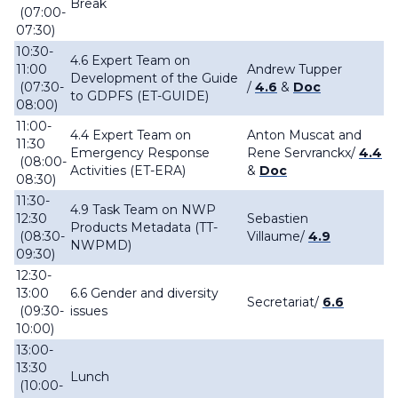
Break
(07:00-
07:30)
10:30-
4.6 Expert Team on
11:00
Andrew Tupper
Development of the Guide
(07:30-
/
4.6
&
Doc
to GDPFS (ET-GUIDE)
08:00)
11:00-
4.4 Expert Team on
Anton Muscat and
11:30
Emergency Response
Rene Servranckx/
4.4
(08:00-
Activities (ET-ERA)
&
Doc
08:30)
11:30-
4.9 Task Team on NWP
12:30
Sebastien
Products Metadata (TT-
(08:30-
Villaume/
4.9
NWPMD)
09:30)
12:30-
13:00
6.6 Gender and diversity
Secretariat/
6.6
(09:30-
issues
10:00)
13:00-
13:30
Lunch
(10:00-