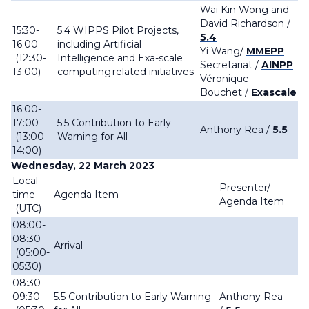
Wai Kin Wong and
David Richardson /
15:30-
5.4 WIPPS Pilot Projects,
5.4
16:00
including Artificial
Yi Wang/
MMEPP
(12:30-
Intelligence and Exa-scale
Secretariat /
AINPP
13:00)
computing related initiatives
Véronique
Bouchet
/
Exascale
16:00-
17:00
5.5 Contribution to Early
Anthony Rea /
5.5
(13:00-
Warning for All
14:00)
Wednesday, 22 March 2023
Local
Presenter/
time
Agenda Item
Agenda Item
(UTC)
08:00-
08:30
Arrival
(05:00-
05:30)
08:30-
09:30
5.5 Contribution to Early Warning
Anthony Rea