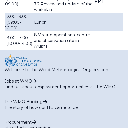
PPT
09:00)
7.2 Review and update of the
workplan
12:00-13:00
(09:00-
Lunch
10:00)
8 Visiting operational centre
13:00-17:00
and observation site in
(10:00-14:00)
Arusha
Welcome to the World Meteorological Organization
Jobs at WMO
Find out about employment opportunities at the WMO
The WMO Building
The story of how our HQ came to be
Procurement
View the latest tenders