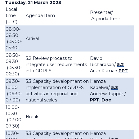
Tuesday, 21 March 2023
Local
Presenter/
time
Agenda Item
Agenda Item
(UTC)
08:00-
08:30
Arrival
(05:00-
05:30)
08:30-
5.2 Review process to
David
09:30
integrate user requirements
Richardson
/
5.2
(05:30-
into GDPFS
Arun Kumar/
PPT
06:30)
09:30-
5.3 Capacity development on
Hamza
10:00
implementation of GDPFS
Kabelwa/
5.3
(06:30-
activities in regional and
Andrew Tupper /
07:00)
national scales
PPT
,
Doc
10:00-
10:30
Break
(07:00-
07:30)
10:30-
5.3 Capacity development on
Hamza