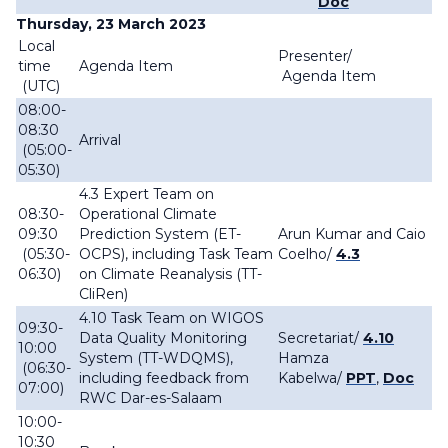
Doc
Thursday, 23 March 2023
Local
Presenter/
time
Agenda Item
Agenda Item
(UTC)
08:00-
08:30
Arrival
(05:00-
05:30)
4.3 Expert Team on
08:30-
Operational Climate
09:30
Prediction System (ET-
Arun Kumar and Caio
(05:30-
OCPS), including Task Team
Coelho/
4.3
06:30)
on Climate Reanalysis (TT-
CliRen)
4.10 Task Team on WIGOS
09:30-
Data Quality Monitoring
Secretariat/
4.10
10:00
System (TT-WDQMS),
Hamza
(06:30-
including feedback from
Kabelwa/
PPT
,
Doc
07:00)
RWC Dar-es-Salaam
10:00-
10:30