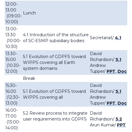
12:00-
13:00
Lunch
(09:00-
10:00)
13:00-
13:30
4.1 Introduction of the structure
Secretariat
/
4.1
(10:00-
of SC-ESMP subsidiary bodies
10:30)
13:30-
David
5.1 Evolution of GDPFS toward
15:00
Richardson
/
5.1
WIPPS covering all Earth
(10:30-
Andrew
system domains
12:00)
Tupper
/
PPT
,
Doc
Break
15:30-
David
16:00
5.1 Evolution of GDPFS toward
Richardson
/
5.1
(12:30-
WIPPS covering all
Andrew
13:00)
Tupper
/
PPT
,
Doc
16:00-
5.2 Review process to integrate
David
17:00
user requirements into GDPFS
Richardson
/
5.2
(13:00-
Arun Kumar/
PPT
14:00)