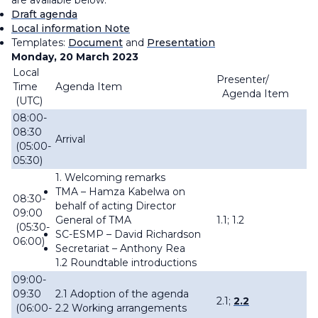
are available below.
Draft agenda
Local information Note
Templates:
Document
and
Presentation
Monday, 20 March 2023
Local
Presenter/
Time
Agenda Item
Agenda Item
(UTC)
08:00-
08:30
Arrival
(05:00-
05:30)
1. Welcoming remarks
TMA –
Hamza Kabelwa on
08:30-
behalf of acting Director
09:00
General of TMA
1.1; 1.2
(05:30-
SC-ESMP – David Richardson
06:00)
Secretariat – Anthony Rea
1.2 Roundtable introductions
09:00-
09:30
2.1 Adoption of the agenda
2.1;
2.2
(06:00-
2.2 Working arrangements