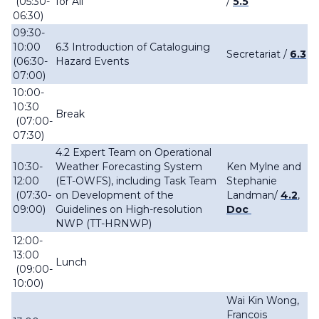
(05:30-
for All
/
5.5
06:30)
09:30-
10:00
6.3 Introduction of Cataloguing
Secretariat /
6.3
(06:30-
Hazard Events
07:00)
10:00-
10:30
Break
(07:00-
07:30)
4.2 Expert Team on Operational
10:30-
Weather Forecasting System
Ken Mylne and
12:00
(ET-OWFS), including Task Team
Stephanie
(07:30-
on Development of the
Landman/
4.2
,
09:00)
Guidelines on High-resolution
Doc
NWP (TT-HRNWP)
12:00-
13:00
Lunch
(09:00-
10:00)
Wai Kin Wong,
Francois