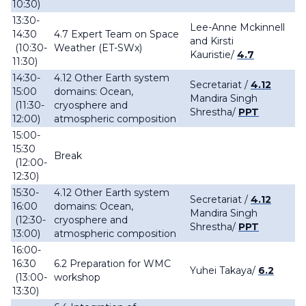
10:30)
13:30-
Lee-Anne Mckinnell
14:30
4.7 Expert Team on Space
and Kirsti
(10:30-
Weather (ET-SWx)
Kauristie/
4.7
11:30)
14:30-
4.12 Other Earth system
Secretariat /
4.12
15:00
domains: Ocean,
Mandira Singh
(11:30-
cryosphere and
Shrestha/
PPT
12:00)
atmospheric composition
15:00-
15:30
Break
(12:00-
12:30)
15:30-
4.12 Other Earth system
Secretariat /
4.12
16:00
domains: Ocean,
Mandira Singh
(12:30-
cryosphere and
Shrestha/
PPT
13:00)
atmospheric composition
16:00-
16:30
6.2 Preparation for WMC
Yuhei Takaya/
6.2
(13:00-
workshop
13:30)