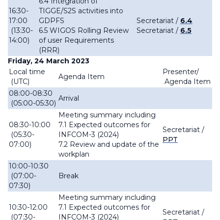
6.4 Integration of
16:30-
TIGGE/S2S activities into
17:00
GDPFS
Secretariat /
6.4
(13:30-
6.5 WIGOS Rolling Review
Secretariat /
6.5
14:00)
of user Requirements
(RRR)
Friday, 24 March 2023
Local time
Presenter/
Agenda Item
(UTC)
Agenda Item
08:00-08:30
Arrival
(05:00-05:30)
Meeting summary including
08:30-10:00
7.1 Expected outcomes for
Secretariat /
(05:30-
INFCOM-3 (2024)
PPT
07:00)
7.2 Review and update of the
workplan
10:00-10:30
(07:00-
Break
07:30)
Meeting summary including
10:30-12:00
7.1 Expected outcomes for
Secretariat /
(07:30-
INFCOM-3 (2024)