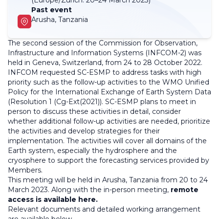
(Europe/Zurich:
20–24 March 2023)
Past event
Arusha, Tanzania
The second session of the Commission for Observation,
Infrastructure and Information Systems (INFCOM-2) was
held in Geneva, Switzerland, from 24 to 28 October 2022.
INFCOM requested SC-ESMP to address tasks with high
priority such as the follow-up activities to the WMO Unified
Policy for the International Exchange of Earth System Data
(Resolution 1 (Cg-Ext(2021)). SC-ESMP plans to meet in
person to discuss these activities in detail, consider
whether additional follow-up activities are needed, prioritize
the activities and develop strategies for their
implementation. The activities will cover all domains of the
Earth system, especially the hydrosphere and the
cryosphere to support the forecasting services provided by
Members.
This meeting will be held in Arusha, Tanzania from 20 to 24
March 2023. Along with the in-person meeting,
remote
access is available here.
Relevant documents and detailed working arrangement