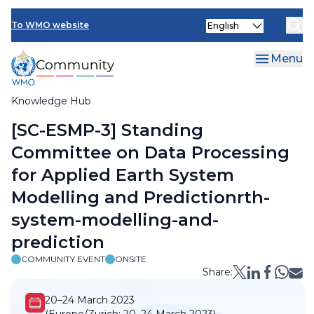
Skip
Select
to
To WMO website
your
main
language
content
Menu
Knowledge Hub
Breadcrumb
[SC-ESMP-3] Standing
Committee on Data Processing
for Applied Earth System
Modelling and Predictionrth-
system-modelling-and-
prediction
COMMUNITY EVENT
ONSITE
Share:
20–24 March 2023