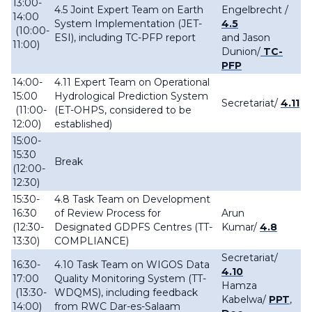
13:00-
4.5 Joint Expert Team on Earth
Engelbrecht /
14:00
System Implementation (JET-
4.5
(10:00-
ESI), including TC-PFP report
and Jason
11:00)
Dunion/
TC-
PFP
14:00-
4.11 Expert Team on Operational
15:00
Hydrological Prediction System
Secretariat/
4.11
(11:00-
(ET-OHPS, considered to be
12:00)
established)
15:00-
15:30
Break
(12:00-
12:30)
15:30-
4.8 Task Team on Development
16:30
of Review Process for
Arun
(12:30-
Designated GDPFS Centres (TT-
Kumar/
4.8
13:30)
COMPLIANCE)
Secretariat/
16:30-
4.10 Task Team on WIGOS Data
4.10
17:00
Quality Monitoring System (TT-
Hamza
(13:30-
WDQMS), including feedback
Kabelwa/
PPT
,
14:00)
from RWC Dar-es-Salaam