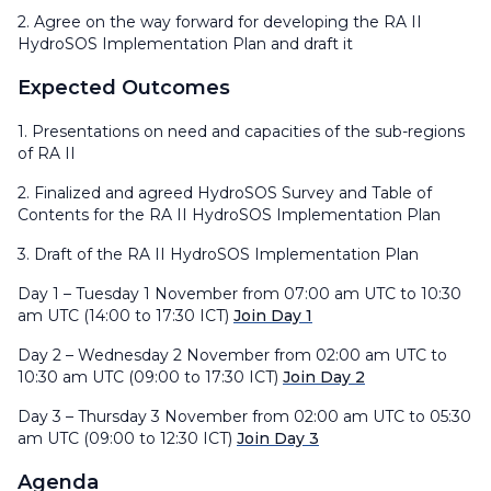
2. Agree on the way forward for developing the RA II
HydroSOS Implementation Plan and draft it
Expected Outcomes
1. Presentations on need and capacities of the sub-regions
of RA II
2. Finalized and agreed HydroSOS Survey and Table of
Contents for the RA II HydroSOS Implementation Plan
3. Draft of the RA II HydroSOS Implementation Plan
Day 1 – Tuesday 1 November from 07:00 am UTC to 10:30
am UTC (14:00 to 17:30 ICT)
Join Day 1
Day 2 – Wednesday 2 November from 02:00 am UTC to
10:30 am UTC (09:00 to 17:30 ICT)
Join Day 2
Day 3 – Thursday 3 November from 02:00 am UTC to 05:30
am UTC (09:00 to 12:30 ICT)
Join Day 3
Agenda