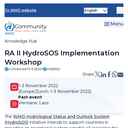
Skip
Select
to
To WMO website
your
main
language
content
Menu
Knowledge Hub
Breadcrumb
RA II HydroSOS Implementation
Workshop
COMMUNITY EVENT
HYBRID
Share:
1–3 November 2022
(Europe/Zurich:
1–3 November 2022)
Past event
Vientiane, Laos
The
WMO Hydrological Status and Outlook System
(HydroSOS)
initiative intends to support countries in