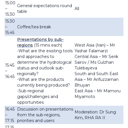
15:00
General expectations round
–
All
table
15:30
15:30
–
Coffee/tea break
15:45
Presentations by sub-
regions
(15 mins each)
West Asia (Iran) – Mr
-What are the existing tools
Yashar Falamarzi
and approaches to
Central Asia – Mr Serik
determine the hydrological
Sairov / Ms Gulzhan
15:45
status and outlook sub-
Tulebayeva
–
regionally?
South and South East
16:45
-What are the products
Asia – Mr Arifuzzaman
currently being produced?
Bhuyan
-Sub-regional
East Asia – Mr Mamoru
gaps/challenges and
Miyamoto
opportunities
16:45
Discussion on presentations
Moderation: Dr Sung
–
from
the sub-regions,
Kim, RHA RA II
17:15
priorities and users
17:15