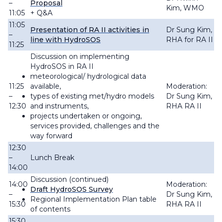
–
Proposal
Kim, WMO
11:05
+ Q&A
11:05
Presentation of RA II activities in
Dr Sung Kim,
–
line with HydroSOS
RHA for RA II
11:25
Discussion on implementing
HydroSOS in RA II
meteorological/ hydrological data
11:25
available,
Moderation:
–
types of existing met/hydro models
Dr Sung Kim,
12:30
and instruments,
RHA RA II
projects undertaken or ongoing,
services provided, challenges and the
way forward
12:30
–
Lunch Break
14:00
Discussion (continued)
14:00
Moderation:
Draft HydroSOS Survey
–
Dr Sung Kim,
Regional Implementation Plan table
15:30
RHA RA II
of contents
15:30