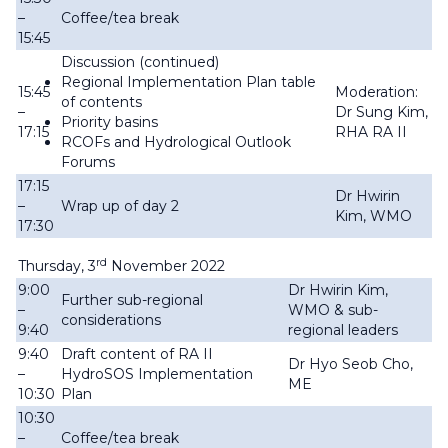
–
Coffee/tea break
15:45
Discussion (continued)
Regional Implementation Plan table
15:45
Moderation:
of contents
–
Dr Sung Kim,
Priority basins
17:15
RHA RA II
RCOFs and Hydrological Outlook
Forums
17:15
Dr Hwirin
–
Wrap up of day 2
Kim, WMO
17:30
rd
Thursday, 3
November 2022
9:00
Dr Hwirin Kim,
Further sub-regional
–
WMO & sub-
considerations
9:40
regional leaders
9:40
Draft content of RA II
Dr Hyo Seob Cho,
–
HydroSOS Implementation
ME
10:30
Plan
10:30
–
Coffee/tea break