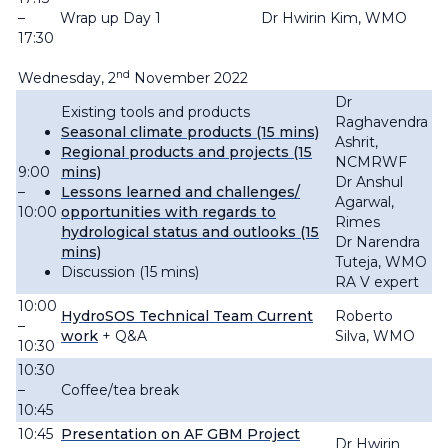
–
Wrap up Day 1
Dr Hwirin Kim, WMO
17:30
nd
Wednesday, 2
November 2022
Dr
Existing tools and products
Raghavendra
Seasonal climate products (15 mins)
Ashrit,
Regional products and projects (15
NCMRWF
9:00
mins)
Dr Anshul
–
Lessons learned and challenges/
Agarwal,
10:00
opportunities with regards to
Rimes
hydrological status and outlooks (15
Dr Narendra
mins)
Tuteja, WMO
Discussion (15 mins)
RA V expert
10:00
HydroSOS Technical Team Current
Roberto
–
work
+ Q&A
Silva, WMO
10:30
10:30
–
Coffee/tea break
10:45
10:45
Presentation on AF GBM Project
Dr Hwirin