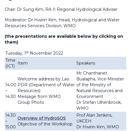
Chair: Dr Sung Kim, RA II Regional Hydrological Adviser
Moderator: Dr Hwirin Kim, Head, Hydrological and Water
Resources Services Division, WMO
(the presentations are available below by clicking on
them)
st
Tuesday, 1
November 2022
Time
Item
Speakers
(ICT)
Mr Chanthanet
Welcome address by Lao
Bualapha, Vice-Minister
14:00
PDR (Department of Water
of the Ministry of
–
Resources
)
Natural Resources and
14:30
Message from WMO
Environment
Group Photo
Dr Stefan Ulhenbrook,
WMO
14:30
Prof Alan Jenkins,
Overview of HydroSOS
–
UKCEH
Objective of the Workshop
15:00
Dr Hwirin Kim, WMO