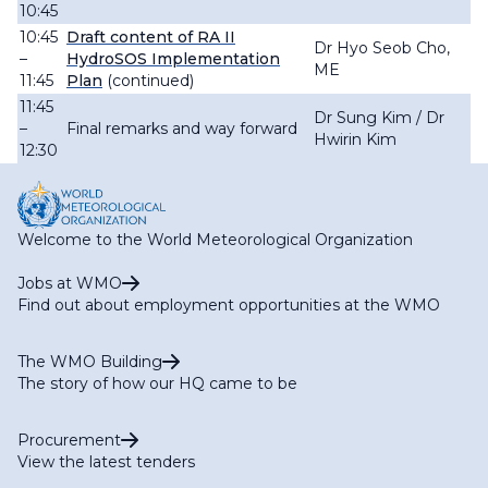
10:45
10:45
Draft content of RA II
Dr Hyo Seob Cho,
–
HydroSOS Implementation
ME
11:45
Plan
(continued)
11:45
Dr Sung Kim / Dr
–
Final remarks and way forward
Hwirin Kim
12:30
Welcome to the World Meteorological Organization
Jobs at WMO
Find out about employment opportunities at the WMO
The WMO Building
The story of how our HQ came to be
Procurement
View the latest tenders