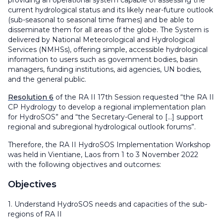
providing an operational system capable of assessing the
current hydrological status and its likely near-future outlook
(sub-seasonal to seasonal time frames) and be able to
disseminate them for all areas of the globe. The System is
delivered by National Meteorological and Hydrological
Services (NMHSs), offering simple, accessible hydrological
information to users such as government bodies, basin
managers, funding institutions, aid agencies, UN bodies,
and the general public.
Resolution 6
of the RA II 17th Session requested “the RA II
CP Hydrology to develop a regional implementation plan
for HydroSOS” and “the Secretary-General to [...] support
regional and subregional hydrological outlook forums”.
Therefore, the RA II HydroSOS Implementation Workshop
was held in Vientiane, Laos from 1 to 3 November 2022
with the following objectives and outcomes:
Objectives
1. Understand HydroSOS needs and capacities of the sub-
regions of RA II