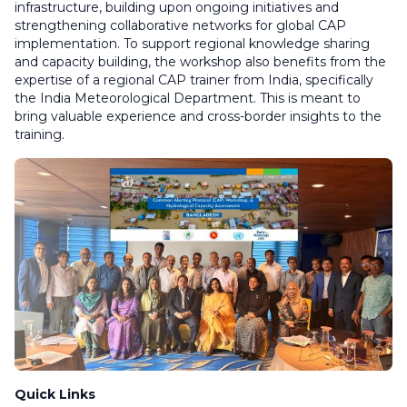
infrastructure, building upon ongoing initiatives and
strengthening collaborative networks for global CAP
implementation. To support regional knowledge sharing
and capacity building, the workshop also benefits from the
expertise of a regional CAP trainer from India, specifically
the India Meteorological Department. This is meant to
bring valuable experience and cross-border insights to the
training.
Quick Links