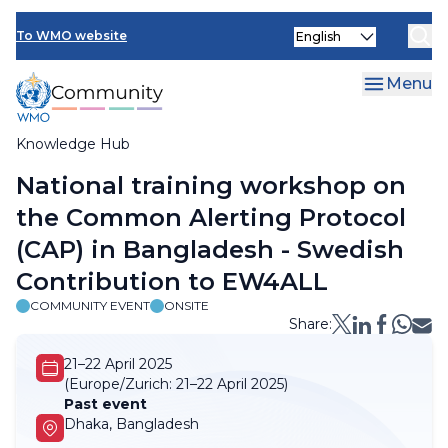
Skip
Select
to
To WMO website
your
main
language
content
Menu
Knowledge Hub
Breadcrumb
National training workshop on
the Common Alerting Protocol
(CAP) in Bangladesh - Swedish
Contribution to EW4ALL
COMMUNITY EVENT
ONSITE
Share:
21–22 April 2025
(Europe/Zurich:
21–22 April 2025)
Past event
Dhaka, Bangladesh