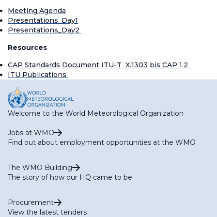
Meeting Agenda
Presentations_Day1
Presentations_Day2
Resources
CAP Standards Document ITU-T X.1303 bis CAP 1.2
ITU Publications
Welcome to the World Meteorological Organization
Jobs at WMO
Find out about employment opportunities at the WMO
The WMO Building
The story of how our HQ came to be
Procurement
View the latest tenders