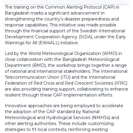
The training on the Common Alerting Protocol (CAP) in
Bangladesh marks a significant advancement in
strengthening the country’s disaster preparedness and
response capabilities. This initiative was made possible
through the financial support of the Swedish International
Development Cooperation Agency (SIDA), under the Early
Warnings for All (EW4ALL) initiative.
Led by the World Meteorological Organization (WMO) in
close collaboration with the Bangladesh Meteorological
Department (BMD), the workshop brings together a range
of national and international stakeholders. The International
Telecommunication Union (ITU) and the International
Federation of Red Cross and Red Crescent Societies (IFRC)
are also providing training support, collaborating to enhance
resilient through these CAP implementation efforts.
Innovative approaches are being employed to accelerate
the adoption of the CAP standard by National
Meteorological and Hydrological Services (NMHSs) and
other alerting authorities. These include customizing
strategies to fit local contexts, reinforcing existing