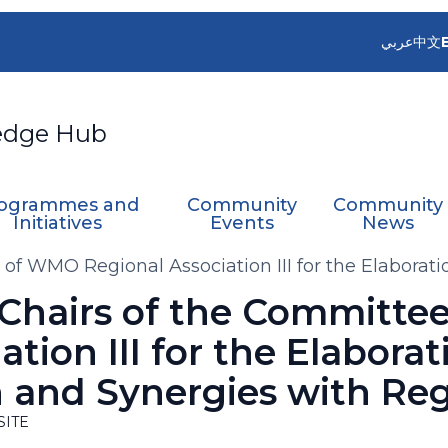
عربي
中文
edge Hub
ogrammes and
Community
Community
Initiatives
Events
News
 of WMO Regional Association III for the Elaborat
 Chairs of the Committ
tion III for the Elaborat
and Synergies with Regi
SITE