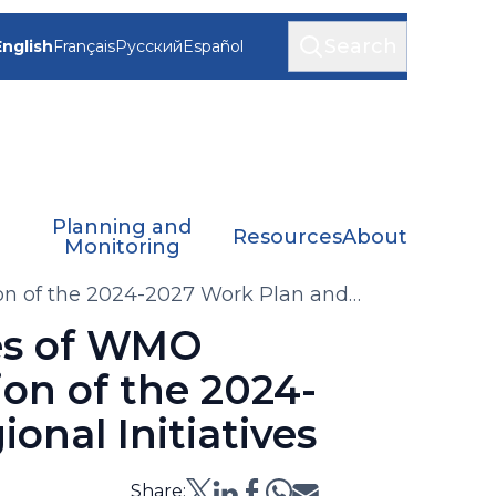
Search
English
Français
Русский
Español
Planning and
Resources
About
Monitoring
ion of the 2024-2027 Work Plan and
ees of WMO
ion of the 2024-
onal Initiatives
Share: