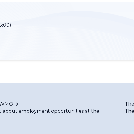
5:00)
t WMO
The
t about employment opportunities at the
The