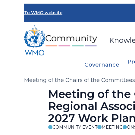
Skip
to
To WMO website
main
content
Knowl
Pr
Governance
Breadcrumb
Meeting of the Chairs of the Committees
Synergies with Regional Initiatives
Meeting of the
Regional Associa
2027 Work Plan 
COMMUNITY EVENT
MEETING
ON