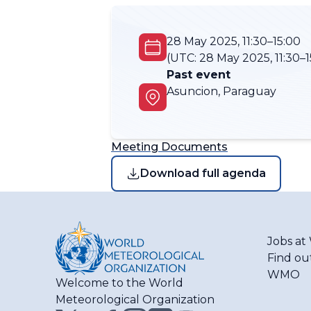
28 May 2025, 11:30–15:00
(UTC:
28 May 2025, 11:30–1
Past event
Asuncion, Paraguay
Meeting Documents
Download full agenda
Jobs a
Find ou
WMO
Welcome to the World
Meteorological Organization