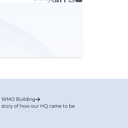
 WMO Building
 story of how our HQ came to be