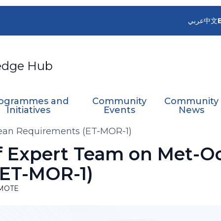
عربي
中文
edge Hub
ogrammes and
Community
Community
Initiatives
Events
News
cean Requirements (ET-MOR-1)
of Expert Team on Met-O
(ET-MOR-1)
MOTE