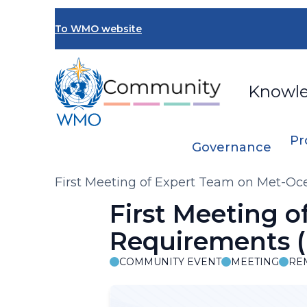
Skip
to
To WMO website
main
content
Knowl
Pr
Governance
Breadcrumb
First Meeting of Expert Team on Met-O
First Meeting 
Requirements 
COMMUNITY EVENT
MEETING
RE