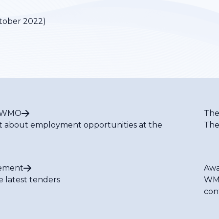
tober 2022)
t WMO
The
t about employment opportunities at the
The
ement
Awa
e latest tenders
WMO
con