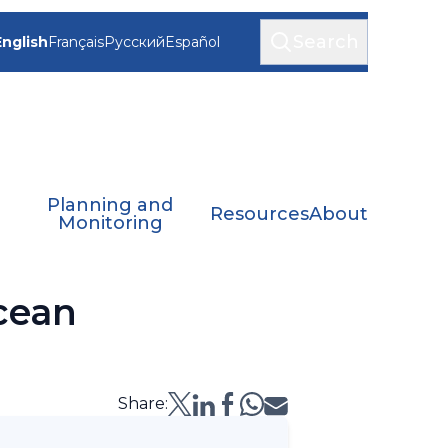
Search
English
Français
Русский
Español
Planning and
Resources
About
Monitoring
cean
Share: