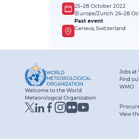
25–28 October 2022
(Europe/Zurich:
26–28 Oc
Past event
Geneva, Switzerland
Jobs a
Find ou
WMO
Welcome to the World
Meteorological Organization
Procur
View th