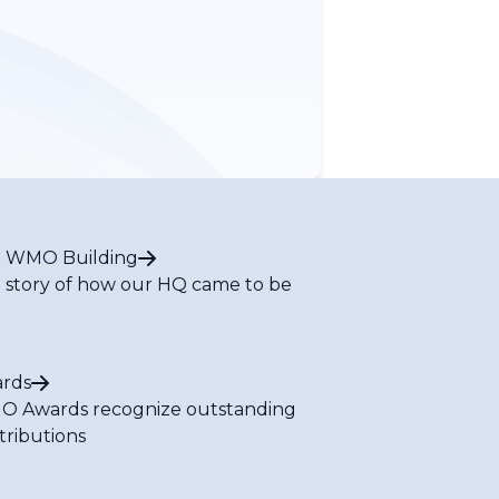
 WMO Building
 story of how our HQ came to be
rds
 Awards recognize outstanding
tributions