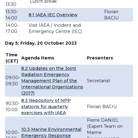
Lunch break
13:30
13:30-
Florian
8.1 IAEA IEC Overview
14:00
BACIU
14:00-
Visit IAEA / Incident and
17:00
Emergency Centre (IEC)
Day 5: Friday, 20 October 2023
Time
Agenda items
Presenters
(CET)
8.2 Updates on the Joint
Radiation Emergency
09:00-
Management Plan of the
Secretariat
09:30
International Organizations
(2017)
8.3 Repository of NPP
90:30-
stations for quarterly
Florian BACIU
10:00
exercises with IAEA
Pierre DANIEL
(Expert Team on
10.3 Marine
Environmental
10:00-
Marine
Emergency Response