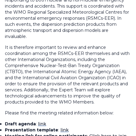
responding to both nuclear and non-nuclear emergency
incidents and accidents. This support is coordinated with
the WMO Regional Specialized Meteorological Centres for
environmental emergency responses (RSMCs-EER). In
such events, the dispersion prediction products from
atmospheric transport and dispersion models are
invaluable.
It is therefore important to review and enhance
coordination among the RSMCs-EER themselves and with
other International Organizations, including the
Comprehensive Nuclear-Test-Ban Treaty Organization
(CTBTO), the International Atomic Energy Agency (IAEA),
and the International Civil Aviation Organization (ICAO) in
order to ensure the provision of the relevant products and
services. Additionally, the Expert Team will explore
technological advancements to improve the quality of
products provided to the WMO Members.
Please find the meeting related information below:
Draft agenda
:
link
Presentation template
:
link