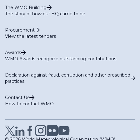
The WMO Building
The story of how our HQ came to be
Procurement
View the latest tenders
Awards
WMO Awards recognize outstanding contributions
Declaration against fraud, corruption and other proscribed
practices
Contact Us
How to contact WMO
© 2026 World Meteorological Organization (WMO)