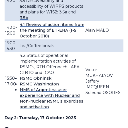
14:30
3.5 Discoverability and
accessibility of WIPPS products
and plans for WIS2:
3.5a
and
3.5b
4.1
Review
of action items from
14:30-
the meeting of ET-ERA (1-5
Alain MALO
15:00
October 2018)
15:00-
Tea/Coffee break
15:30
4.2 Status of operational
implementation activities of
RSMCs, RTH Offenbach, IAEA,
Victor
CTBTO and ICAO
MUKHALYOV
15:30-
RSMC Obninsk
Jeffery
17:00
RSMC Washington
MCQUEEN
NMS of Argentina user
Soledad OSORES
experience with Nuclear and
Non-nuclear RSMC’s exercises
and activation
Day 2: Tuesday, 17 October 2023