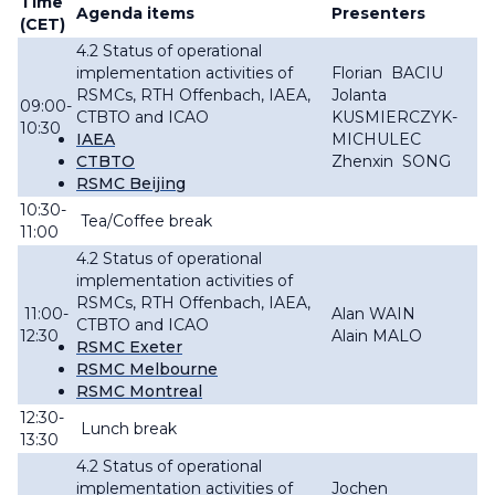
Time
Agenda items
Presenters
(CET)
4.2 Status of operational
implementation activities of
Florian BACIU
RSMCs, RTH Offenbach, IAEA,
Jolanta
09:00-
CTBTO and ICAO
KUSMIERCZYK-
10:30
IAEA
MICHULEC
CTBTO
Zhenxin SONG
RSMC Beijing
10:30-
Tea/Coffee break
11:00
4.2 Status of operational
implementation activities of
RSMCs, RTH Offenbach, IAEA,
11:00-
Alan WAIN
CTBTO and ICAO
12:30
Alain MALO
RSMC Exeter
RSMC Melbourne
RSMC Montreal
12:30-
Lunch break
13:30
4.2 Status of operational
implementation activities of
Jochen