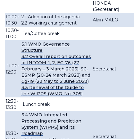
HONDA
(Secretariat)
10:00-
2.1 Adoption of the agenda
Alain MALO
10:30
2.2 Working arrangement
10:30-
Tea/Coffee break
11:00
3.1 WMO Governance
Structure
3.2
Overall
report
on outcomes
of INFCOM-
1, 2,
EC-76 (27
11:00-
February – 3 March 2023), SC-
Secretariat
12:30
ESMP (20-24 March 2023) and
Cg-19 (22 May to 2 June 2023)
3.3
Renewal
of
the Guide to
the WIPPS (WMO-No. 305)
12:30-
Lunch break
13:30
3.4 WMO Integrated
Processing and Prediction
System (
WIPPS) and its
13:30-
Roadmap
Secretariat