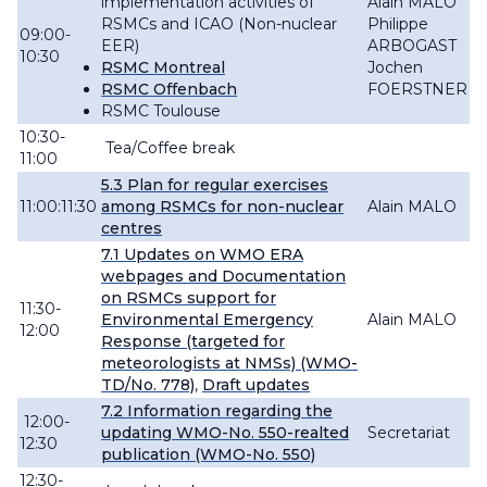
implementation activities of
Alain MALO
RSMCs and ICAO
(Non-nuclear
Philippe
09:00-
EER)
ARBOGAST
10:30
RSMC Montreal
Jochen
RSMC Offenbach
FOERSTNER
RSMC Toulouse
10:30-
Tea/Coffee break
11:00
5.3 Plan for regular exercises
11:00:11:30
among RSMCs for non-nuclear
Alain MALO
centres
7.1
Updates on WMO ERA
webpages and Documentation
on RSMCs support for
11:30-
Environmental Emergency
Alain MALO
12:00
Response (targeted for
meteorologists at NMSs) (WMO-
TD/No. 778)
,
Draft updates
7.2 Information regarding the
12:00-
updating WMO-No. 550-realted
Secretariat
12:30
publication (WMO-No. 550)
12:30-