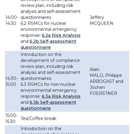
review plan, including risk
analysis and self-assessment
14:00-
questionnaires
Jeffery
14:30
6.2 RSMCs for
nuclear
MCQUEEN
environmental emergency
response:
6.2a Risk Analysis
and
6.2b Self-assessment
questionnaire
Introduction on the
development of compliance
review plan, including risk
Alain
analysis and self-assessment
MALO
,
Philippe
14:30-
questionnaires
ARBOGAST and
15:00
6.3 RSMCs for non-nuclear
Jochen
environmental emergency
FOERSTNER
response:
6.3a Risk Analysis
and
6.3b Self-assessment
questionnaire
15:00-
Tea/Coffee break
15:30
Introduction on the