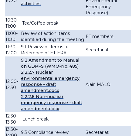
10:30
Environmental
activities
Emergency
Response)
10:30-
Tea/Coffee break
11:00
11:00-
Review of action items
ET members
11:30
identified during the meeting
11:30-
9.1
Review of Terms of
Secretariat
12:00
Reference of ET-ERA
9.2
Amendment to Manual
on GDPFS (WMO-No. 485)
2.2.2.7 Nuclear
environmental emergency
12:00-
response - draft
Alain MALO
12:30
amendment.docx
2.2.2.8 Non-nuclear
emergency response - draft
amendment.docx
12:30-
Lunch break
13:30
13:30-
9.3 Compliance review
Secretariat
14:00