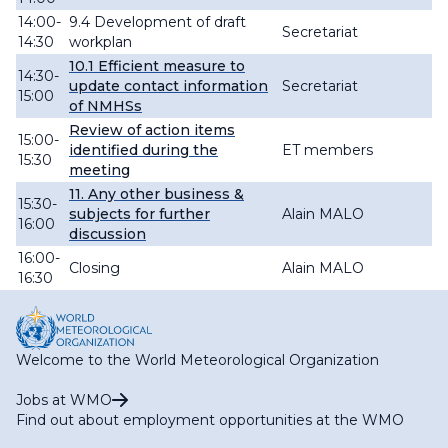
14:00-
9.4 Development of draft
Secretariat
14:30
workplan
10.1
Efficient measure to
14:30-
update contact information
Secretariat
15:00
of NMHSs
Review of action items
15:00-
identified during the
ET members
15:30
meeting
11. Any other business &
15:30-
subjects for further
Alain MALO
16:00
discussion
16:00-
Closing
Alain MALO
16:30
Welcome to the World Meteorological Organization
Jobs at WMO
Find out about employment opportunities at the WMO