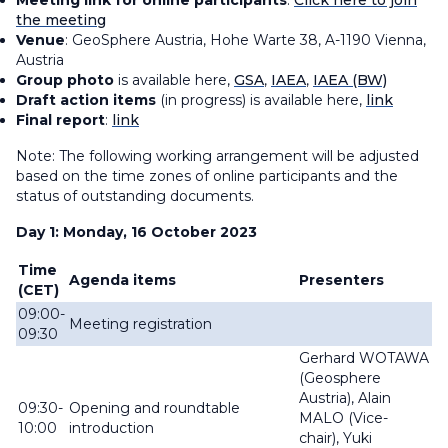
Meeting link for online participants
:
Click here to join
the meeting
Venue
: GeoSphere Austria, Hohe Warte 38, A-1190 Vienna,
Austria
Group photo
is available here,
GSA
,
IAEA
,
IAEA (BW)
Draft action items
(in progress) is available here,
link
Final report
:
link
Note: The following working arrangement will be adjusted
based on the time zones of online participants and the
status of outstanding documents.
Day 1: Monday, 16 October 2023
Time
Agenda items
Presenters
(CET)
09:00-
Meeting registration
09:30
Gerhard WOTAWA
(
Geosphere
Austria),
Alain
09:30-
Opening and roundtable
MALO (Vice-
10:00
introduction
chair),
Yuki