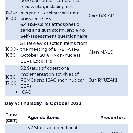
development of compliance
review plan, including risk
15:30-
analysis and self-assessment
Sara BASART
16:00
questionnaires
6.4
RSMCs
for atmospheric
sand and dust storm
, and
6.4b
Self-assessment questionnaire
5.1
Review
of action items from
16:00-
the meeting of ET-ERA (1-5
Alain MALO
16:30
October 2018) (Non-nuclear
EER)
,
Excel file
5.2 Status of operational
implementation activities of
16:30-
RSMCs and ICAO (non-nuclear
Jun RYUZAKI
17:00
EER)
ICAO
Day 4: Thursday, 19 October 2023
Time
Agenda items
Presenters
(CET)
5.2 Status of operational