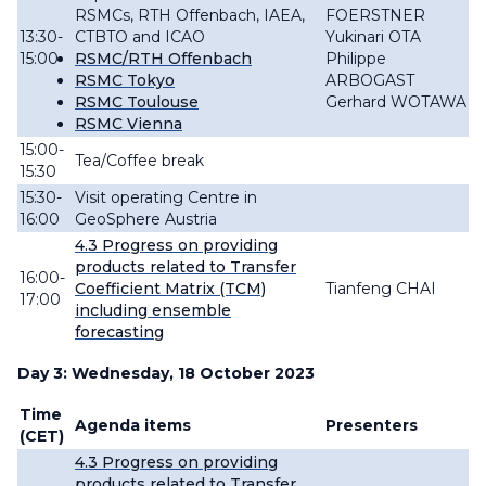
RSMCs, RTH Offenbach, IAEA,
FOERSTNER
13:30-
CTBTO and ICAO
Yukinari OTA
15:00
RSMC/RTH Offenbach
Philippe
RSMC Tokyo
ARBOGAST
RSMC Toulouse
Gerhard WOTAWA
RSMC Vienna
15:00-
Tea/Coffee break
15:30
15:30-
Visit operating Centre in
16:00
GeoSphere Austria
4.3
Progress
on providing
products related to Transfer
16:00-
Coefficient Matrix (TCM)
Tianfeng CHAI
17:00
including ensemble
forecasting
Day 3: Wednesday, 18 October 2023
Time
Agenda items
Presenters
(CET)
4.3
Progress
on providing
products related to Transfer