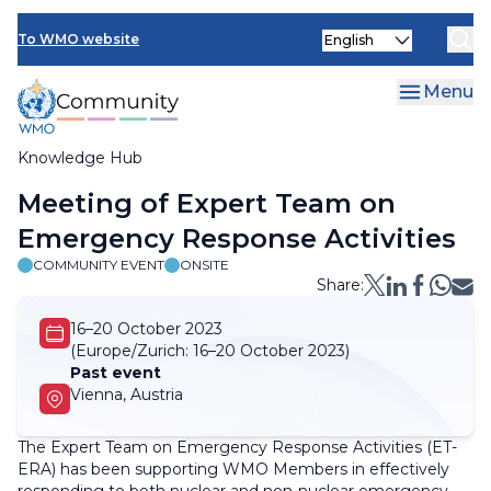
Skip
Select
to
To WMO website
your
main
language
content
Menu
Knowledge Hub
Breadcrumb
Meeting of Expert Team on
Emergency Response Activities
COMMUNITY EVENT
ONSITE
Share:
16–20 October 2023
(Europe/Zurich:
16–20 October 2023)
Past event
Vienna, Austria
The Expert Team on Emergency Response Activities (ET-
ERA) has been supporting WMO Members in effectively