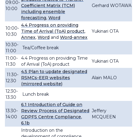
09:00-
Coefficient Matrix (TCM)
Gerhard WOTAWA
10:00
including ensemble
forecasting
,
Word
4.4
Progress
on providing
10:00-
Time
of Arrival (ToA) product
,
Yukinari OTA
10:30
Annex
,
Word
and
Word-annex
10:30-
Tea/Coffee break
11:00
11:00-
4.4
Progress
on providing Time
Yukinari OTA
11:30
of Arrival (ToA) product
4.5
P
lan to
update
designated
11:30-
RSMCs-EER websites
Alain MALO
12:30
(mirrored website)
12:30-
Lunch break
13:30
6.1 Introduction of Guide on
13:30-
Review Process of Designated
Jeffery
14:00
GDPFS Centre Compliance
,
MCQUEEN
6.1b
Introduction on the
development of compliance