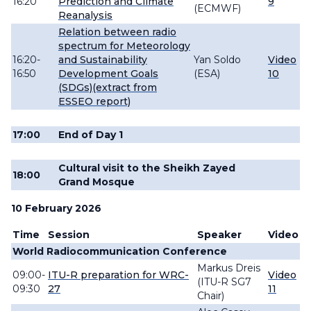
16:20
Prediction and Climate
9
(ECMWF)
Reanalysis
Relation between radio
spectrum for Meteorology
16:20-
and Sustainability
Yan Soldo
Video
16:50
Development Goals
(ESA)
10
(SDGs)(extract from
ESSEO report)
17:00
End of Day 1
Cultural visit to the Sheikh Zayed
18:00
Grand Mosque
10 February 2026
Time
Session
Speaker
Video
World Radiocommunication Conference
Markus
Dreis
09:00-
ITU-R preparation for WRC-
Video
(ITU-R SG7
09:30
27
11
Chair)