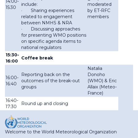
14:00-
include:
moderated
15:30
· Sharing experiences
by ET-RFC
related to engagement
members
between NMHS & NRA
· Discussing approaches
for presenting WMO positions
on specific agenda items to
national regulators
15:30-
Coffee break
16:00
Natalia
Reporting back on the
Donoho
16:00-
outcomes of the break-out
(WMO) & Eric
16:40
groups
Allaix (Meteo-
France)
16:40-
Round up and closing
17:30
Welcome to the World Meteorological Organization