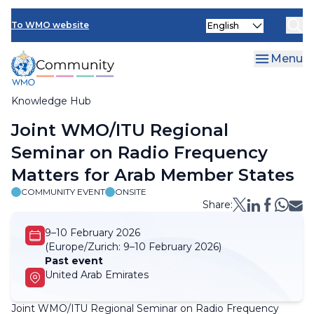
Skip
Select
to
To WMO website
your
main
language
content
Menu
Knowledge Hub
Breadcrumb
Joint WMO/ITU Regional
Seminar on Radio Frequency
Matters for Arab Member States
COMMUNITY EVENT
ONSITE
Share:
9–10 February 2026
(Europe/Zurich:
9–10 February 2026)
Past event
United Arab Emirates
Joint WMO/ITU Regional Seminar on Radio Frequency