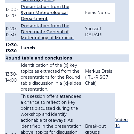
Presentation from the
12:00-
Syrian Meteorological
Feras Natouf
12:20
Department
Presentation from the
12:20-
Youssef
Directorate General of
12:30
DARARI
Meteorology of Morocco
12:30-
Lunch
13:30
Round table and conclusions
Identification of the [x] key
topics as extracted from the
Markus
Dreis
13
:30-
presentations for the Round
(ITU-R SG7
14:00
table discussion in a [x]-slides
Chair)
presentation.
This session offers attendees
a chance to reflect on key
points discussed during the
workshop and identify
Video
actionable takeaways. As
14
identified in the presentation
Break-out
above, topics for discussion
groups