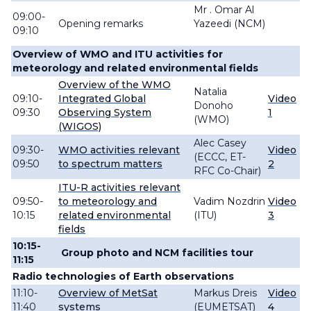
Mr . Omar Al
09:00-
Opening remarks
Yazeedi (NCM)
09:10
Overview of WMO and ITU activities for
meteorology and related environmental fields
Overview of the WMO
Natalia
09:10-
Integrated Global
Video
Donoho
09:30
Observing System
1
(WMO)
(WIGOS)
Alec Casey
09:30-
WMO activities relevant
Video
(ECCC, ET-
09:50
to spectrum matters
2
RFC Co-Chair)
ITU-R activities relevant
09:50-
to meteorology and
Vadim
Nozdrin
Video
10:15
related environmental
(ITU)
3
fields
10:15-
Group photo and NCM facilities tour
11:15
Radio technologies of Earth observations
11:10-
Overview of MetSat
Markus
Dreis
Video
11:40
systems
(EUMETSAT)
4