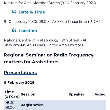
Matters for Arab Member States (9-10 February 2026)
Date & Time
9-10 February 2026, 09:00-17:30 Abu Dhabi time (UTC+4)
Location
National Centre of Meteorology, 19th Street - Al
Shawamekh, Abu Dhabi, United Arab Emirates
Regional Seminar on Radio Frequency
matters for Arab states
Presentations
9 February 2026
Time
Session
Speaker
Video
(
UTC+4)
08:30-
Registration
09:00