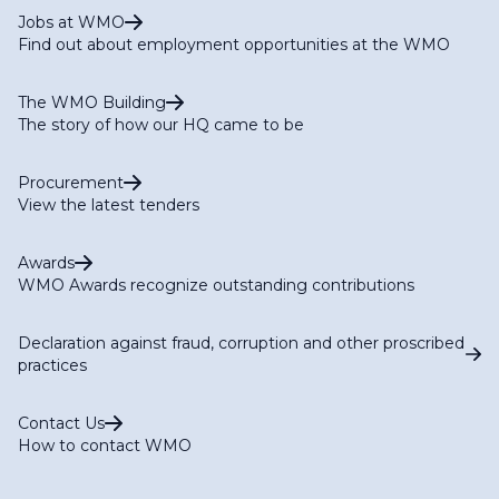
Jobs at WMO
Find out about employment opportunities at the WMO
The WMO Building
The story of how our HQ came to be
Procurement
View the latest tenders
Awards
WMO Awards recognize outstanding contributions
Declaration against fraud, corruption and other proscribed
practices
Contact Us
How to contact WMO