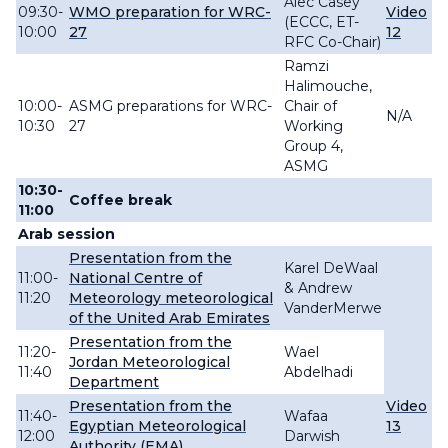
Alec Casey
09:30-
WMO preparation for WRC-
Video
(ECCC, ET-
10:00
27
12
RFC Co-Chair)
Ramzi
Halimouche,
10:00-
ASMG preparations for WRC-
Chair of
N/A
10:30
27
Working
Group 4,
ASMG
10:30-
Coffee break
11:00
Arab session
Presentation from the
Karel DeWaal
11:00-
National Centre of
& Andrew
11:20
Meteorology meteorological
VanderMerwe
of the United Arab Emirates
Presentation from the
11:20-
Wael
Jordan Meteorological
11:40
Abdelhadi
Department
Presentation from the
Video
11:4
0-
Wafaa
Egyptian Meteorological
13
12:00
Darwish
Authority (EMA)