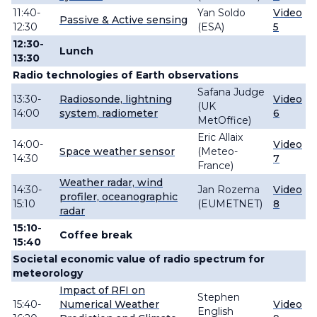
11:40-
Yan Soldo
Video
Passive & Active sensing
12:30
(ESA)
5
12:30-
Lunch
13:30
Radio technologies of Earth observations
Safana Judge
13:30-
Radiosonde, lightning
Video
(UK
14:00
system, radiometer
6
MetOffice)
Eric Allaix
14:00-
Video
Space weather sensor
(Meteo-
14:30
7
France)
Weather radar, wind
14:30-
Jan Rozema
Video
profiler, oceanographic
15:10
(EUMETNET)
8
radar
15:10-
Coffee break
15:40
Societal economic value of radio spectrum for
meteorology
Impact of RFI on
Stephen
15:40-
Numerical Weather
Video
English