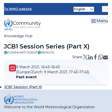
Skip
Select
to
To WMO website
your
main
language
content
Menu
Knowledge Hub
Breadcrumb
JCB1 Session Series (Part X)
COMMUNITY EVENT
REMOTE
Share:
9 March 2021, 16:43–16:43
(Europe/Zurich:
9 March 2021, 17:43–17:43)
Past event
JCB1 Session (Part X)
Welcome to the World Meteorological Organization