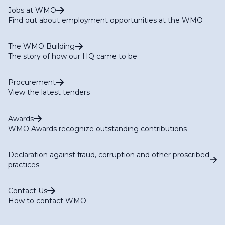
Jobs at WMO
Find out about employment opportunities at the WMO
The WMO Building
The story of how our HQ came to be
Procurement
View the latest tenders
Awards
WMO Awards recognize outstanding contributions
Declaration against fraud, corruption and other proscribed
practices
Contact Us
How to contact WMO