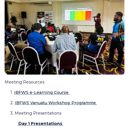
Meeting Resources
1.
IBFWS e-Learning Course
2.
IBFWS Vanuatu Workshop Programme
3. Meeting Presentations
Day 1 Presentations