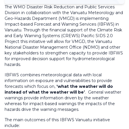
The WMO Disaster Risk Reduction and Public Services
Division in collaboration with the Vanuatu Meteorology and
Geo-Hazards Department (VMGD) is implementing
Impact-based Forecast and Warning Services (IBFWS) in
Vanuatu. Through the financial support of the Climate Risk
and Early Warning Systems (CREWS) Pacific SIDS 2.0
Project this initiative will allow for VMGD, the Vanuatu
National Disaster Management Office (NDMO) and other
key stakeholders to strengthen capacity to provide IBFWS
for improved decision support for hydrometeorological
hazards.
IBFWS combines meteorological data with local
information on exposure and vulnerabilities to provide
forecasts which focus on,
‘what the weather will do
instead of what the weather will be’
. General weather
warnings provide information driven by the weather
whereas for impact-based warnings the impacts of the
hazards drive the warning messages.
The main outcomes of this IBFWS Vanuatu initiative
include: