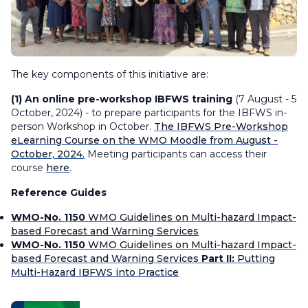
The key components of this initiative are:
(1) An online pre-workshop IBFWS training
(7 August - 5
October, 2024) - to prepare participants for the IBFWS in-
person Workshop in October.
The IBFWS Pre-Workshop
eLearning Course on the WMO Moodle from August -
October, 2024.
Meeting participants can access their
course
here
.
Reference Guides
WMO-No. 1150
WMO Guidelines on Multi-hazard Impact-
based Forecast and Warning Services
WMO-No. 1150
WMO Guidelines on Multi-hazard Impact-
based Forecast and Warning Services
Part II:
Putting
Multi-Hazard IBFWS into Practice