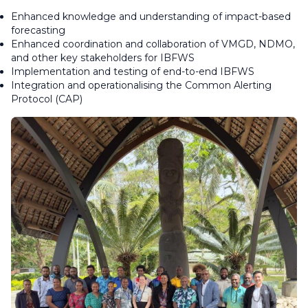
Enhanced knowledge and understanding of impact-based
forecasting
Enhanced coordination and collaboration of VMGD, NDMO,
and other key stakeholders for IBFWS
Implementation and testing of end-to-end IBFWS
Integration and operationalising the Common Alerting
Protocol (CAP)