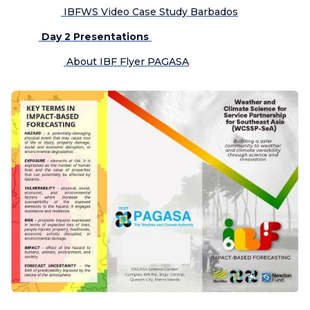
IBFWS Video Case Study Barbados
Day 2 Presentations
About IBF Flyer PAGASA