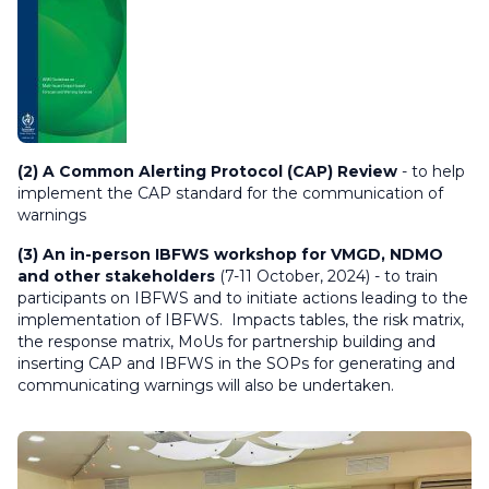
(2) A Common Alerting Protocol (CAP) Review
- to help
implement the CAP standard for the communication of
warnings
(3) An in-person IBFWS workshop for VMGD, NDMO
and other stakeholders
(7-11 October, 2024) - to train
participants on IBFWS and to initiate actions leading to the
implementation of IBFWS. Impacts tables, the risk matrix,
the response matrix, MoUs for partnership building and
inserting CAP and IBFWS in the SOPs for generating and
communicating warnings will also be undertaken.