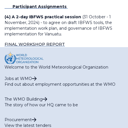
Participant Assignments
(4) A 2-day IBFWS practical session
(31 October - 1
November, 2024) - to agree on draft IBFWS tools, the
implementation work plan, and governance of IBFWS
implementation for Vanuatu.
FINAL WORKSHOP REPORT
Welcome to the World Meteorological Organization
Jobs at WMO
Find out about employment opportunities at the WMO
The WMO Building
The story of how our HQ came to be
Procurement
View the latest tenders