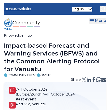
Skip
Select
to
To WMO website
your
main
language
content
Menu
Knowledge Hub
Breadcrumb
Impact-based Forecast and
Warning Services (IBFWS) and
the Common Alerting Protocol
for Vanuatu
COMMUNITY EVENT
ONSITE
Share:
7–11 October 2024
(Europe/Zurich:
7–11 October 2024)
Past event
Port Vila, Vanuatu