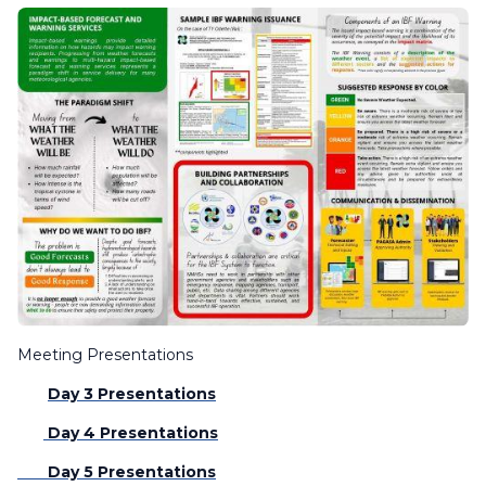
Meeting Presentations
Day 3 Presentations
Day 4 Presentations
Day 5 Presentations