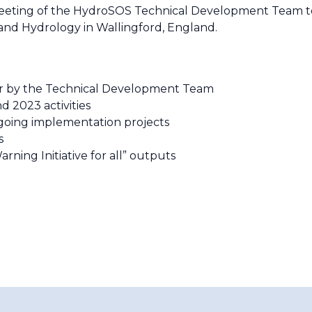
n meeting of the HydroSOS Technical Development Team to
 and Hydrology in Wallingford, England.
far by the Technical Development Team
d 2023 activities
ngoing implementation projects
ts
rning Initiative for all” outputs