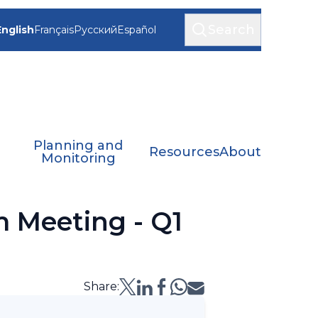
Search
English
Français
Русский
Español
Planning and
Resources
About
Monitoring
 Meeting - Q1
Share: