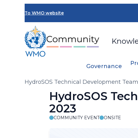
Skip
to
To WMO website
main
content
Knowl
Pr
Governance
Breadcrumb
HydroSOS Technical Development Team 
HydroSOS Tech
2023
COMMUNITY EVENT
ONSITE