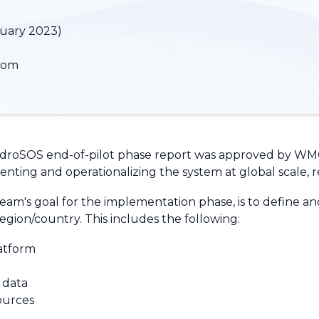
nuary 2023)
dom
 HydroSOS end-of-pilot phase report was approved by WM
menting and operationalizing the system at global scale, r
's goal for the implementation phase, is to define and 
egion/country. This includes the following:
latform
t data
ources