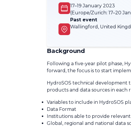
17–19 January 2023
(Europe/Zurich:
17–20 Ja
Past event
Wallingford, United King
Background
Following a five-year pilot phase,
forward, the focus is to start imple
HydroSOS technical development team
products and data sources in each r
Variables to include in HydroSOS p
Data Format
Institutions able to provide relevan
Global, regional and national data s