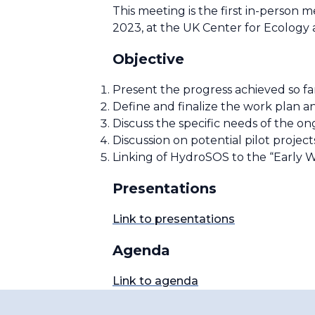
This meeting is the first in-perso
2023, at the UK Center for Ecology
Objective
Present the progress achieved so 
Define and finalize the work plan an
Discuss the specific needs of the o
Discussion on potential pilot projec
Linking of HydroSOS to the “Early Wa
Presentations
Link to presentations
Agenda
Link to agenda