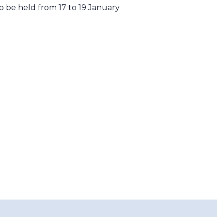
 be held from 17 to 19 January