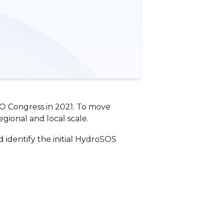
O Congress in 2021. To move
egional and local scale.
identify the initial HydroSOS