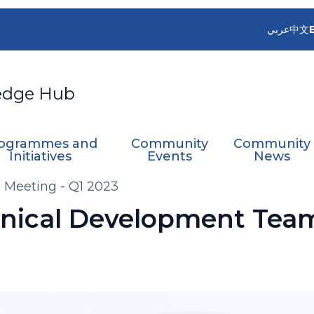
عربي
中文
edge Hub
ogrammes and
Community
Community
Initiatives
Events
News
Meeting - Q1 2023
nical Development Team