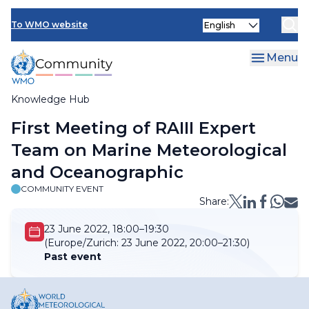
Skip
Select
to
To WMO website
your
main
language
content
Menu
Knowledge Hub
Breadcrumb
First Meeting of RAIII Expert
Team on Marine Meteorological
and Oceanographic
COMMUNITY EVENT
Share:
23 June 2022, 18:00–19:30
(Europe/Zurich:
23 June 2022, 20:00–21:30)
Past event