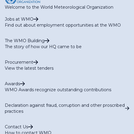
Welcome to the World Meteorological Organization
Jobs at WMO
Find out about employment opportunities at the WMO
The WMO Building
The story of how our HQ came to be
Procurement
View the latest tenders
Awards
WMO Awards recognize outstanding contributions
Declaration against fraud, corruption and other proscribed
practices
Contact Us
How to contact WMO