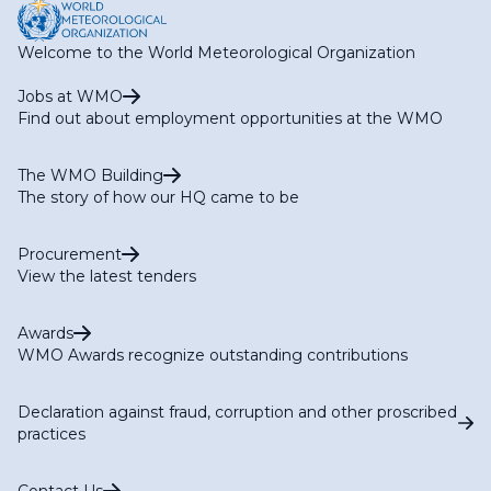
Welcome to the World Meteorological Organization
Jobs at WMO
Find out about employment opportunities at the WMO
The WMO Building
The story of how our HQ came to be
Procurement
View the latest tenders
Awards
WMO Awards recognize outstanding contributions
Declaration against fraud, corruption and other proscribed
practices
Contact Us