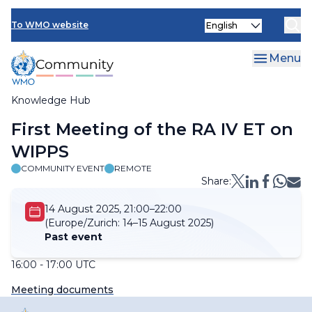
Skip
Select
to
To WMO website
your
main
language
content
Menu
Knowledge Hub
Breadcrumb
First Meeting of the RA IV ET on
WIPPS
COMMUNITY EVENT
REMOTE
Share:
14 August 2025, 21:00–22:00
(Europe/Zurich:
14–15 August 2025)
Past event
16:00 - 17:00 UTC
Meeting documents