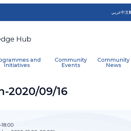
عربي
中文
edge Hub
ogrammes and
Community
Community
Initiatives
Events
News
n-2020/09/16
–18:00