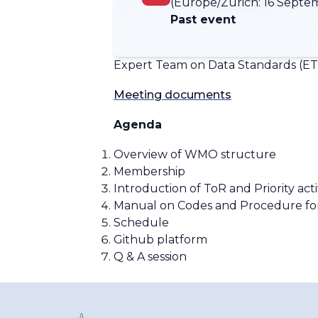
(Europe/Zurich:
16 Septem
Past event
Expert Team on Data Standards (ET-
Meeting documents
Agenda
Overview of WMO structure
Membership
Introduction of
ToR and Priority acti
Manual on Codes and Procedure fo
Schedule
Github platform
Q & A session