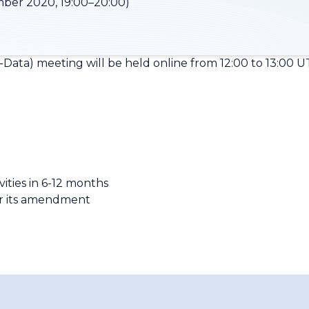
ber 2020, 19:00–20:00)
Data) meeting will be held online from 12:00 to 13:00 U
vities in 6-12 months
r its amendment