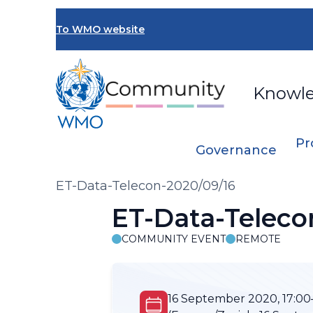
Skip
to
To WMO website
main
content
Knowl
Pr
Governance
Breadcrumb
ET-Data-Telecon-2020/09/16
ET-Data-Teleco
COMMUNITY EVENT
REMOTE
16 September 2020, 17:00