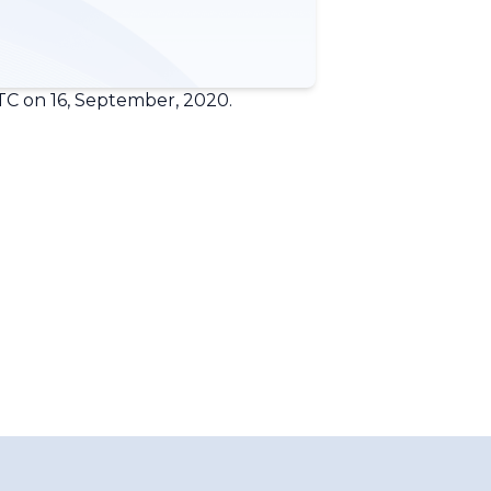
TC on 16, September, 2020.