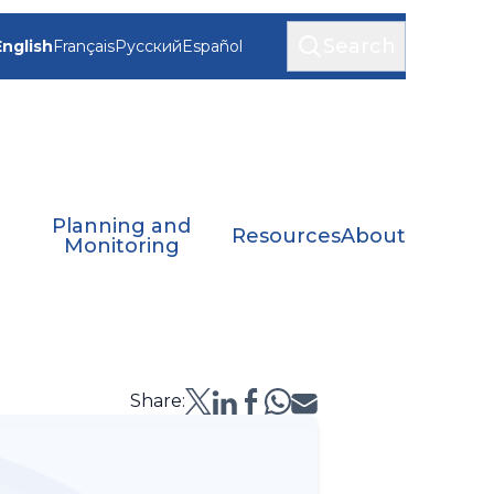
Search
English
Français
Русский
Español
Planning and
Resources
About
Monitoring
Share: