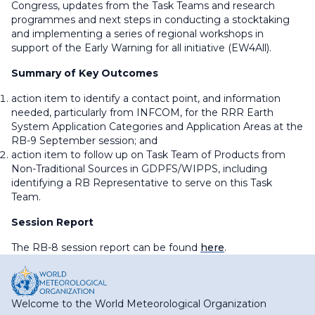
Congress, updates from the Task Teams and research
programmes and next steps in conducting a stocktaking
and implementing a series of regional workshops in
support of the Early Warning for all initiative (EW4All).
Summary of Key Outcomes
action item to identify a contact point, and information
needed, particularly from INFCOM, for the RRR Earth
System Application Categories and Application Areas at the
RB-9 September session; and
action item to follow up on Task Team of Products from
Non-Traditional Sources in GDPFS/WIPPS, including
identifying a RB Representative to serve on this Task
Team.
Session Report
The RB-8 session report can be found
here
.
Welcome to the World Meteorological Organization