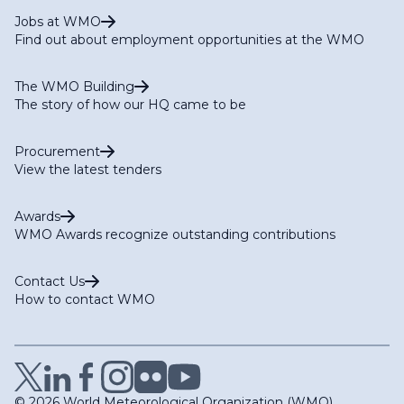
Jobs at WMO
Find out about employment opportunities at the WMO
The WMO Building
The story of how our HQ came to be
Procurement
View the latest tenders
Awards
WMO Awards recognize outstanding contributions
Contact Us
How to contact WMO
© 2026 World Meteorological Organization (WMO)