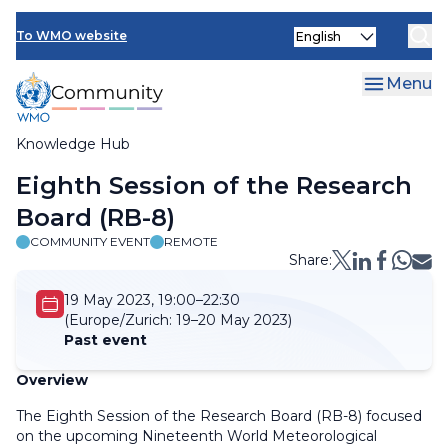
Skip
Select
to
To WMO website
your
main
language
content
Menu
Knowledge Hub
Breadcrumb
Eighth Session of the Research
Board (RB-8)
COMMUNITY EVENT
REMOTE
Share:
19 May 2023, 19:00–22:30
(Europe/Zurich:
19–20 May 2023)
Past event
Overview
The Eighth Session of the Research Board (RB-8) focused
on the upcoming Nineteenth World Meteorological