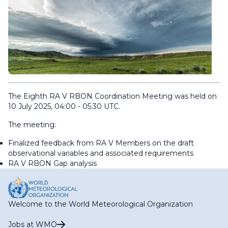
The Eighth RA V RBON Coordination Meeting was held on
10 July 2025, 04:00 - 05:30 UTC.
The meeting:
Finalized feedback from RA V Members on the draft
observational variables and associated requirements
RA V RBON Gap analysis
Welcome to the World Meteorological Organization
Jobs at WMO