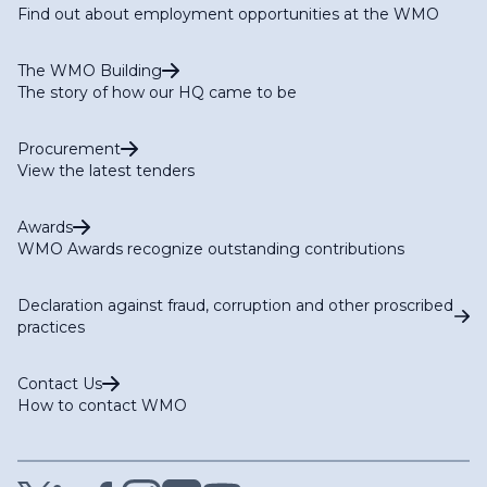
Find out about employment opportunities at the WMO
The WMO Building
The story of how our HQ came to be
Procurement
View the latest tenders
Awards
WMO Awards recognize outstanding contributions
Declaration against fraud, corruption and other proscribed
practices
Contact Us
How to contact WMO