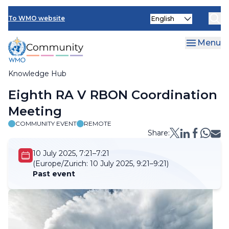
Skip
Select
to
To WMO website
your
main
language
content
Menu
Knowledge Hub
Breadcrumb
Eighth RA V RBON Coordination
Meeting
COMMUNITY EVENT
REMOTE
Share:
10 July 2025, 7:21–7:21
(Europe/Zurich:
10 July 2025, 9:21–9:21)
Past event