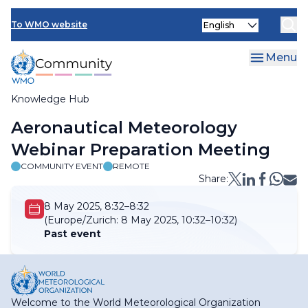
Skip
Select
to
To WMO website
your
main
language
content
Menu
Knowledge Hub
Breadcrumb
Aeronautical Meteorology
Webinar Preparation Meeting
COMMUNITY EVENT
REMOTE
Share:
8 May 2025, 8:32–8:32
(Europe/Zurich:
8 May 2025, 10:32–10:32)
Past event
Welcome to the World Meteorological Organization