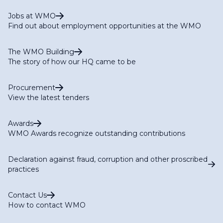
Jobs at WMO
Find out about employment opportunities at the WMO
The WMO Building
The story of how our HQ came to be
Procurement
View the latest tenders
Awards
WMO Awards recognize outstanding contributions
Declaration against fraud, corruption and other proscribed
practices
Contact Us
How to contact WMO