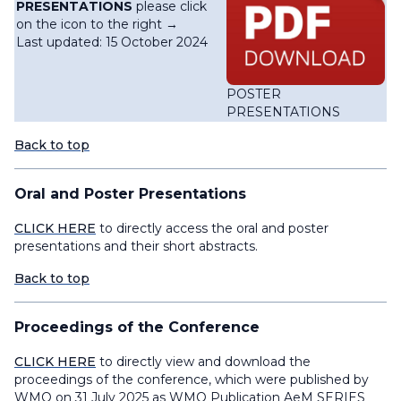
PRESENTATIONS
please click
on the icon to the right →
Last updated: 15 October 2024
POSTER
PRESENTATIONS
Back to top
Oral and Poster Presentations
CLICK HERE
to directly access the oral and poster
presentations and their short abstracts.
Back to top
Proceedings of the Conference
CLICK HERE
to directly view and download the
proceedings of the conference, which were published by
WMO on 31 July 2025 as WMO Publication AeM SERIES