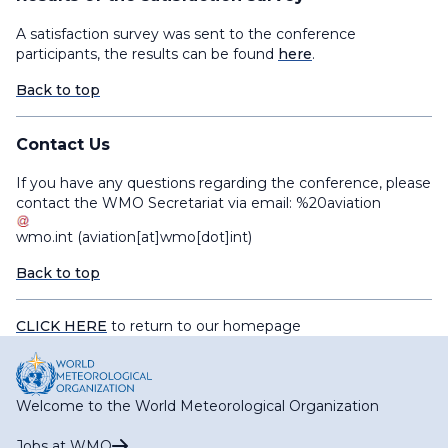
A satisfaction survey was sent to the conference
participants, the results can be found
here
.
Back to top
Contact Us
If you have any questions regarding the conference, please
contact the WMO Secretariat via email:
%20aviation
wmo
.
int
(aviation[at]wmo[dot]int)
Back to top
CLICK HERE
to return to our homepage
Welcome to the World Meteorological Organization
Jobs at WMO