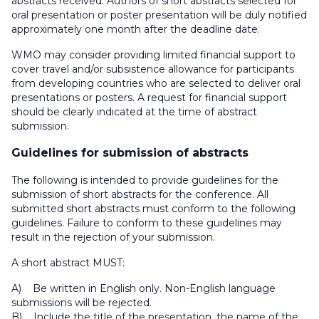
abstracts received. Authors of short abstracts selected for
oral presentation or poster presentation will be duly notified
approximately one month after the deadline date.
WMO may consider providing limited financial support to
cover travel and/or subsistence allowance for participants
from developing countries who are selected to deliver oral
presentations or posters. A request for financial support
should be clearly indicated at the time of abstract
submission.
Guidelines for submission of abstracts
The following is intended to provide guidelines for the
submission of short abstracts for the conference. All
submitted short abstracts must conform to the following
guidelines. Failure to conform to these guidelines may
result in the rejection of your submission.
A short abstract MUST:
A) Be written in English only. Non-English language
submissions will be rejected.
B) Include the title of the presentation, the name of the