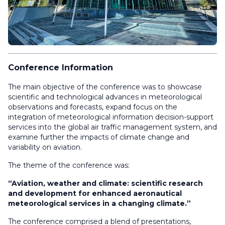
Conference Information
The main objective of the conference was to showcase
scientific and technological advances in meteorological
observations and forecasts, expand focus on the
integration of meteorological information decision-support
services into the global air traffic management system, and
examine further the impacts of climate change and
variability on aviation.
The theme of the conference was:
“Aviation, weather and climate: scientific research
and development for enhanced aeronautical
meteorological services in a changing climate.”
The conference comprised a blend of presentations,