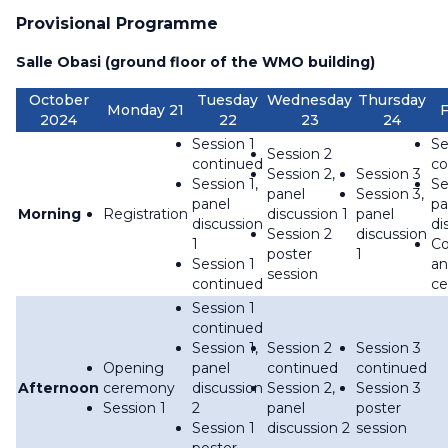
Provisional Programme
Salle Obasi (ground floor of the WMO building)
October
Tuesday
Wednesday
Thursday
Monday 21
F
2024
22
23
24
Session 1
Se
Session 2
continued
co
Session 2,
Session 3
Session 1,
Se
panel
Session 3,
panel
pa
Morning
Registration
discussion 1
panel
discussion
di
Session 2
discussion
1
Co
poster
1
Session 1
an
session
continued
c
Session 1
continued
Session 1,
Session 2
Session 3
Opening
panel
continued
continued
Afternoon
ceremony
discussion
Session 2,
Session 3
Session 1
2
panel
poster
Session 1
discussion 2
session