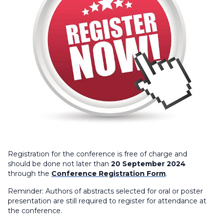
Registration for the conference is free of charge and
should be done not later than
20 September 2024
through the
Conference Registration Form
.
Reminder:
Authors of abstracts selected for oral or poster
presentation are still required to register for attendance at
the conference.