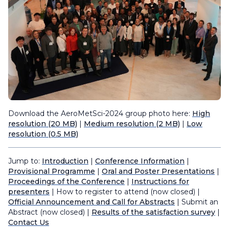
Download the AeroMetSci-2024 group photo here:
High
resolution (20 MB)
|
Medium resolution (2 MB)
|
Low
resolution (0.5 MB)
Jump to:
Introduction
|
Conference Information
|
Provisional Programme
|
Oral and Poster Presentations
|
Proceedings of the Conference
|
Instructions for
presenters
| How to register to attend (now closed) |
Official Announcement and Call for Abstracts
| Submit an
Abstract (now closed) |
Results of the satisfaction survey
|
Contact Us