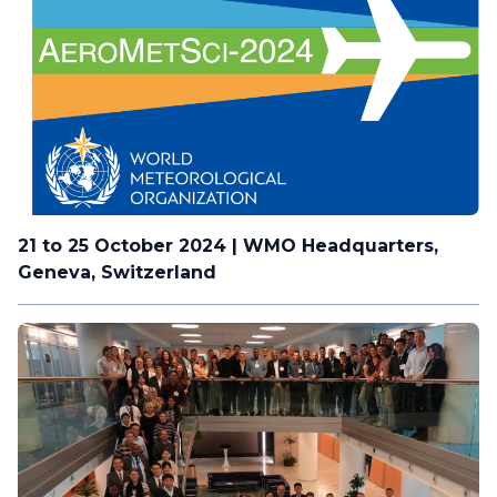
21 to 25 October 2024 | WMO Headquarters,
Geneva, Switzerland