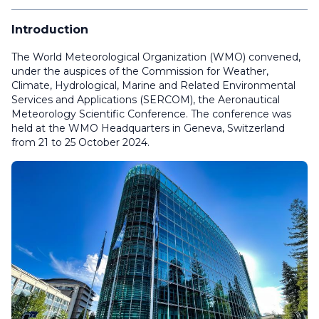
Introduction
The World Meteorological Organization (WMO) convened,
under the auspices of the Commission for Weather,
Climate, Hydrological, Marine and Related Environmental
Services and Applications (SERCOM), the Aeronautical
Meteorology Scientific Conference. The conference was
held at the WMO Headquarters in Geneva, Switzerland
from 21 to 25 October 2024.