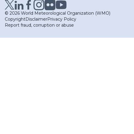
© 2026 World Meteorological Organization (WMO)
Copyright
Disclaimer
Privacy Policy
Report fraud, corruption or abuse