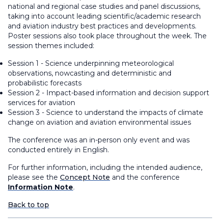
national and regional case studies and panel discussions,
taking into account leading scientific/academic research
and aviation industry best practices and developments.
Poster sessions also took place throughout the week. The
session themes included:
Session 1 - Science underpinning meteorological
observations, nowcasting and deterministic and
probabilistic forecasts
Session 2 - Impact-based information and decision support
services for aviation
Session 3 - Science to understand the impacts of climate
change on aviation and aviation environmental issues
The conference was an in-person only event and was
conducted entirely in English.
For further information, including the intended audience,
please see the
Concept Note
and the conference
Information Note
.
Back to top