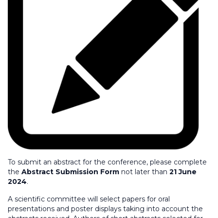
To submit an abstract for the conference, please complete
the
Abstract Submission Form
not later than
21 June
2024
.
A scientific committee will select papers for oral
presentations and poster displays taking into account the