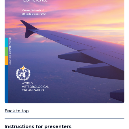
Back to top
Instructions for presenters