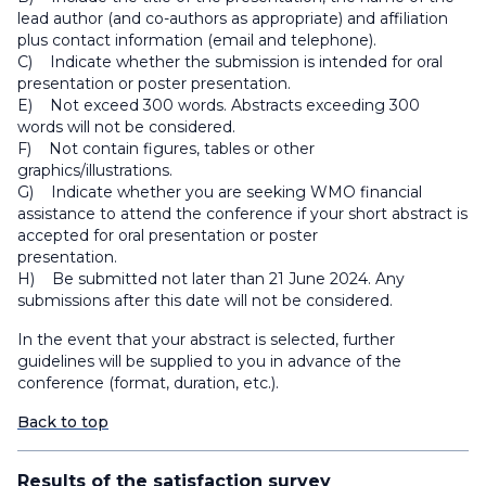
lead author (and co-authors as appropriate) and affiliation
plus contact information (email and telephone).
C) Indicate whether the submission is intended for oral
presentation or poster presentation.
E) Not exceed 300 words. Abstracts exceeding 300
words will not be considered.
F) Not contain figures, tables or other
graphics/illustrations.
G) Indicate whether you are seeking WMO financial
assistance to attend the conference if your short abstract is
accepted for oral presentation or poster
presentation.
H) Be submitted not later than 21 June 2024. Any
submissions after this date will not be considered.
In the event that your abstract is selected, further
guidelines will be supplied to you in advance of the
conference (format, duration, etc.).
Back to top
Results of the satisfaction survey