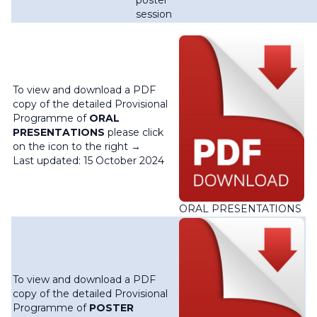
poster
session
To view and download a PDF
copy of the detailed Provisional
Programme of
ORAL
PRESENTATIONS
please click
on the icon to the right →
Last updated: 15 October 2024
ORAL PRESENTATIONS
To view and download a PDF
copy of the detailed Provisional
Programme of
POSTER