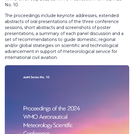
No. 10.
The proceedings include keynote addresses, extended
abstracts of oral presentations of the three conference
sessions, short abstracts and screenshots of poster
presentations, a summary of each panel discussion and a
set of recommendations to guide domestic, regional
and/or global strategies on scientific and technological
advancement in support of meteorological service for
international civil aviation.