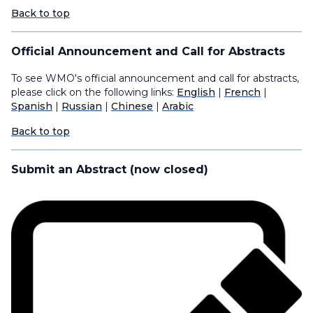
Back to top
Official Announcement and Call for Abstracts
To see WMO's official announcement and call for abstracts,
please click on the following links:
English
|
French
|
Spanish
|
Russian
|
Chinese
|
Arabic
Back to top
Submit an Abstract (now closed)