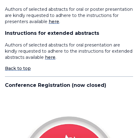
Authors of selected abstracts for oral or poster presentation
are kindly requested to adhere to the instructions for
presenters available
here
.
Instructions for extended abstracts
Authors of selected abstracts for oral presentation are
kindly requested to adhere to the instructions for extended
abstracts available
here
.
Back to top
Conference Registration (now closed)