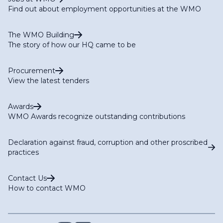
Find out about employment opportunities at the WMO
The WMO Building
The story of how our HQ came to be
Procurement
View the latest tenders
Awards
WMO Awards recognize outstanding contributions
Declaration against fraud, corruption and other proscribed
practices
Contact Us
How to contact WMO