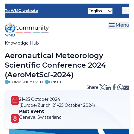
Skip
Select
to
To WMO website
your
main
language
content
Menu
Knowledge Hub
Breadcrumb
Aeronautical Meteorology
Scientific Conference 2024
(AeroMetSci-2024)
COMMUNITY EVENT
ONSITE
Share:
21–25 October 2024
(Europe/Zurich:
21–25 October 2024)
Past event
Geneva, Switzerland