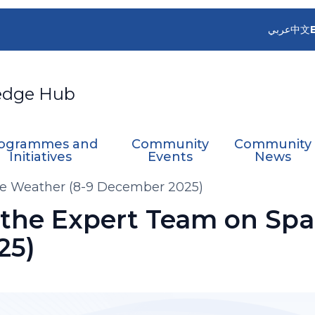
عربي
中文
edge Hub
ogrammes and
Community
Community
Initiatives
Events
News
ce Weather (8-9 December 2025)
 the Expert Team on Spa
25)