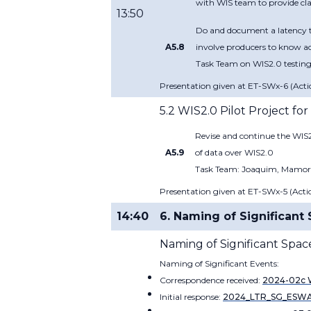
with WIS team to provide clar
13:50
Do and document a latency te
A5.8
involve producers to know act
Task Team on WIS2.0 testing:
Presentation given at ET-SWx-6 (Actio
5.2 WIS2.0 Pilot Project fo
Revise and continue the WIS2
A5.9
of data over WIS2.0
Task Team: Joaquim, Mamoru,
Presentation given at ET-SWx-5 (Actio
14:40
6. Naming of Significan
Naming of Significant Spac
Naming of Significant Events:
Correspondence received:
2024-02c W
Initial response:
2024_LTR_SG_ESWA