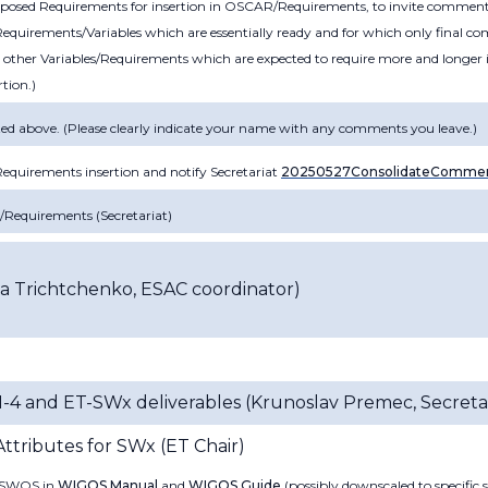
roposed Requirements for insertion in OSCAR/Requirements, to invite comme
equirements/Variables which are essentially ready and for which only final 
 other Variables/Requirements which are expected to require more and longer 
rtion.)
ed above. (Please clearly indicate your name with any comments you leave.)
quirements insertion and notify Secretariat
20250527ConsolidateComme
R/Requirements
(
Secretariat)
sa Trichtchenko, ESAC coordinator
)
M-4 and ET-SWx deliverables
(Krunoslav Premec, Secretar
tributes for SWx (
ET Chair
)
t SWOS in
WIGOS Manual
and
WIGOS Guide
(possibly downscaled to specific