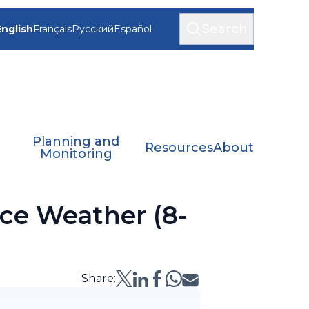
Search
English
Français
Русский
Español
Planning and
Resources
About
Monitoring
ce Weather (8-
Share: