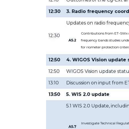
12:30
3. Radio frequency coord
Updates on radio frequency
Contributions from ET-SWx re
12:30
A5.2
frequency bands studies unde
for riometer protection criter
12:50
4. WIGOS Vision update 
12:50
WIGOS Vision update statu
13:10
Discussion on input from 
13:50
5. WIS 2.0 update
5.1 WIS 2.0 Update, includin
Investigate Technical Regula
A5.7