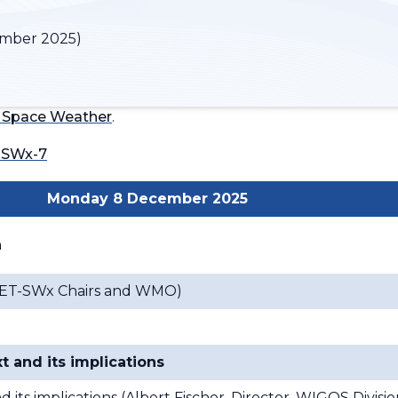
mber 2025)
 Space Weather
.
-SWx-7
Monday 8 December 2025
n
n (ET-SWx Chairs and WMO)
t and its implications
its implications (
Albert Fischer, Director, WIGOS Divisi