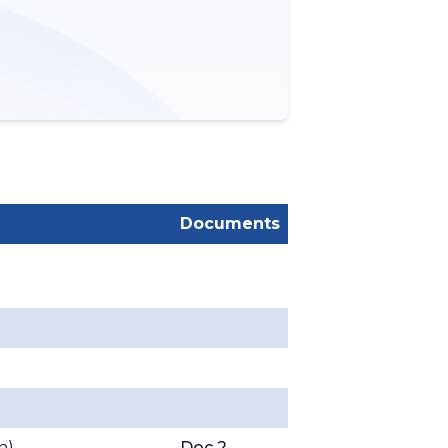
Documents
on
)
Doc 2