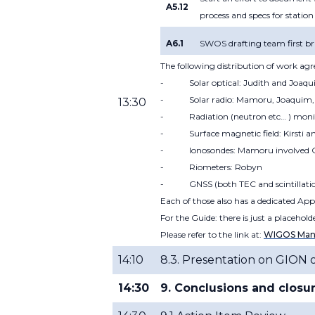
A5.12
process and specs for station
A6.1
SWOS drafting team first br
The following distribution of work ag
-
Solar optical: Judith and Joaq
-
Solar radio: Mamoru, Joaquim, 
13:30
-
Radiation (neutron etc… ) mon
-
Surface magnetic field: Kirsti a
-
Ionosondes: Mamoru involved 
-
Riometers: Robyn
-
GNSS (both TEC and scintillat
Each of those also has a dedicated App
For the Guide: there is just a placehol
Please refer to the link at:
WIGOS Manu
14:10
8.3. Presentation on GION 
14:30
9. Conclusions and closu