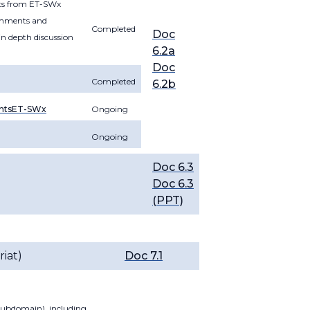
nts from ET-SWx
comments and
Completed
Doc
in depth discussion
6.2a
Doc
Completed
6.2b
ntsET-SWx
Ongoing
Ongoing
Doc 6.3
Doc 6.3
(PPT)
iat)
Doc 7.1
 subdomain), including