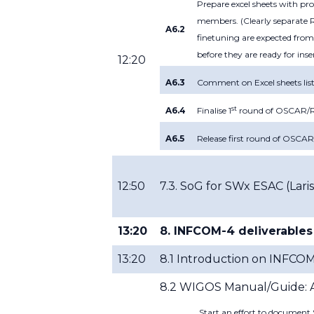
Prepare excel sheets with p
members. (Clearly separate R
A6.2
finetuning are expected from
before they are ready for inse
12:20
A6.3
Comment on Excel sheets list
st
A6.4
Finalise 1
round of OSCAR/Re
A6.5
Release first round of OSCA
12:50
7.3. SoG for SWx ESAC (
Lari
13:20
8. INFCOM-4 deliverables
13:20
8.1 Introduction on INFCO
8.2 WIGOS Manual/Guide: At
Start an effort to documen