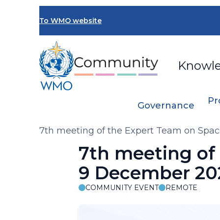
Skip
to
To WMO website
main
content
Knowl
Pr
Governance
Breadcrumb
7th meeting of the Expert Team on Spa
7th meeting of
9 December 20
COMMUNITY EVENT
REMOTE