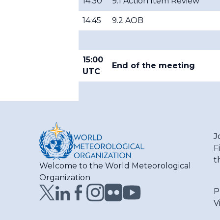
14:30
9.1 Action Item Review
14:45
9.2 AOB
15:00
End of the meeting
UTC
J
F
t
Welcome to the World Meteorological
Organization
P
V