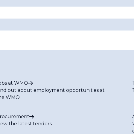
obs at WMO
ind out about employment opportunities at
he WMO
rocurement
iew the latest tenders