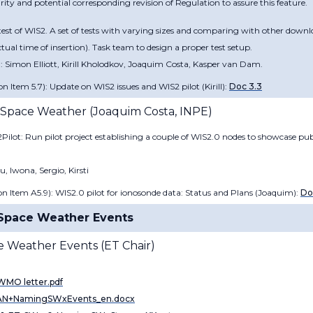
ity and potential corresponding revision of Regulation to assure this feature.
st of WIS2. A set of tests with varying sizes and comparing with other downl
ual time of insertion). Task team to design a proper test setup.
 Simon Elliott, Kirill Kholodkov, Joaquim Costa, Kasper van Dam.
n Item 5.7): Update on WIS2 issues and WIS2 pilot (
Kirill
):
Doc 3.3
r Space Weather​ (
Joaquim Costa​, INPE
)
Pilot: Run pilot project establishing a couple of WIS2.0 nodes to showcase p
 Iwona, Sergio, Kirsti
n Item A5.9): WIS2.0 pilot for ionosonde data: Status and Plans (
Joaquim):
Do
t Space Weather Events
e Weather Events (
ET Chair)
MO letter.pdf
N+NamingSWxEvents_en.docx