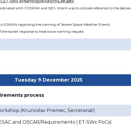
01_ET-SWx-6+NamingSWxStorms_KK.pptx
 coordinated with COSPAR and ISES. Intent was to include reference to the deci
r to ESWAN regarding the naming of Severe Space Weather Events
 of the earlier response to heatwave naming request.
Tuesday 9 December 2025
uirements process
orkshop (
Krunoslav Premec, Secretariat
)
x ESAC and OSCAR/Requirements (
ET-SWx PoCs
)