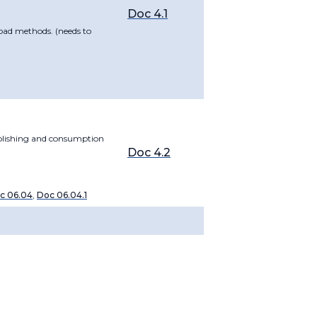
Doc 4.1
oad methods. (needs to
ublishing and consumption
Doc 4.2
c 06.04
,
Doc 06.04.1