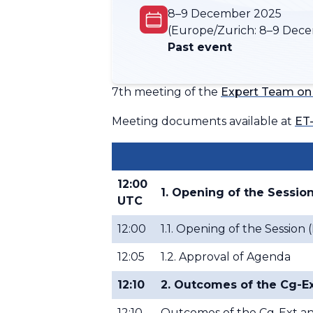
8–9 December 2025
(Europe/Zurich:
8–9 Dece
Past event
7th meeting of the
Expert Team on
Meeting documents available at
ET
12:00
1. Opening of the Sessio
UTC
12:00
1.1. Opening of the Sessio
12:05
1.2. Approval of Agenda
12:10
2. Outcomes of the Cg-Ex
12:10
Outcomes of the Cg-Ext and 