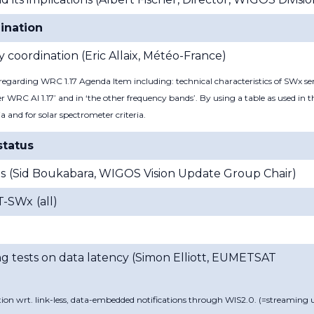
ination
 coordination (
Eric Allaix, Météo-France)
garding WRC 1.17 Agenda Item including: technical characteristics of SWx sen
r WRC AI 1.17’ and in ‘the other frequency bands’. By using a table as used in
ia and for solar spectrometer criteria.
status
s
(
Sid Boukabara, WIGOS Vision Update Group Chair
)
ET-SWx
(
all
)
g tests on data latency (
Simon Elliott, EUMETSAT
tion wrt. link-less, data-embedded notifications through WIS2.0. (=streaming 