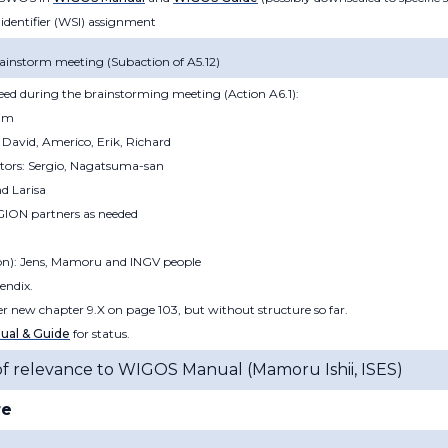
 identifier (WSI) assignment
ainstorm meeting (Subaction of A5.12)
reed during the brainstorming meeting (Action A6.1):
uim
David, Americo, Erik, Richard
itors: Sergio, Nagatsuma-san
nd Larisa
GION partners as needed
ion): Jens, Mamoru and INGV people
endix.
der new chapter 9.X on page 103, but without structure so far.
al & Guide
for status.
of relevance to WIGOS Manual (
Mamoru Ishii, ISES
)
re