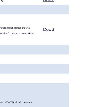
sors operating ‘in the
Doc 3
 the draft recommendation
use of WIS). And to work