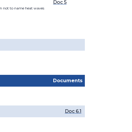
Doc 5
sion not to name heat waves
Documents
Doc 6.1