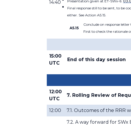
Presentation given at ET-SWx-6:
03.
14:40
Final response still to be sent, to be
either. See Action A5.15.
Conclude on response lette
A5.15
First to check the rationale
15:00
End of this day session
UTC
12:00
7. Rolling Review of Req
UTC
12:00
7.1. Outcomes of the RRR w
7.2. A way forward for SW