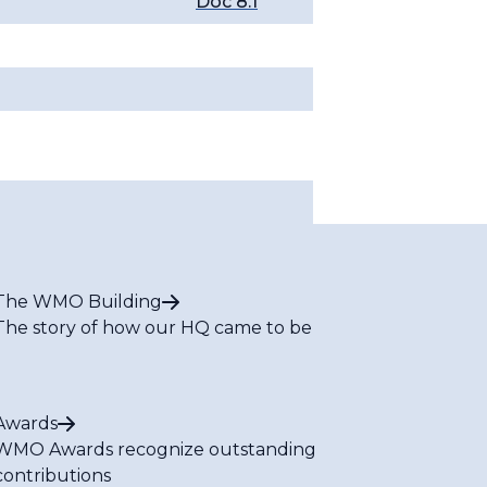
Doc 8.1
The WMO Building
The story of how our HQ came to be
Awards
WMO Awards recognize outstanding
contributions