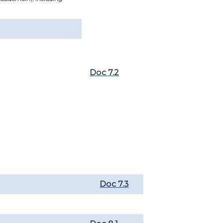
Doc 7.2
Doc 7.3