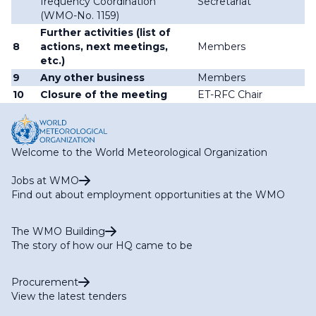
frequency Coordination
Secretariat
(WMO-No. 1159)
Further activities (list of
8
actions, next meetings,
Members
etc.)
9
Any other business
Members
10
Closure of the meeting
ET-RFC Chair
Welcome to the World Meteorological Organization
Jobs at WMO
Find out about employment opportunities at the WMO
The WMO Building
The story of how our HQ came to be
Procurement
View the latest tenders