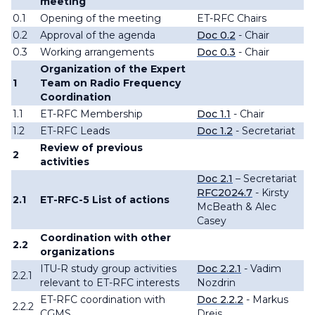
meeting
0.1
Opening of the meeting
ET-RFC Chairs
0.2
Approval of the agenda
Doc 0.2
- Chair
0.3
Working arrangements
Doc 0.3
- Chair
Organization of the Expert
1
Team on Radio Frequency
Coordination
1.1
ET-RFC Membership
Doc 1.1
- Chair
1.2
ET-RFC
Leads
Doc 1.2
- Secretariat
Review of previous
2
activities
Doc 2.1
– Secretariat
RFC2024.7
- Kirsty
2.1
ET-RFC-
5
List of actions
McBeath & Alec
Casey
Coordination with other
2.2
organizations
ITU-R study group activities
Doc 2.2.1
- Vadim
2.2.1
relevant to ET-RFC interests
Nozdrin
ET-RFC coordination with
Doc 2.2.2
- Markus
2.2.2
CGMS
Dreis