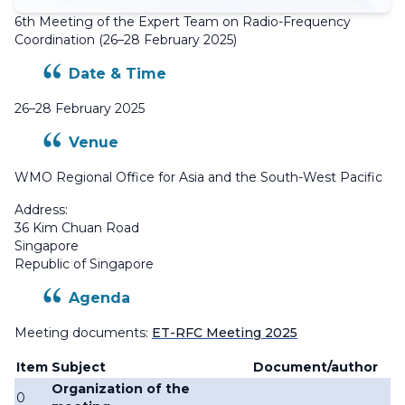
6th Meeting of the Expert Team on Radio-Frequency
Coordination (26–28 February 2025)
Date & Time
26–28 February 2025
Venue
WMO Regional Office for Asia and the South-West Pacific
Address:
36 Kim Chuan Road
Singapore
Republic of Singapore
Agenda
Meeting documents:
ET-RFC Meeting 2025
Item
Subject
Document/author
Organization of the
0