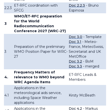
ET-RFC coordination with
Doc 2.2.3
- Bruno
2.2.3
SFCG
Espinosa
WMO/ET-RFC preparation
for the World
3
Radiocommunication
Conference 2027 (WRC-27)
Doc 3.0
- Template
Doc 3.1
- Meteo-
Preparation of the preliminary
France, MeteoSwiss,
3
WMO Position Paper for WRC-
Secretariat and UK
27
MetOffice
Doc 3.2
- BoM
Doc 3.3
- merged
Frequency Matters of
ET-RFC Leads &
4.
relevance to WMO beyond
Members
WRC Agenda Items
Applications in the
meteorological aids service,
4.1
Kirsty McBeath
including Space Weather
applications
Applications in the
Doc 4.2
- Markus