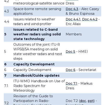
4.2
meteorological-satellite service
Dreis
Space-borne remote sensing
Doc 4.3
- Alec Casey
4.3
applications
& Bruno Espinosa
Issues related to weather
Doc 4.4.1
,
Doc 4.4.2
-
4.4
radars and wind-profiler
Eric Allaix
Issues related to
C-band
5
weather radars
using solid
Members
state technology
Outcomes of the joint ITU-R
WP5B/5A meeting on solid
5
Doc 5
- HMEI
state weather radars and next
steps
6
Capacity Development
6
Capacity Development
Doc 6
- Secretariat
7
Handbook/Guide updates
ITU-WMO Handbook on Use of
Doc 7.1
- Markus
7.1
Radio Spectrum for
Dreis
Meteorology
Revision of the Guide to
Participation in Radio-
Doc 7.2 (
doc
,
ppt
) -
7.2