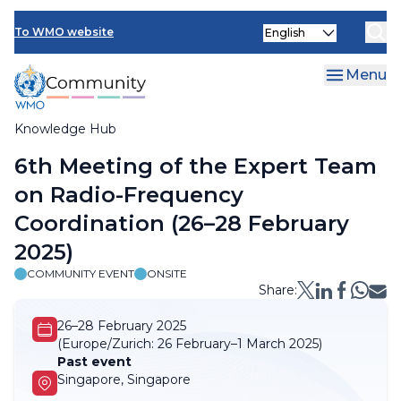
Skip
Select
to
To WMO website
your
main
language
content
Menu
Knowledge Hub
Breadcrumb
6th Meeting of the Expert Team
on Radio-Frequency
Coordination (26–28 February
2025)
COMMUNITY EVENT
ONSITE
Share:
26–28 February 2025
(Europe/Zurich:
26 February–1 March 2025)
Past event
Singapore, Singapore