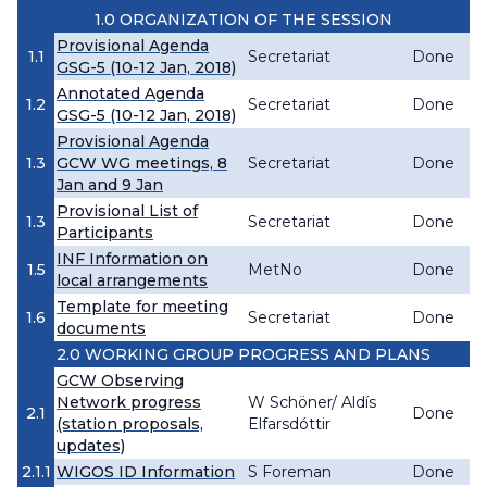
1.0 ORGANIZATION OF THE SESSION
Provisional Agenda
1.1
Secretariat
Done
GSG-5 (10-12 Jan, 2018)
Annotated Agenda
1.2
Secretariat
Done
GSG-5 (10-12 Jan, 2018)
Provisional Agenda
1.3
GCW WG meetings, 8
Secretariat
Done
Jan and 9 Jan
Provisional List of
1.3
Secretariat
Done
Participants
INF Information on
1.5
MetNo
Done
local arrangements
Template for meeting
1.6
Secretariat
Done
documents
2.0 WORKING GROUP PROGRESS AND PLANS
GCW Observing
Network progress
W Schöner/ Aldís
2.1
Done
(station proposals,
Elfarsdóttir
updates)
2.1.1
WIGOS ID Information
S Foreman
Done