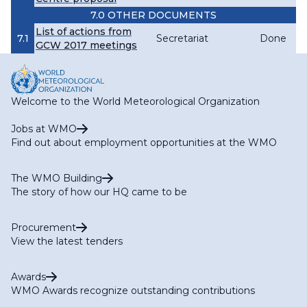
7.0 OTHER DOCUMENTS
List of actions from
7.1
Secretariat
Done
GCW 2017 meetings
Welcome to the World Meteorological Organization
Jobs at WMO
Find out about employment opportunities at the WMO
The WMO Building
The story of how our HQ came to be
Procurement
View the latest tenders
Awards
WMO Awards recognize outstanding contributions