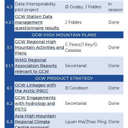
Data Interoperability
in
4.3
Ø Godøy; J Fiddes
pilot project
session
GCW Station Data
4.3.1
management
J Fiddes
Done
questionnaire results
GCW HIGH MOUNTAIN PLANS
GCW Regional High
C Firerz/J Key/G
5.1
Mountain Activities and
Done
Casassa
Plans
WMO Regional
5.1.1
Association Reports
Secretariat
Done
relevant to GCW
GCW PRODUCT STRATEGY
GCW Linkages with
6.1
B Goodison
Done
the Arctic PRCC
GCW Engagements
6.2
with hydrology and
Secretariat
Done
PSTG
Asia High Mountain
6.3
Regional Climate
Lijuan Ma/Zhao Ping
Done
Centre proposal