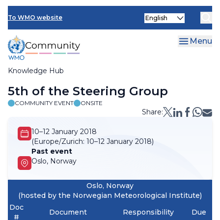
Skip
Select
to
To WMO website
your
main
language
content
Menu
Knowledge Hub
Breadcrumb
5th of the Steering Group
COMMUNITY EVENT
ONSITE
Share:
10–12 January 2018
(Europe/Zurich:
10–12 January 2018)
Past event
Oslo, Norway
Oslo, Norway
(hosted by the Norwegian Meteorological Institute)
Doc
Document
Responsibility
Due
#