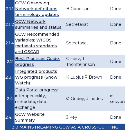
GCW Observing
2.1.1
Network definitions,
B Goodison
Done
terminology updates
GCW Network
2.1.2
Secretariat
Done
summaries and status
GCW Recommended
Variables; WIGOS
2.1.4
Secretariat
Done
metadata standards
and OSCAR
Best Practices Guide:
C Fierz; T
2.2
Done
progress
Thorsteinnson
Integrated products
2.3.1
WG progress (Snow
K Luojus;R Brown
Done
Watch)
Data Portal progress:
interoperability,
in
2.4
Ø Godøy; J Fiddes
metadata, data
session
exchange
GCW Website
2.4.1
J Key
Done
Summary
3.0 MAINSTREAMING GCW AS A CROSS-CUTTING