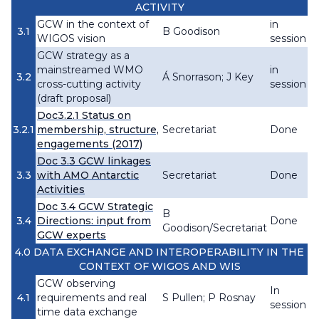
ACTIVITY
GCW in the context of
in
3.1
B Goodison
WIGOS vision
session
GCW strategy as a
mainstreamed WMO
in
3.2
Á Snorrason; J Key
cross-cutting activity
session
(draft proposal)
Doc3.2.1 Status on
3.2.1
membership, structure,
Secretariat
Done
engagements (2017)
Doc 3.3 GCW linkages
3.3
with AMO Antarctic
Secretariat
Done
Activities
Doc 3.4 GCW Strategic
B
3.4
Directions: input from
Done
Goodison/Secretariat
GCW experts
4.0 DATA EXCHANGE AND INTEROPERABILITY IN THE
CONTEXT OF WIGOS AND WIS
GCW observing
In
4.1
requirements and real
S Pullen; P Rosnay
session
time data exchange