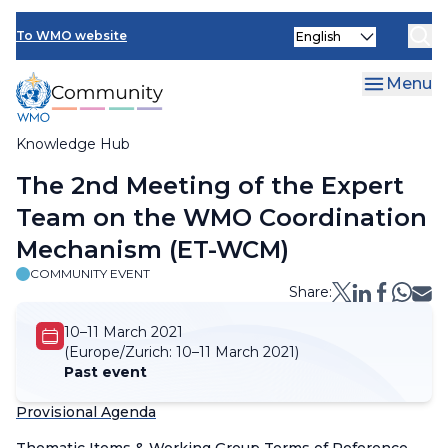
Skip
Select
to
To WMO website
your
main
language
content
Menu
Knowledge Hub
Breadcrumb
The 2nd Meeting of the Expert
Team on the WMO Coordination
Mechanism (ET-WCM)
COMMUNITY EVENT
Share:
10–11 March 2021
(Europe/Zurich:
10–11 March 2021)
Past event
Provisional Agenda