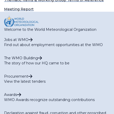
Thematic Items & Working Group Terms of Reference
Meeting Report
Welcome to the World Meteorological Organization
Jobs at WMO
Find out about employment opportunities at the WMO
The WMO Building
The story of how our HQ came to be
Procurement
View the latest tenders
Awards
WMO Awards recognize outstanding contributions
Declaration against fraud, corruption and other proscribed