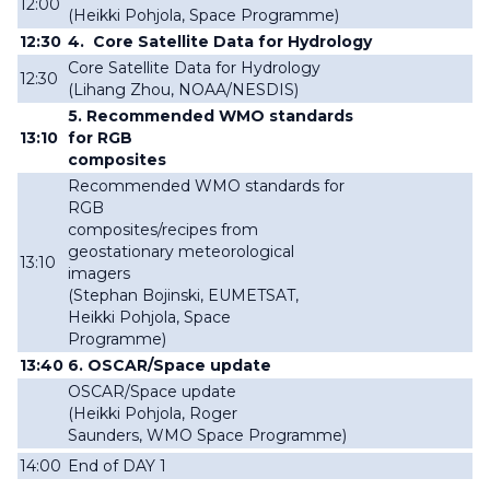
12:00
(
Heikki
Pohjola, Space Programme
)
12:30
4
.
Core Satellite Data for Hydrology
Core Satellite Data for Hydrology
12:30
(
Lihang Zhou, NOAA/NESDIS
)
5. Recommended WMO standards
13:10
for RGB
composites
Recommended WMO standards for
RGB
composites/recipes from
geostationary meteorological
13:10
imagers
(
Stephan Bojinski, EUMETSAT,
Heikki
Pohjola, Space
Programme
)
13:40
6. OSCAR/Space update
OSCAR/Space update
(
Heikki
Pohjola,
Roger
Saunders,
WMO Space Programme
)
14:00
End of
DAY 1