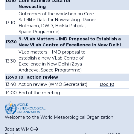
13:10
Core Satellite Data for
Nowcasting
Outcomes of the workshop on Core
Satellite Data for Nowcasting (Rainer
13:10
Hollmann, DWD,
Heikki
Pohjola,
Space Programme
)
9. VLab Matters – IMD Proposal to Establish a
13:30
New VLab Centre of Excellence in New Delhi
VLab matters – IMD proposal to
establish a new VLab Centre of
13:30
Excellence in New Delhi (
Zoya
Andreeva, Space Programme
)
13:40
10.
action review
13:40
Action review (
WMO Secretariat
)
Doc 10
14:00
End of
the meeting
Welcome to the World Meteorological Organization
Jobs at WMO