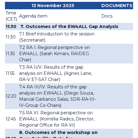
13 November 2025
DOCUMENTS
Time
Agenda item
Docs
(CET)
11:30
7. Outcomes of the EW4ALL Gap Analysis
7.1 Brief introduction to the session
11:30
(
Secretariat
)
7.2 RA I: Regional perspective on
11:35
EW4ALL (
Sarah Kimani, RAIDEG
Chair
)
7.3 RA II/V: Results of the gap
11:55
analysis on EW4ALL
(Agnes Lane,
RA-V ET-SAT Chair)
7.4 RA III/IV: Results of the gap
analysis on EW4ALL (
Diego Souza,
12:20
Marcial Garbanzo Salas, SDR-RA-III-
IV-Group Co-Chairs
)
7.5 RA VI: Regional perspective on
12:45
EW4ALL (
Kornélia Radics, Director,
Regional Office for RA-VI
)
8. Outcomes of the workshop on