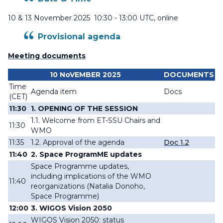
10 & 13 November 2025 10:30 - 13:00 UTC, online
Provisional agenda
Meeting documents
10 NoVEMBER 2025
DOCUMENTS
Time
Agenda item
Docs
(CET)
11:30
1. OPENING OF THE SESSION
1.1. Welcome from ET-SSU Chairs and
11:30
WMO
11:35
1.2. Approval of the agenda
Doc 1.2
11:40
2
.
Space ProgramME updates
Space Programme updates,
including implications of the WMO
11:40
reorganizations (
Natalia Donoho,
Space Programme)
12:00
3. WIGOS Vision 2050
WIGOS Vision 2050: status