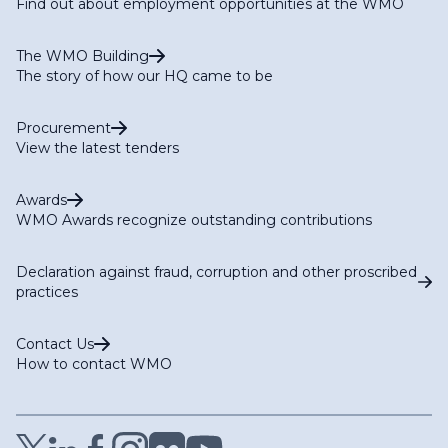
Find out about employment opportunities at the WMO
The WMO Building
The story of how our HQ came to be
Procurement
View the latest tenders
Awards
WMO Awards recognize outstanding contributions
Declaration against fraud, corruption and other proscribed
practices
Contact Us
How to contact WMO