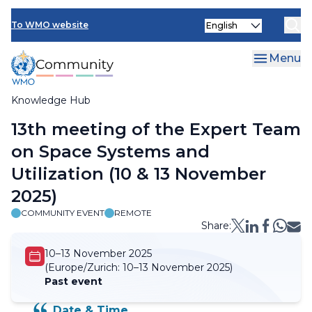
Skip
Select
to
To WMO website
your
main
language
content
Menu
Knowledge Hub
Breadcrumb
13th meeting of the Expert Team
on Space Systems and
Utilization (10 & 13 November
2025)
COMMUNITY EVENT
REMOTE
Share:
10–13 November 2025
(Europe/Zurich:
10–13 November 2025)
Past event
Date & Time