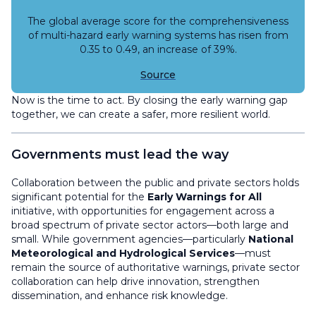
The global average score for the comprehensiveness
of multi-hazard early warning systems has risen from
0.35 to 0.49, an increase of 39%.
Source
Now is the time to act. By closing the early warning gap
together, we can create a safer, more resilient world.
Governments must lead the way
Collaboration between the public and private sectors holds
significant potential for the
Early Warnings for All
initiative, with opportunities for engagement across a
broad spectrum of private sector actors—both large and
small. While government agencies—particularly
National
Meteorological and Hydrological Services
—must
remain the source of authoritative warnings, private sector
collaboration can help drive innovation, strengthen
dissemination, and enhance risk knowledge.