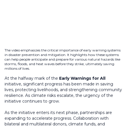
The video emphasizes the critical importance of early warning systems
in disaster prevention and mitigation. It highlights how these systems
can help people anticipate and prepare for various natural hazards like
storms, floods, and heat waves before they strike, ultimately saving
millions of lives.
At the halfway mark of the
Early Warnings for All
initiative, significant progress has been made in saving
lives, protecting livelihoods, and strengthening community
resilience. As climate risks escalate, the urgency of the
initiative continues to grow.
As the initiative enters its next phase, partnerships are
expanding to accelerate progress. Collaboration with
bilateral and multilateral donors, climate funds, and