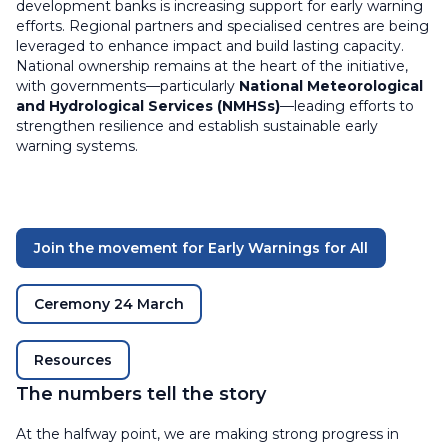
development banks is increasing support for early warning
efforts. Regional partners and specialised centres are being
leveraged to enhance impact and build lasting capacity.
National ownership remains at the heart of the initiative,
with governments—particularly
National Meteorological
and Hydrological Services (NMHSs)
—leading efforts to
strengthen resilience and establish sustainable early
warning systems.
Join the movement for Early Warnings for All
Ceremony 24 March
Resources
The numbers tell the story
At the halfway point, we are making strong progress in