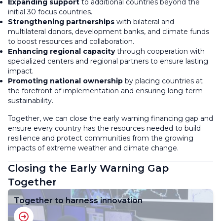
Expanding support
to additional countries beyond the
initial 30 focus countries.
Strengthening partnerships
with bilateral and
multilateral donors, development banks, and climate funds
to boost resources and collaboration.
Enhancing regional capacity
through cooperation with
specialized centers and regional partners to ensure lasting
impact.
Promoting national ownership
by placing countries at
the forefront of implementation and ensuring long-term
sustainability.
Together, we can close the early warning financing gap and
ensure every country has the resources needed to build
resilience and protect communities from the growing
impacts of extreme weather and climate change.
Closing the Early Warning Gap
Together
Together to harness innovation