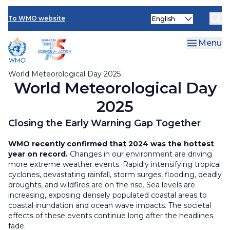
Resources
Skip
Select
to
To WMO website
your
main
language
content
Menu
World Meteorological Day 2025
World Meteorological Day
2025
Closing the Early Warning Gap Together
WMO recently confirmed that 2024 was the hottest
year on record.
Changes in our environment are driving
more extreme weather events. Rapidly intensifying tropical
cyclones, devastating rainfall, storm surges, flooding, deadly
droughts, and wildfires are on the rise. Sea levels are
increasing, exposing densely populated coastal areas to
coastal inundation and ocean wave impacts. The societal
effects of these events continue long after the headlines
fade.