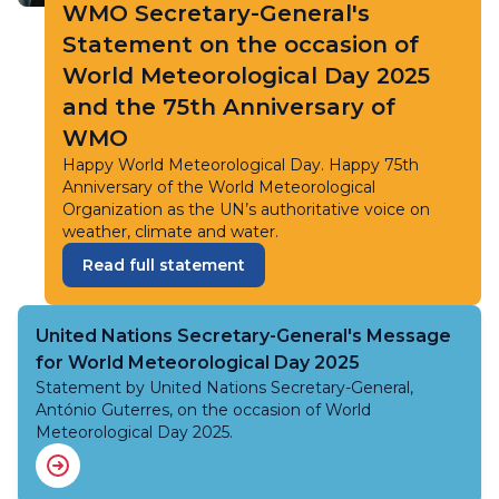
WMO Secretary-General's
Statement on the occasion of
World Meteorological Day 2025
and the 75th Anniversary of
WMO
Happy World Meteorological Day. Happy 75th
Anniversary of the World Meteorological
Organization as the UN’s authoritative voice on
weather, climate and water.
Read full statement
United Nations Secretary-General's Message
for World Meteorological Day 2025
Statement by United Nations Secretary-General,
António Guterres, on the occasion of World
Meteorological Day 2025.