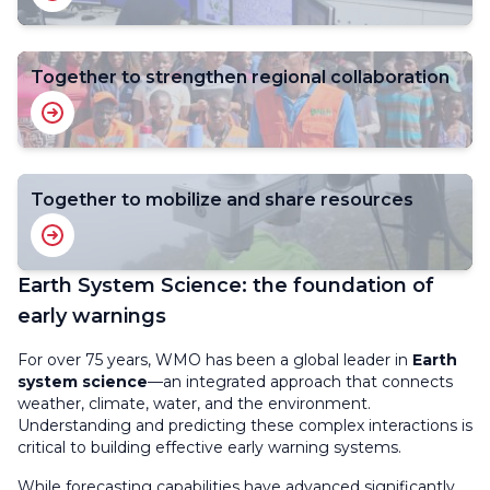
Together to strengthen regional collaboration
Together to mobilize and share resources
Earth System Science: the foundation of
early warnings
For over 75 years, WMO has been a global leader in
Earth
system science
—an integrated approach that connects
weather, climate, water, and the environment.
Understanding and predicting these complex interactions is
critical to building effective early warning systems.
While forecasting capabilities have advanced significantly,