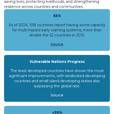
saving lives, protecting livelihoods, and strengthening
resilience across countries and communities.
55%
As of 2024, 108 countries report having some capacity
for multi-hazard early warning systems, more than
double the 52 countries in 2015.
Source
Vulnerable Nations Progress
The least developed countries have shown the most
significant improvements, with landlocked developing
countries and small island developing states also
surpassing the global rate.
Source
+39%