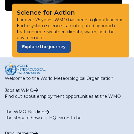
Science for Action
For over 75 years, WMO has been a global leader in
Earth system science—an integrated approach
that connects weather, climate, water, and the
environment.
Explore the journey
Welcome to the World Meteorological Organization
Jobs at WMO
Find out about employment opportunities at the WMO
The WMO Building
The story of how our HQ came to be
Procurement