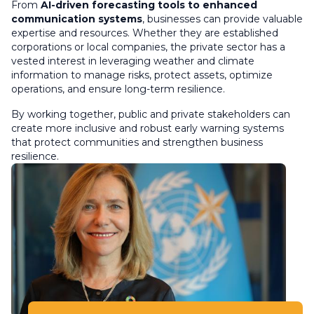
From
AI-driven forecasting tools to enhanced
communication systems
, businesses can provide valuable
expertise and resources. Whether they are established
corporations or local companies, the private sector has a
vested interest in leveraging weather and climate
information to manage risks, protect assets, optimize
operations, and ensure long-term resilience.
By working together, public and private stakeholders can
create more inclusive and robust early warning systems
that protect communities and strengthen business
resilience.