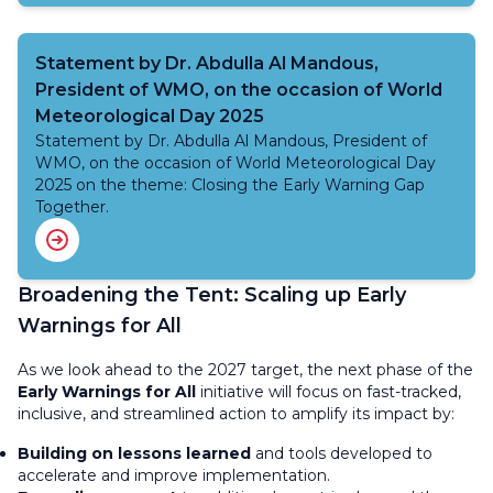
Statement by Dr. Abdulla Al Mandous,
President of WMO, on the occasion of World
Meteorological Day 2025
Statement by Dr. Abdulla Al Mandous, President of
WMO, on the occasion of World Meteorological Day
2025 on the theme: Closing the Early Warning Gap
Together.
Broadening the Tent: Scaling up Early
Warnings for All
As we look ahead to the 2027 target, the next phase of the
Early Warnings for All
initiative will focus on fast-tracked,
inclusive, and streamlined action to amplify its impact by:
Building on lessons learned
and tools developed to
accelerate and improve implementation.