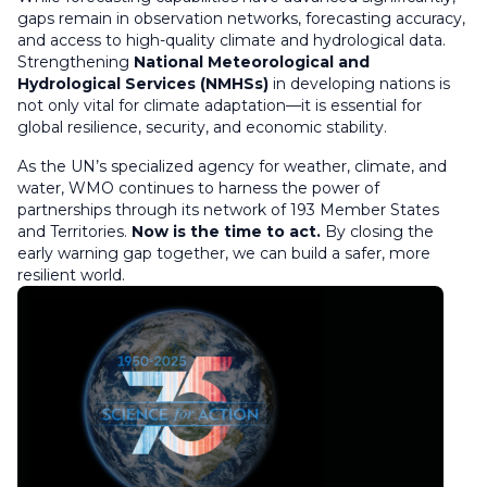
gaps remain in observation networks, forecasting accuracy,
and access to high-quality climate and hydrological data.
Strengthening
National Meteorological and
Hydrological Services (NMHSs)
in developing nations is
not only vital for climate adaptation—it is essential for
global resilience, security, and economic stability.
As the UN’s specialized agency for weather, climate, and
water, WMO continues to harness the power of
partnerships through its network of 193 Member States
and Territories.
Now is the time to act.
By closing the
early warning gap together, we can build a safer, more
resilient world.