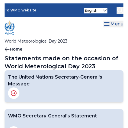
About World Meteorological Day
Skip
Statements
Select
to
To WMO website
your
main
The United Nations Secretary-General's Message
language
content
Menu
WMO Secretary-General's Statement
World Meteorological Day 2023
Breadcrumb
Home
Statements made on the occasion of
World Meterological Day 2023
The United Nations Secretary-General's
Message
WMO Secretary-General's Statement