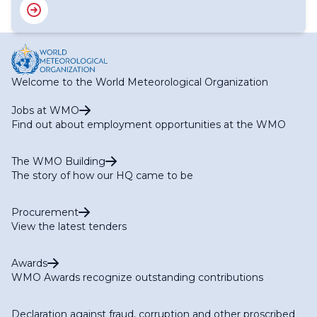
Welcome to the World Meteorological Organization
Jobs at WMO
Find out about employment opportunities at the WMO
The WMO Building
The story of how our HQ came to be
Procurement
View the latest tenders
Awards
WMO Awards recognize outstanding contributions
Declaration against fraud, corruption and other proscribed