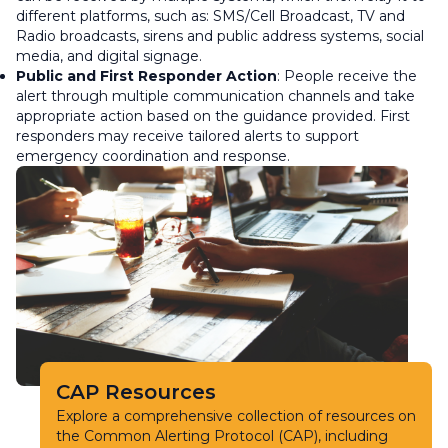
different platforms, such as: SMS/Cell Broadcast, TV and
Radio broadcasts, sirens and public address systems, social
media, and digital signage.
Public and First Responder Action
: People receive the
alert through multiple communication channels and take
appropriate action based on the guidance provided. First
responders may receive tailored alerts to support
emergency coordination and response.
CAP Resources
Explore a comprehensive collection of resources on
the Common Alerting Protocol (CAP), including