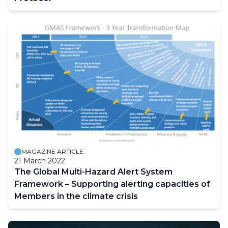
MAGAZINE ARTICLE
21 March 2022
The Global Multi-Hazard Alert System
Framework – Supporting alerting capacities of
Members in the climate crisis