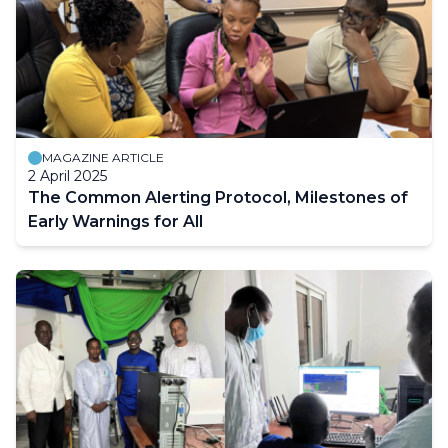
MAGAZINE ARTICLE
2 April 2025
The Common Alerting Protocol, Milestones of
Early Warnings for All