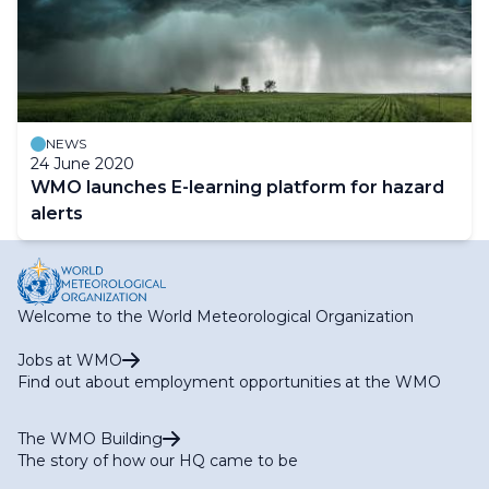
NEWS
24 June 2020
WMO launches E-learning platform for hazard
alerts
Welcome to the World Meteorological Organization
Jobs at WMO
Find out about employment opportunities at the WMO
The WMO Building
The story of how our HQ came to be