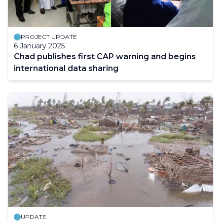
PROJECT UPDATE
6 January 2025
Chad publishes first CAP warning and begins
international data sharing
UPDATE