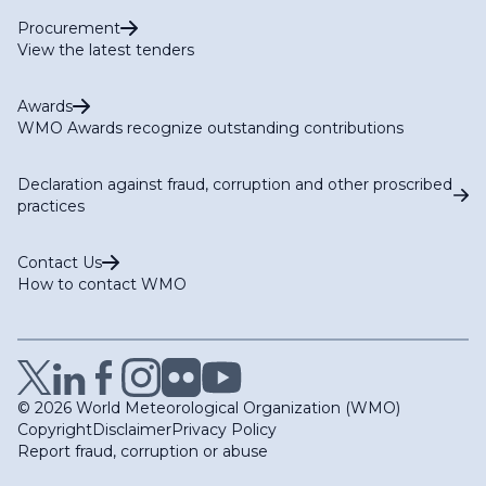
Procurement
View the latest tenders
Awards
WMO Awards recognize outstanding contributions
Declaration against fraud, corruption and other proscribed
practices
Contact Us
How to contact WMO
© 2026 World Meteorological Organization (WMO)
Copyright
Disclaimer
Privacy Policy
Report fraud, corruption or abuse