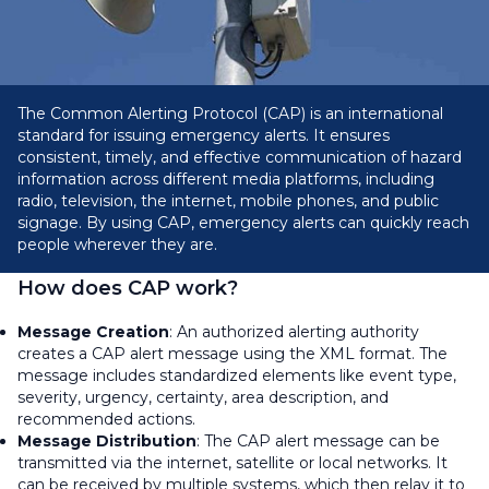
The Common Alerting Protocol (CAP) is an international
standard for issuing emergency alerts. It ensures
consistent, timely, and effective communication of hazard
information across different media platforms, including
radio, television, the internet, mobile phones, and public
signage. By using CAP, emergency alerts can quickly reach
people wherever they are.
How does CAP work?
Message Creation
: An authorized alerting authority
creates a CAP alert message using the XML format. The
message includes standardized elements like event type,
severity, urgency, certainty, area description, and
recommended actions.
Message Distribution
: The CAP alert message can be
transmitted via the internet, satellite or local networks. It
can be received by multiple systems, which then relay it to