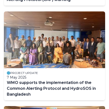
PROJECT UPDATE
7 May 2025
WMO supports the implementation of the
Common Alerting Protocol and HydroSOS in
Bangladesh