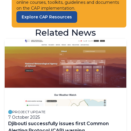
online courses, toolkits, guidelines and documents
on the CAP implementation.
Explore CAP Resources
Related News
PROJECT UPDATE
7 October 2025
Djibouti successfully issues first Common
Alerting Protocol (CAP) warning