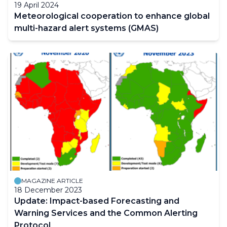
19 April 2024
Meteorological cooperation to enhance global
multi-hazard alert systems (GMAS)
MAGAZINE ARTICLE
18 December 2023
Update: Impact-based Forecasting and
Warning Services and the Common Alerting
Protocol