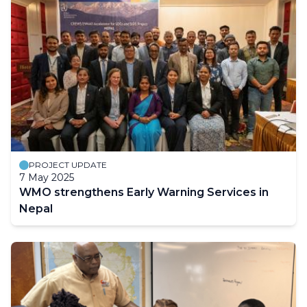
PROJECT UPDATE
7 May 2025
WMO strengthens Early Warning Services in
Nepal