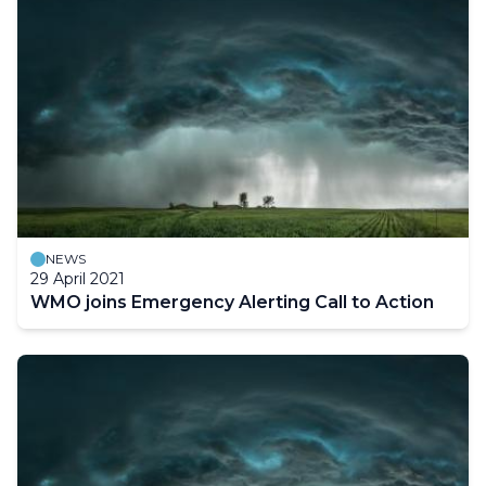
NEWS
29 April 2021
WMO joins Emergency Alerting Call to Action