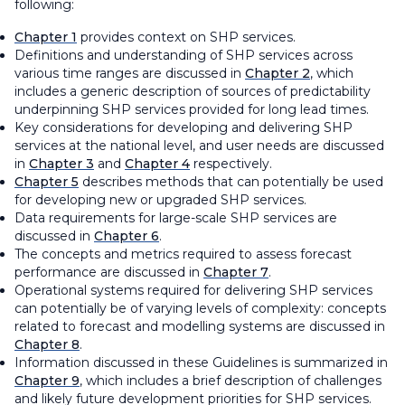
following:
Chapter 1
provides context on SHP services.
Definitions and understanding of SHP services across
various time ranges are discussed in
Chapter 2
, which
includes a generic description of sources of predictability
underpinning SHP services provided for long lead times.
Key considerations for developing and delivering SHP
services at the national level, and user needs are discussed
in
Chapter 3
and
Chapter 4
respectively.
Chapter 5
describes methods that can potentially be used
for developing new or upgraded SHP services.
Data requirements for large-scale SHP services are
discussed in
Chapter 6
.
The concepts and metrics required to assess forecast
performance are discussed in
Chapter 7
.
Operational systems required for delivering SHP services
can potentially be of varying levels of complexity: concepts
related to forecast and modelling systems are discussed in
Chapter 8
.
Information discussed in these Guidelines is summarized in
Chapter 9
, which includes a brief description of challenges
and likely future development priorities for SHP services.