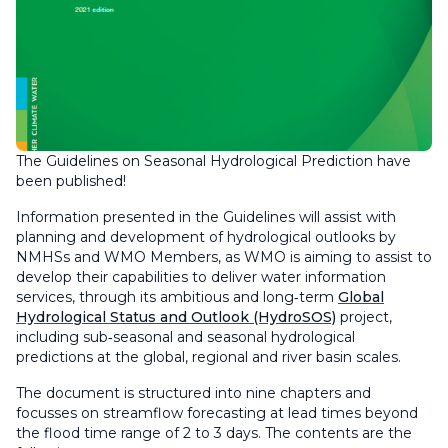
The Guidelines on Seasonal Hydrological Prediction have
been published!
Information presented in the Guidelines will assist with
planning and development of hydrological outlooks by
NMHSs and WMO Members, as WMO is aiming to assist to
develop their capabilities to deliver water information
services, through its ambitious and long‑term
Global
Hydrological Status and Outlook (HydroSOS)
project,
including sub‑seasonal and seasonal hydrological
predictions at the global, regional and river basin scales.
The document is structured into nine chapters and
focusses on streamflow forecasting at lead times beyond
the flood time range of 2 to 3 days. The contents are the