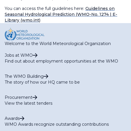
You can access the full guidelines here:
Guidelines on
Seasonal Hydrological Prediction (WMO-No. 1274
| E-
Library (wmo.int)
Welcome to the World Meteorological Organization
Jobs at WMO
Find out about employment opportunities at the WMO
The WMO Building
The story of how our HQ came to be
Procurement
View the latest tenders
Awards
WMO Awards recognize outstanding contributions