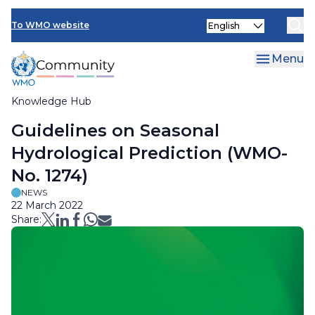
Skip
Select
to
To WMO website
your
main
language
content
Menu
Knowledge Hub
Breadcrumb
Guidelines on Seasonal
Hydrological Prediction (WMO-
No. 1274)
NEWS
22 March 2022
Share: