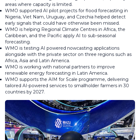
areas where capacity is limited.
WMO supported AI pilot projects for flood forecasting in
Nigeria, Viet Nam, Uruguay, and Czechia helped detect
early signals that could have otherwise been missed.
WMO is helping Regional Climate Centres in Africa, the
Caribbean, and the Pacific apply AI to sub-seasonal
forecasting.
WMO is testing AI powered nowcasting applications
alongside with the private sector on three regions such as
Africa, Asia and Latin America.
WMO is working with national partners to improve
renewable energy forecasting in Latin America.
WMO supports the AIM for Scale programme, delivering
tailored AI-powered services to smallholder farmers in 30
countries by 2027.