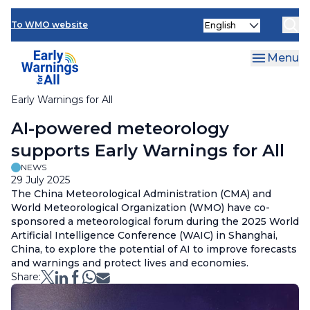
News and Events
Skip
Select
to
To WMO website
your
main
language
content
Menu
Early Warnings for All
Breadcrumb
AI-powered meteorology
supports Early Warnings for All
NEWS
29 July 2025
The China Meteorological Administration (CMA) and
World Meteorological Organization (WMO) have co-
sponsored a meteorological forum during the 2025 World
Artificial Intelligence Conference (WAIC) in Shanghai,
China, to explore the potential of AI to improve forecasts
and warnings and protect lives and economies.
Share: