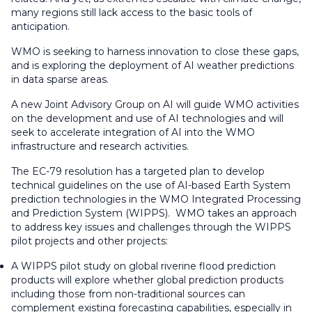
many regions still lack access to the basic tools of
anticipation.
WMO is seeking to harness innovation to close these gaps,
and is exploring the deployment of AI weather predictions
in data sparse areas.
A new Joint Advisory Group on AI will guide WMO activities
on the development and use of AI technologies and will
seek to accelerate integration of AI into the WMO
infrastructure and research activities.
The EC-79 resolution has a targeted plan to develop
technical guidelines on the use of AI-based Earth System
prediction technologies in the WMO Integrated Processing
and Prediction System (WIPPS). WMO takes an approach
to address key issues and challenges through the WIPPS
pilot projects and other projects:
A WIPPS pilot study on global riverine flood prediction
products will explore whether global prediction products
including those from non-traditional sources can
complement existing forecasting capabilities, especially in