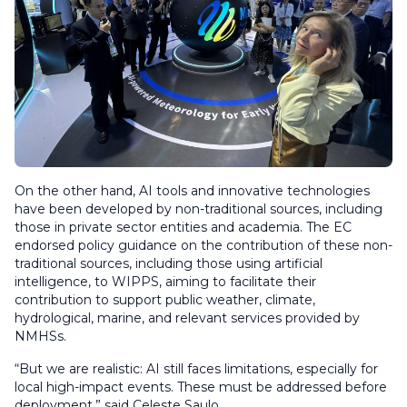
On the other hand, AI tools and innovative technologies
have been developed by non-traditional sources, including
those in private sector entities and academia. The EC
endorsed policy guidance on the contribution of these non-
traditional sources, including those using artificial
intelligence, to WIPPS, aiming to facilitate their
contribution to support public weather, climate,
hydrological, marine, and relevant services provided by
NMHSs.
“But we are realistic: AI still faces limitations, especially for
local high-impact events. These must be addressed before
deployment,” said Celeste Saulo.