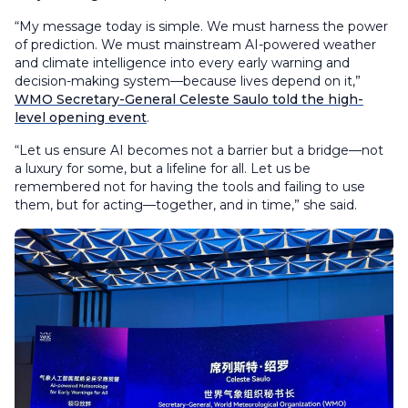
“My message today is simple. We must harness the power
of prediction. We must mainstream AI-powered weather
and climate intelligence into every early warning and
decision-making system—because lives depend on it,”
WMO Secretary-General Celeste Saulo told the high-
level opening event
.
“Let us ensure AI becomes not a barrier but a bridge—not
a luxury for some, but a lifeline for all. Let us be
remembered not for having the tools and failing to use
them, but for acting—together, and in time,” she said.