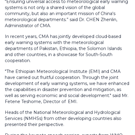
“Ensuring universal access to meteorological early warning
systems is not only a shared vision of the global
community, but also an important mission of China's
meteorological departments.” said Dr. CHEN Zhenlin,
Administrator of CMA.
In recent years, CMA has jointly developed cloud-based
early warning systems with the meteorological
departments of Pakistan, Ethiopia, the Solomon Islands
and other countries, in a showcase for South-South
cooperation.
"The Ethiopian Meteorological Institute (EMI) and CMA
have carried out fruitful cooperation. Through the joint
development of early warning systems, we have enhanced
the capabilities in disaster prevention and mitigation, as
well as serving economic and social development." said Mr.
Fetene Teshome, Director of EMI.
Heads of the National Meteorological and Hydrological
Services (NMHSs) from other developing countries also
presented their perspective.