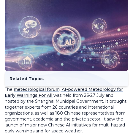
Related Topics
The
meteorological forum, AI-powered Meteorology for
Early Warnings For All
was held from 26-27 July and
hosted by the Shanghai Municipal Government. It brought
together experts from 26 countries and international
organizations, as well as 180 Chinese representatives from
government, academia and the private sector. It saw the
launch of major new Chinese AI initiatives for multi-hazard
early warnings and for space weather.