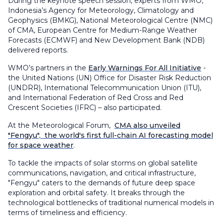
During the keynote speech session, experts from WMO,
Indonesia’s Agency for Meteorology, Climatology and
Geophysics (BMKG), National Meteorological Centre (NMC)
of CMA, European Centre for Medium-Range Weather
Forecasts (ECMWF) and New Development Bank (NDB)
delivered reports.
WMO’s partners in the
Early Warnings For All Initiative
-
the United Nations (UN) Office for Disaster Risk Reduction
(UNDRR), International Telecommunication Union (ITU),
and International Federation of Red Cross and Red
Crescent Societies (IFRC) – also participated.
At the Meteorological Forum,
CMA also unveiled
"Fengyu", the world's first full-chain AI forecasting model
for space weather
.
To tackle the impacts of solar storms on global satellite
communications, navigation, and critical infrastructure,
"Fengyu" caters to the demands of future deep space
exploration and orbital safety. It breaks through the
technological bottlenecks of traditional numerical models in
terms of timeliness and efficiency.