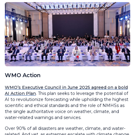
WMO Action
WMO’s Executive Council in June 2025 agreed on a bold
AI Action Plan
. This plan seeks to leverage the potential of
AI to revolutionize forecasting while upholding the highest
scientific and ethical standards and the role of NMHSs as
the single authoritative voice on weather, climate, and
water-related warnings and services.
Over 90% of all disasters are weather, climate, and water-
related. And yet, as extremes escalate with climate change,