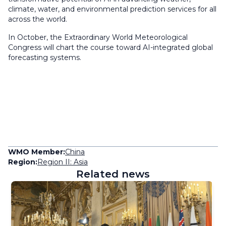
climate, water, and environmental prediction services for all
across the world.
In October, the Extraordinary World Meteorological
Congress will chart the course toward AI-integrated global
forecasting systems.
WMO Member:
China
Region:
Region II: Asia
Related news