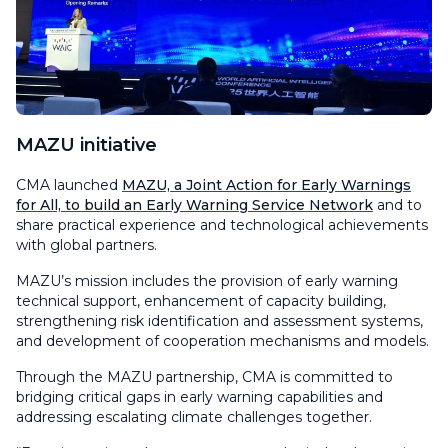
MAZU initiative
CMA launched
MAZU, a Joint Action for Early Warnings
for All, to build an Early Warning Service Network
and to
share practical experience and technological achievements
with global partners.
MAZU’s mission includes the provision of early warning
technical support, enhancement of capacity building,
strengthening risk identification and assessment systems,
and development of cooperation mechanisms and models.
Through the MAZU partnership, CMA is committed to
bridging critical gaps in early warning capabilities and
addressing escalating climate challenges together.