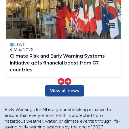
NEWS
4 May 2026
Climate Risk and Early Warning Systems
initiative gets financial boost from G7
countries
View all news
Early Warnings for All is a groundbreaking initiative to
ensure that everyone on Earth is protected from
hazardous weather, water, or climate events through life-
saving early warning systems by the end of 2027.