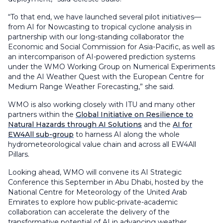
“To that end, we have launched several pilot initiatives—
from AI for Nowcasting to tropical cyclone analysis in
partnership with our long-standing collaborator the
Economic and Social Commission for Asia-Pacific, as well as
an intercomparison of AI-powered prediction systems
under the WMO Working Group on Numerical Experiments
and the AI Weather Quest with the European Centre for
Medium Range Weather Forecasting,” she said.
WMO is also working closely with ITU and many other
partners within the
Global Initiative on Resilience to
Natural Hazards through AI Solutions
and the
AI for
EW4All sub-group
to harness AI along the whole
hydrometeorological value chain and across all EW4All
Pillars.
Looking ahead, WMO will convene its AI Strategic
Conference this September in Abu Dhabi, hosted by the
National Centre for Meteorology of the United Arab
Emirates to explore how public-private-academic
collaboration can accelerate the delivery of the
transformative potential of AI in advancing weather,