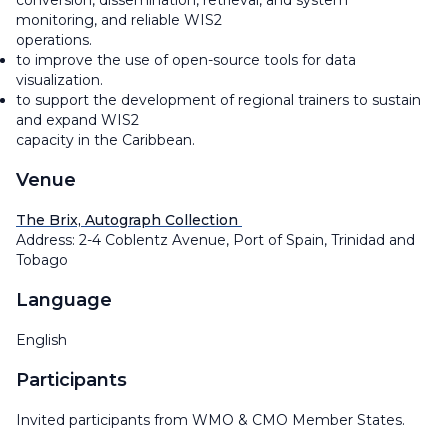
conversion, dissemination, retrieval, and system
monitoring, and reliable WIS2
operations.
to improve the use of open-source tools for data
visualization.
to support the development of regional trainers to sustain
and expand WIS2
capacity in the Caribbean.
Venue
The Brix, Autograph Collection
Address: 2-4 Coblentz Avenue, Port of Spain, Trinidad and
Tobago
Language
English
Participants
Invited participants from WMO & CMO Member States.