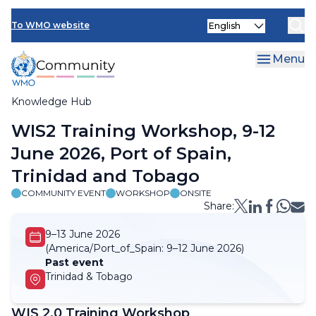
Skip
Select
to
To WMO website
your
main
language
content
Menu
Knowledge Hub
Breadcrumb
WIS2 Training Workshop, 9-12
June 2026, Port of Spain,
Trinidad and Tobago
COMMUNITY EVENT
WORKSHOP
ONSITE
Share:
9–13 June 2026
(America/Port_of_Spain:
9–12 June 2026)
Past event
Trinidad & Tobago
WIS 2.0 Training Workshop