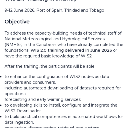
9-12 June 2026, Port of Spain, Trinidad and Tobago
Objective
To address the capacity-building needs of technical staff of
National Meteorological and Hydrological Services
(NMHSs) in the Caribbean who have already completed the
foundational
WIS 2.0 training delivered in June 2023
or
have the required basic knowledge of WIS2
After the training, the participants will be able
to enhance the configuration of WIS2 nodes as data
providers and consumers,
including automated downloading of datasets required for
operational
forecasting and early warning services.
to developing skills to install, configure and integrate the
WIS2 Downloader
to build practical competencies in automated workflows for
data ingestion,