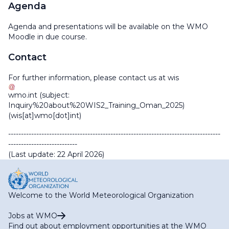
Agenda
Agenda and presentations will be available on the WMO
Moodle in due course.
Contact
For further information, please contact us at
wis
wmo
.
int
(subject:
Inquiry%20about%20WIS2_Training_Oman_2025)
(wis[at]wmo[dot]int)
-----------------------------------------------------------------------------------
---------------------------
(Last update: 22 April 2026)
Welcome to the World Meteorological Organization
Jobs at WMO
Find out about employment opportunities at the WMO