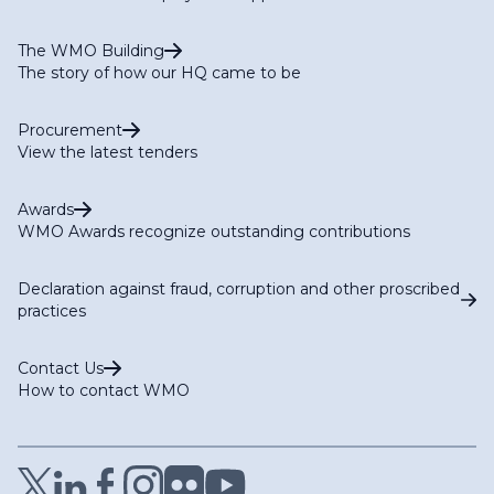
The WMO Building
The story of how our HQ came to be
Procurement
View the latest tenders
Awards
WMO Awards recognize outstanding contributions
Declaration against fraud, corruption and other proscribed
practices
Contact Us
How to contact WMO