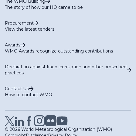
The WMO Building
The story of how our HQ came to be
Procurement
View the latest tenders
Awards
WMO Awards recognize outstanding contributions
Declaration against fraud, corruption and other proscribed
practices
Contact Us
How to contact WMO
© 2026 World Meteorological Organization (WMO)
Copyright
Disclaimer
Privacy Policy