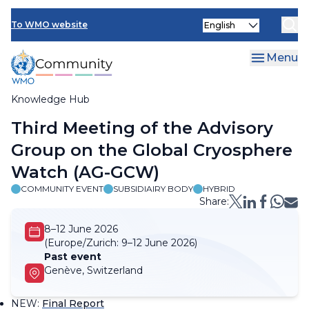
Skip
Select
to
To WMO website
your
main
language
content
Menu
Knowledge Hub
Breadcrumb
Third Meeting of the Advisory
Group on the Global Cryosphere
Watch (AG-GCW)
COMMUNITY EVENT
SUBSIDIAIRY BODY
HYBRID
Share:
8–12 June 2026
(Europe/Zurich:
9–12 June 2026)
Past event
Genève, Switzerland
NEW
:
Final Report