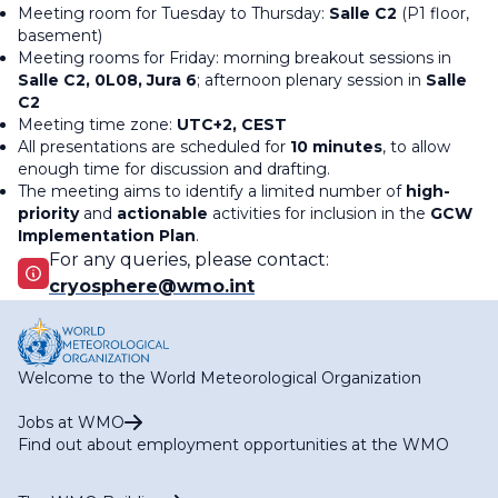
Meeting room for Tuesday to Thursday:
Salle C2
(P1 floor,
basement)
Meeting rooms for Friday: morning breakout sessions in
Salle C2, 0L08, Jura 6
; afternoon plenary session in
Salle
C2
Meeting time zone:
UTC+2, CEST
All presentations are scheduled for
10 minutes
, to allow
enough time for discussion and drafting.
The meeting aims to identify a limited number of
high-
priority
and
actionable
activities for inclusion in the
GCW
Implementation Plan
.
For any queries, please contact:
cryosphere@wmo.int
Welcome to the World Meteorological Organization
Jobs at WMO
Find out about employment opportunities at the WMO