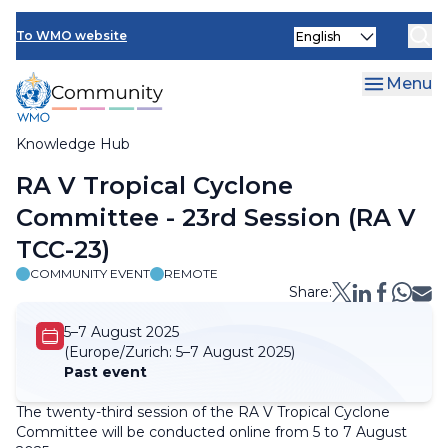
Skip
Select
to
To WMO website
your
main
language
content
Menu
Knowledge Hub
Breadcrumb
RA V Tropical Cyclone
Committee - 23rd Session (RA V
TCC-23)
COMMUNITY EVENT
REMOTE
Share:
5–7 August 2025
(Europe/Zurich:
5–7 August 2025)
Past event
The twenty-third session of the RA V Tropical Cyclone
Committee will be conducted online from 5 to 7 August