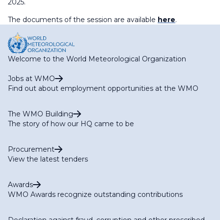
2025.
The documents of the session are available
here
.
Welcome to the World Meteorological Organization
Jobs at WMO
Find out about employment opportunities at the WMO
The WMO Building
The story of how our HQ came to be
Procurement
View the latest tenders
Awards
WMO Awards recognize outstanding contributions
Declaration against fraud, corruption and other proscribed