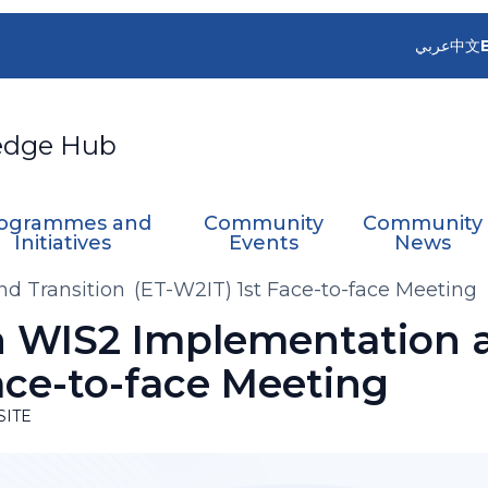
عربي
中文
edge Hub
ogrammes and
Community
Community
Initiatives
Events
News
 Transition (ET-W2IT) 1st Face-to-face Meeting
 WIS2 Implementation a
ace-to-face Meeting
SITE