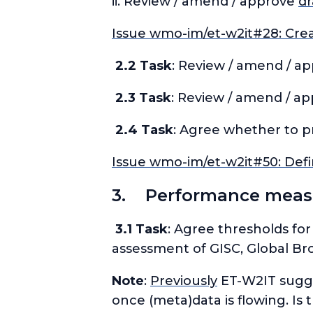
ii. Review / amend / approve
dr
Issue wmo-im/et-w2it#28: Crea
2.2 Task
: Review / amend / a
2.3 Task
: Review / amend / a
2.4 Task
: Agree whether to p
Issue wmo-im/et-w2it#50: Defi
3. Performance measu
3.1 Task
: Agree thresholds for
assessment of GISC, Global Br
Note
:
Previously
ET-W2IT sugge
once (meta)data is flowing. Is 