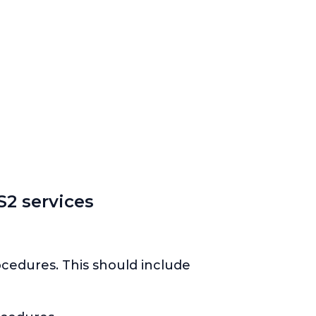
2 services
ocedures. This should include