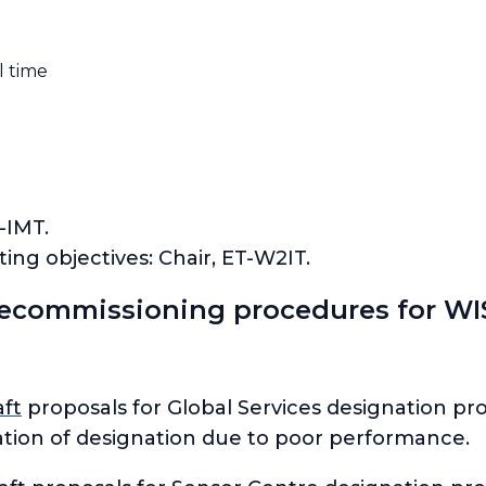
l time
-IMT.
ng objectives: Chair, ET-W2IT.
ecommissioning procedures for WIS
aft
proposals for Global Services designation pr
ation of designation due to poor performance.