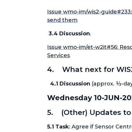
Issue wmo-im/wis2-guide#233: 
send them
3.4 Discussion
.
Issue wmo-im/et-w2it#56: Resou
Services
4. What next for WIS
4.1 Discussion
(approx. ½-day
Wednesday 10-JUN-20
5. (Other) Updates to
5.1 Task
: Agree if Sensor Cent