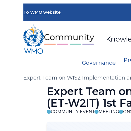
Skip
to
To WMO website
main
content
Knowl
Pr
Governance
Breadcrumb
Expert Team on WIS2 Implementation and
Expert Team on
(ET-W2IT) 1st F
COMMUNITY EVENT
MEETING
ON