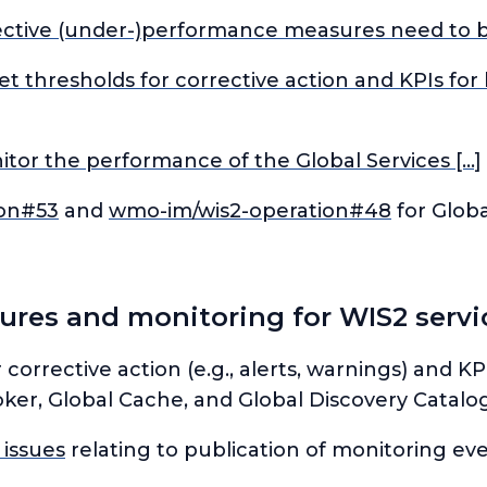
ctive (under-)performance measures need to be
set thresholds for corrective action and KPIs f
tor the performance of the Global Services […]
ion#53
and
wmo-im/wis2-operation#48
for Globa
es and monitoring for WIS2 servic
r corrective action (e.g., alerts, warnings) and 
ker, Global Cache, and Global Discovery Catalog
 issues
relating to publication of monitoring e