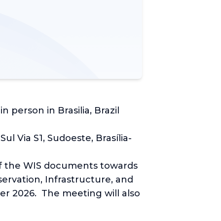
person in Brasilia, Brazil
 Via S1, Sudoeste, Brasília-
of the WIS documents towards
ervation, Infrastructure, and
r 2026. The meeting will also