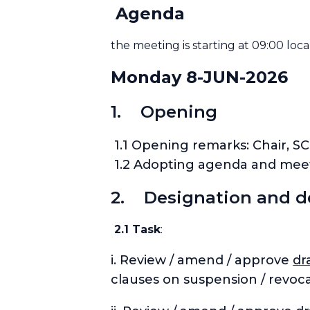
Agenda
the meeting is starting at 09:00 loca
Monday 8-JUN-2026
1. Opening
1.1 Opening remarks: Chair, SC
1.2 Adopting agenda and meeti
2. Designation and d
2.1 Task
:
i. Review / amend / approve
dr
clauses on suspension / revoc