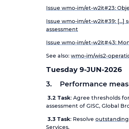
Issue wmo-im/et-w2it#23: Obje
Issue wmo-im/et-w2it#39: […] 
assessment
Issue wmo-im/et-w2it#43: Moni
See also:
wmo-im/wis2-operat
Tuesday 9-JUN-2026
3. Performance measur
3.2 Task
: Agree thresholds fo
assessment of GISC, Global Bro
3.3 Task
: Resolve
outstanding
Services.