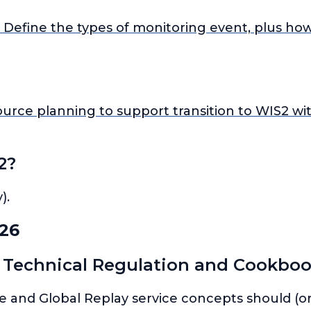
Define the types of monitoring event, plus ho
rce planning to support transition to WIS2 wit
2?
).
26
 Technical Regulation and Cookboo
re and Global Replay service concepts should (or