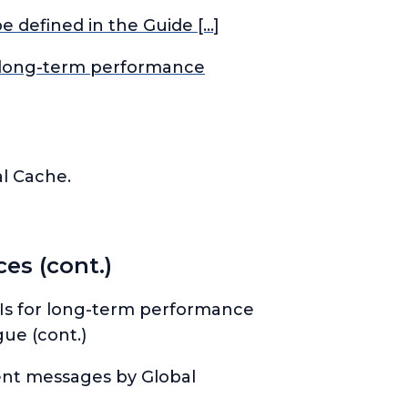
 defined in the Guide […]
or long-term performance
l Cache.
es (cont.)
KPIs for long-term performance
ue (cont.)
vent messages by Global