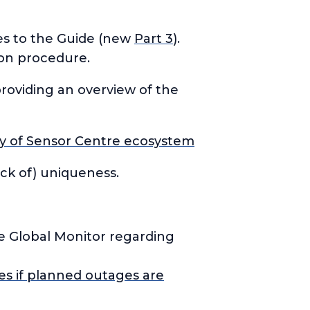
es to the Guide (new
Part 3
).
ion procedure.
providing an overview of the
ity of Sensor Centre ecosystem
ack of) uniqueness.
he Global Monitor regarding
es if planned outages are