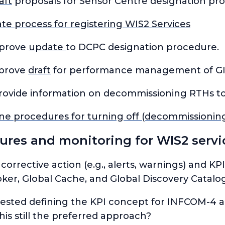
aft
proposals for Sensor Centre designation pr
te process for registering WIS2 Services
pprove
update
to DCPC designation procedure.
pprove
draft
for performance management of GI
rovide information on decommissioning RTHs to
ne procedures for turning off (decommissionin
res and monitoring for WIS2 servi
 corrective action (e.g., alerts, warnings) and 
oker, Global Cache, and Global Discovery Catalo
sted defining the KPI
concept
for INFCOM-4 a
this still the preferred approach?