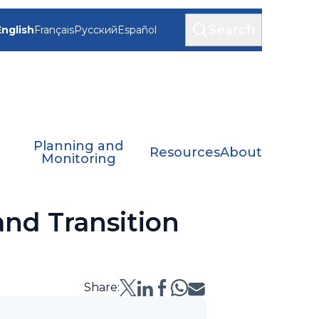
Search
English
Français
Русский
Español
Planning and
Resources
About
Monitoring
nd Transition
Share: