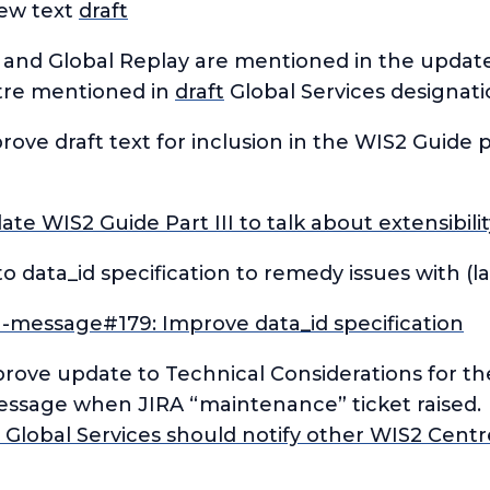
new text
draft
e and Global Replay are mentioned in the updat
tre mentioned in
draft
Global Services designat
rove draft text for inclusion in the WIS2 Guide 
e WIS2 Guide Part III to talk about extensibil
data_id specification to remedy issues with (l
n-message#179: Improve data_id specification
prove update to Technical Considerations for t
ssage when JIRA “maintenance” ticket raised.
Global Services should notify other WIS2 Centr