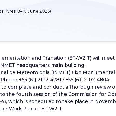
s_Aires:
8–10 June 2026)
entation and Transition (ET-W2IT) will meet in 
 INMET headquarters main building.
nal de Meteorologia (INMET) Eixo Monumental Sul
 Phone: +55 (61) 2102-4781 / +55 (61) 2102-4804.
s to complete and conduct a thorough review 
 to the fourth session of the Commission for Obs
), which is scheduled to take place in Novembe
 the Work Plan of ET-W2IT.