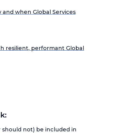
w and when Global Services
h resilient, performant Global
k:
 should not) be included in