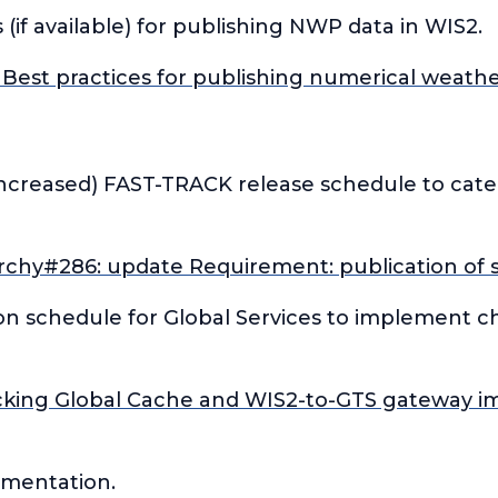
 (if available) for publishing NWP data in WIS2.
Best practices for publishing numerical weathe
increased) FAST-TRACK release schedule to cat
rchy#286: update Requirement: publication of s
on schedule for Global Services to implement c
cking Global Cache and WIS2-to-GTS gateway i
ementation.