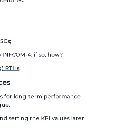
ocedures.
SCs;
 INFCOM-4; if so, how?
g) RTHs
ces
KPIs for long-term performance
gue.
nd setting the KPI
values
later