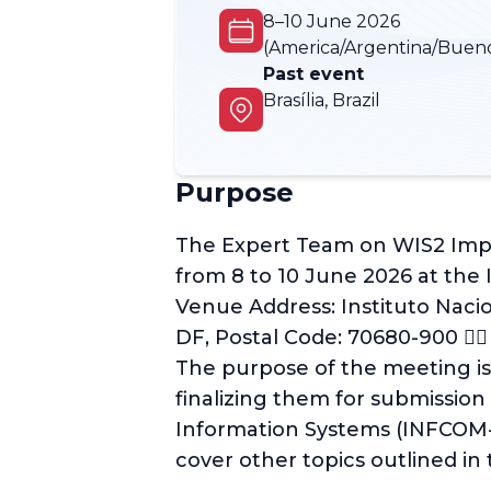
8–10 June 2026
(America/Argentina/Bueno
Past event
Brasília, Brazil
Purpose
The Expert Team on WIS2 Implem
from 8 to 10 June 2026 at the
Venue Address: Instituto Nacio
DF, Postal Code: 70680-900 􊸒􊸓
The purpose of the meeting i
finalizing them for submission
Information Systems (INFCOM-4
cover other topics outlined in