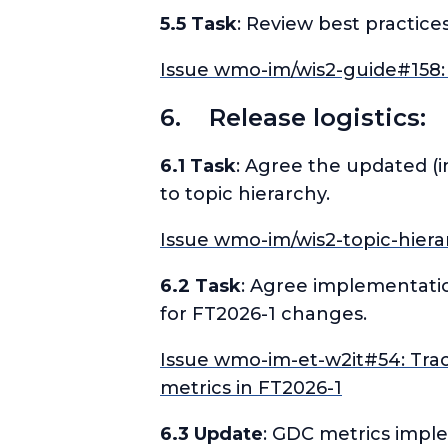
5.5 Task
: Review best practices
Issue wmo-im/wis2-guide#158: 
6. Release logistics:
6.1 Task
: Agree the updated (
to topic hierarchy.
Issue wmo-im/wis2-topic-hiera
6.2 Task
: Agree implementati
for FT2026-1 changes.
Issue wmo-im-et-w2it#54: Tra
metrics in FT2026-1
6.3 Update
: GDC metrics impl