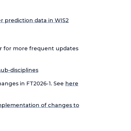
r prediction data in WIS2
er for more frequent updates
ub-disciplines
hanges in FT2026-1. See
here
mplementation of changes to