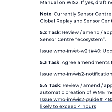
Manual on WIS2. If yes, draft 
Note
: Currently Sensor Centr
Global Replay and Sensor Cen
5.2 Task
: Review / amend / app
Sensor Centre “ecosystem”.
Issue wmo-im/et-w2it#40: Updat
5.3 Task
: Agree amendments to 
Issue wmo-im/wis2-notificatio
5.4 Task
: Review / amend / ap
automatic creation of WME me
Issue wmo-im/wis2-guide#148: 
likely to exceed 4 hours