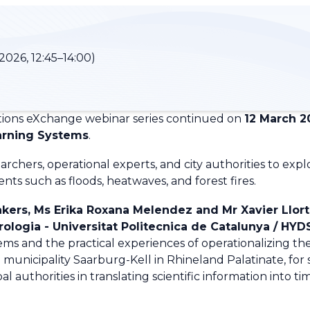
2026, 12:45–14:00)
ions eXchange webinar series continued on
12 March 2
arning Systems
.
rchers, operational experts, and city authorities to exp
ts such as floods, heatwaves, and forest fires.
kers, Ms Erika Roxana Melendez and Mr Xavier Llort
logia - Universitat Politecnica de Catalunya /
HYD
ms and the practical experiences of operationalizing the
e municipality Saarburg-Kell in Rhineland Palatinate
, fo
al authorities in translating scientific information into ti