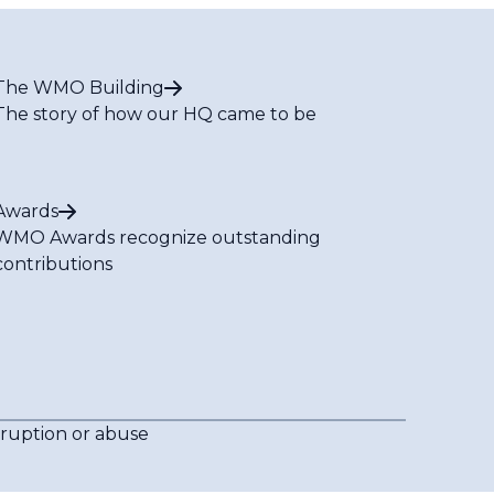
The WMO Building
The story of how our HQ came to be
Awards
WMO Awards recognize outstanding
contributions
rruption or abuse