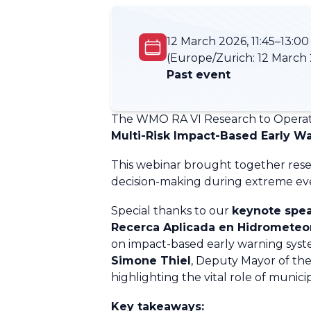
12 March 2026, 11:45–13:00
(Europe/Zurich:
12 March 
Past event
The WMO RA VI Research to Operat
Multi-Risk Impact-Based Early W
This webinar brought together resea
decision-making during extreme even
Special thanks to our
keynote spea
Recerca Aplicada en Hidrometeoro
on impact-based early warning syste
Simone Thiel
, Deputy Mayor
of th
highlighting the vital role of municip
Key takeaways: