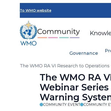
Skip
to
To WMO website
main
content
Knowl
Pr
Governance
Breadcrumb
The WMO RA VI Research to Operations 
The WMO RA VI
Webinar Series 
Warning Syste
COMMUNITY EVENT
COMMUNITY E