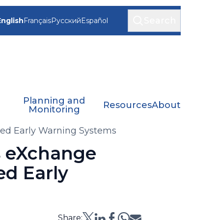
Search
English
Français
Русский
Español
Planning and
Resources
About
Monitoring
sed Early Warning Systems
s eXchange
ed Early
Share: