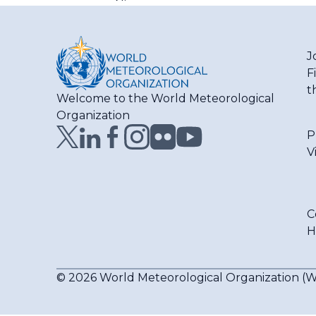
J
F
t
Welcome to the World Meteorological
Organization
P
V
C
H
© 2026 World Meteorological Organization 