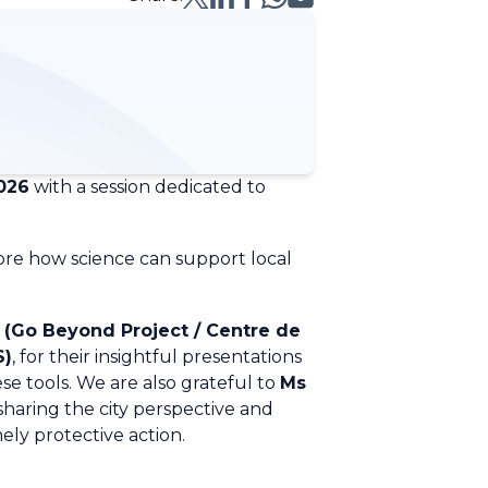
026
with a session dedicated to
lore how science can support local
 (Go Beyond Project /
Centre de
S)
, for their insightful presentations
se tools. We are also grateful to
Ms
r sharing the city perspective and
mely protective action.