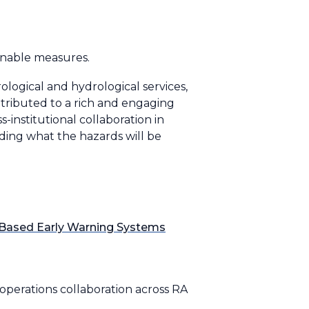
onable measures.
ogical and hydrological services,
ontributed to a rich and engaging
-institutional collaboration in
ing what the hazards will be
t-Based Early Warning Systems
operations collaboration across RA