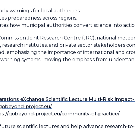
rly warnings for local authorities.
s preparedness across regions.
es how municipal authorities convert science into acti
mission Joint Research Centre (JRC), national meteorol
es, research institutes, and private sector stakeholders c
ned, emphasizing the importance of international and cross
y warning systems-
moving the emphasis from understand
rations eXchange Scientific Lecture Multi-Risk Impac
/gobeyond-project.eu/
ps://gobeyond-project.eu/community-of-practice/
future scientific lectures and help advance research-to-