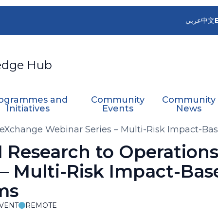
عربي
中文
edge Hub
ogrammes and
Community
Community
Initiatives
Events
News
eXchange Webinar Series – Multi-Risk Impact-Ba
 Research to Operation
– Multi-Risk Impact-Bas
ms
VENT
REMOTE