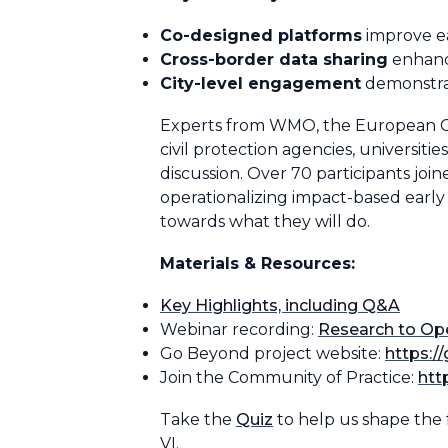
Co-designed platforms
improve ea
Cross-border data sharing
enhance
City-level engagement
demonstrat
Experts from WMO, the European Com
civil protection agencies, universiti
discussion. Over 70 participants joi
operationalizing impact-based earl
towards what they will do.
Materials & Resources:
Key Highlights, including Q&A
Webinar recording:
Research to Ope
Go Beyond project website:
https:/
Join the Community of Practice:
htt
Take the
Quiz
to help us shape the 
VI.