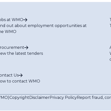
obs at WMO
ind out about employment opportunities at
he WMO
rocurement
iew the latest tenders
ontact Us
ow to contact WMO
(WMO)
Copyright
Disclaimer
Privacy Policy
Report fraud, co