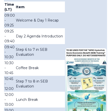
Time
Item
(LT)
09:00
-
Welcome & Day 1 Recap
09:25
09:25
-
Day 2 Agenda Introduction
09:40
09:40
Step 6 to 7 in SEB
-
Evaluation
10:30
10:30
-
Coffee Break
10:45
10:45
Step 7 to 8 in SEB
-
Evaluation
12:00
12:00
-
Lunch Break
13:00
13:00