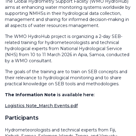
The Global Hydrometry Support Facility (WMO HydroHub)
aims at enhancing water monitoring systems worldwide by
supporting NMHSs in their hydrological data collection,
management and sharing for informed decision-making in
all aspects of water resources management.
The WMO HydroHub project is organizing a 2-day SEB-
related training for hydrometeorologists and technical
hydrological experts from National Hydrological Service
(NHS) from 10 to 11 March 2026 in Apia, Samoa, conducted
by a WMO consultant.
The goals of the training are to train on SEB concepts and
their relevance to hydrological monitoring and to share
practical knowledge on SEB tools and methodologies.
The Information Note
is available here:
Logistics Note_March Events.pdf
Participants
Hydrometeorologists and technical experts from Fiji,