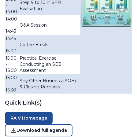
Step 9 to 10 in SEB
-
Evaluation
14:00
14:00
-
Q&A Session
14:45
14:45
-
Coffee Break
15:00
15:00
Practical Exercise:
-
Conducting an SEB
16:00
Assessment
16:00
Any Other Business (AOB)
-
& Closing Remarks
16:30
Quick Link(s)
RA V Homepage
Download full agenda