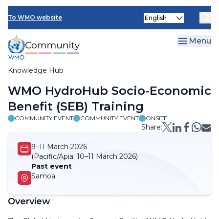
Skip
Select
to
To WMO website
your
main
language
content
Menu
Knowledge Hub
Breadcrumb
WMO HydroHub Socio-Economic
Benefit (SEB) Training
COMMUNITY EVENT
COMMUNITY EVENT
ONSITE
Share:
9–11 March 2026
(Pacific/Apia:
10–11 March 2026)
Past event
Samoa
Overview