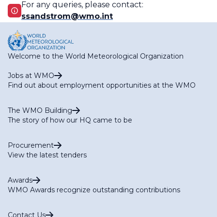
For any queries, please contact:
ssandstrom@wmo.int
Welcome to the World Meteorological Organization
Jobs at WMO
Find out about employment opportunities at the WMO
The WMO Building
The story of how our HQ came to be
Procurement
View the latest tenders
Awards
WMO Awards recognize outstanding contributions
Contact Us