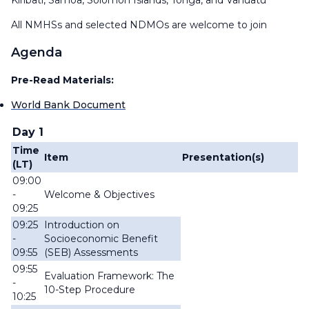
Kiribati, Samoa, Solomon Islands, Tonga, and Vanuatu
All NMHSs and selected NDMOs are welcome to join
Agenda
Pre-Read Materials:
World Bank Document
Day 1
Time
Item
Presentation(s)
(LT)
09:00
-
Welcome & Objectives
09:25
09:25
Introduction on
-
Socioeconomic Benefit
09:55
(SEB) Assessments
09:55
Evaluation Framework: The
-
10-Step Procedure
10:25