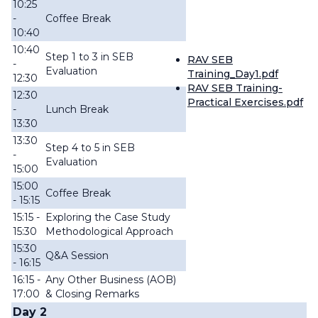
10:25
-
Coffee Break
10:40
10:40
Step 1 to 3 in SEB
RAV SEB
-
Evaluation
Training_Day1.pdf
12:30
RAV SEB Training-
12:30
Practical Exercises.pdf
-
Lunch Break
13:30
13:30
Step 4 to 5 in SEB
-
Evaluation
15:00
15:00
Coffee Break
- 15:15
15:15 -
Exploring the Case Study
15:30
Methodological Approach
15:30
Q&A Session
- 16:15
16:15 -
Any Other Business (AOB)
17:00
& Closing Remarks
Day 2