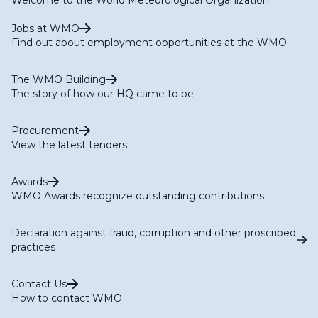
Jobs at WMO
Find out about employment opportunities at the WMO
The WMO Building
The story of how our HQ came to be
Procurement
View the latest tenders
Awards
WMO Awards recognize outstanding contributions
Declaration against fraud, corruption and other proscribed
practices
Contact Us
How to contact WMO