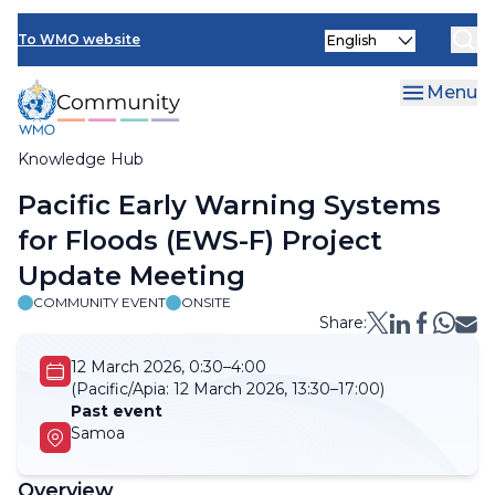
Skip
Select
to
To WMO website
your
main
language
content
Menu
Knowledge Hub
Breadcrumb
Pacific Early Warning Systems
for Floods (EWS-F) Project
Update Meeting
COMMUNITY EVENT
ONSITE
Share:
12 March 2026, 0:30–4:00
(Pacific/Apia:
12 March 2026, 13:30–17:00)
Past event
Samoa
Overview