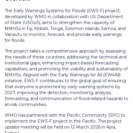
The Early Warnings Systems for Floods (EWS-F) project,
developed by WMO in collaboration with US Department
of State (USDoS), aims to strengthen the capacity of
NMHSs in Fiji, Kiribati, Tonga, Solomon Islands, Samoa, and
Vanautu to monitor, forecast, and provide early warnings
for floods.
The project takes a comprehensive approach by assessing
the needs of these countries, addressing the technical and
institutional gaps, enhancing impact-based forecasting
capabilities, and promoting the visibility and sustainability of
NMHSs. Aligned with the Early Warnings for All (EW4All)
initiative, EWS-F contributes to the global goal of ensuring
that everyone is protected by early warning systems by
2027, improving the detection, monitoring, analysis,
forecasting, and communication of flood-related hazards to
at-risk communities.
WMO has partnered with the Pacific Community (SPC) to
implement the EWS-F project in the Pacific. This project
update meeting will be held on 12 March 2026 in Apia,