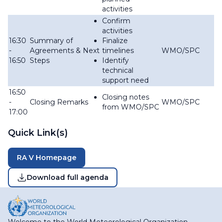
activities
Confirm
activities
16:30
Summary of
Finalize
-
Agreements & Next
timelines
WMO/SPC
16:50
Steps
Identify
technical
support need
16:50
Closing notes
-
Closing Remarks
WMO/SPC
from WMO/SPC
17:00
Quick Link(s)
RA V Homepage
Download full agenda
Welcome to the World Meteorological Organization