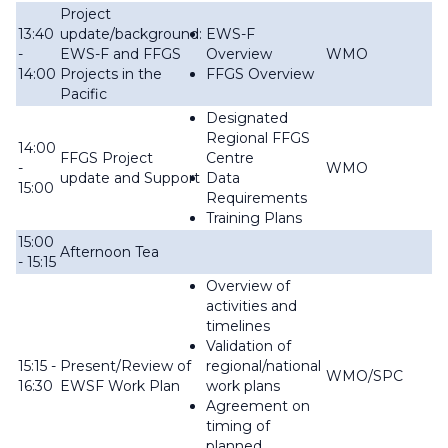
Project
13:40
update/background:
EWS-F
-
EWS-F and FFGS
Overview
WMO
14:00
Projects in the
FFGS Overview
Pacific
Designated
Regional FFGS
14:00
FFGS Project
Centre
-
WMO
update and Support
Data
15:00
Requirements
Training Plans
15:00
Afternoon Tea
- 15:15
Overview of
activities and
timelines
Validation of
15:15 -
Present/Review of
regional/national
WMO/SPC
16:30
EWSF Work Plan
work plans
Agreement on
timing of
planned