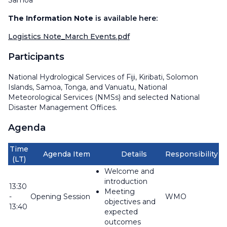
Samoa
The Information Note
is available here:
Logistics Note_March Events.pdf
Participants
National Hydrological Services of Fiji, Kiribati, Solomon
Islands, Samoa, Tonga, and Vanuatu, National
Meteorological Services (NMSs) and selected National
Disaster Management Offices.
Agenda
Time
Agenda Item
Details
Responsibility
(LT)
Welcome and
introduction
13:30
Meeting
-
Opening Session
WMO
objectives and
13:40
expected
outcomes