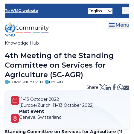
Skip
Select
to
To WMO website
your
main
language
content
Menu
Knowledge Hub
Breadcrumb
4th Meeting of the Standing
Committee on Services for
Agriculture (SC-AGR)
COMMUNITY EVENT
HYBRID
Share:
11–13 October 2022
(Europe/Zurich:
11–13 October 2022)
Past event
Geneva, Switzerland
Standing Committee on Services for Agriculture (11