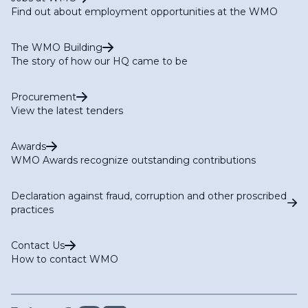
Find out about employment opportunities at the WMO
The WMO Building
The story of how our HQ came to be
Procurement
View the latest tenders
Awards
WMO Awards recognize outstanding contributions
Declaration against fraud, corruption and other proscribed
practices
Contact Us
How to contact WMO