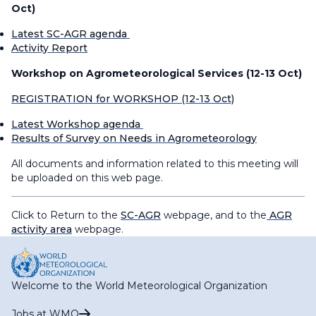
Oct)
Latest SC-AGR agenda
Activity Report
Workshop on Agrometeorological Services (12-13 Oct)
REGISTRATION for WORKSHOP (12-13 Oct)
Latest Workshop agenda
Results of Survey on Needs in Agrometeorology
All documents and information related to this meeting will
be uploaded on this web page.
Click to Return to the
SC-AGR
webpage, and to the
AGR
activity area
webpage.
Welcome to the World Meteorological Organization
Jobs at WMO