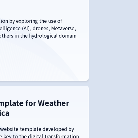
ion by exploring the use of
elligence (AI), drones, Metaverse,
 others in the hydrological domain.
mplate for Weather
ica
website template developed by
e key to the digital transformation