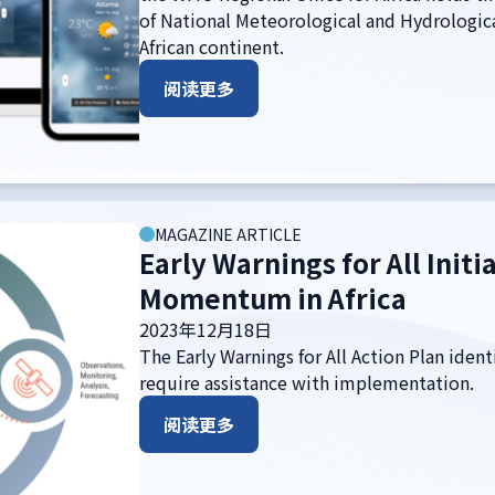
of National Meteorological and Hydrologic
African continent.
阅读更多
MAGAZINE ARTICLE
Early Warnings for All Initi
Momentum in Africa
2023年12月18日
The Early Warnings for All Action Plan iden
require assistance with implementation.
阅读更多