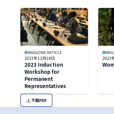
MAGAZINE ARTICLE
MAG
2023年12月18日
2023
2023 Induction
Wome
Workshop for
Permanent
Representatives
下载PDF