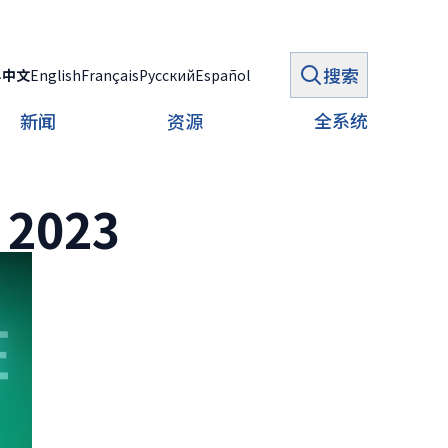
搜索
ي
中文
English
Français
Русский
Español
全系统
新闻
资源
 2023