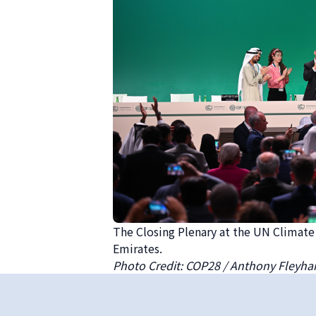
The Closing Plenary at the UN Climat
Emirates.
Photo Credit: COP28 / Anthony Fleyha