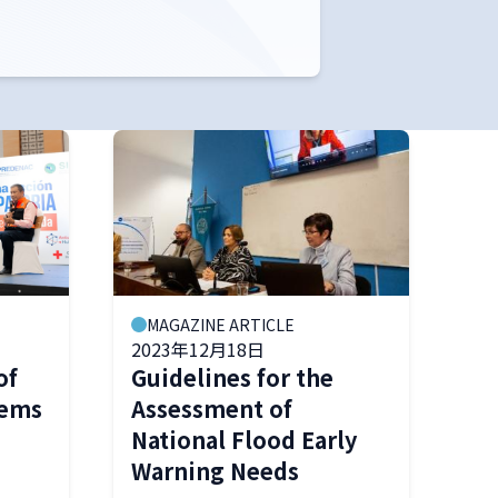
MAGAZINE ARTICLE
2023年12月18日
of
Guidelines for the
tems
Assessment of
National Flood Early
Warning Needs