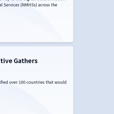
al Services (NMHSs) across the
ative Gathers
tified over 100 countries that would