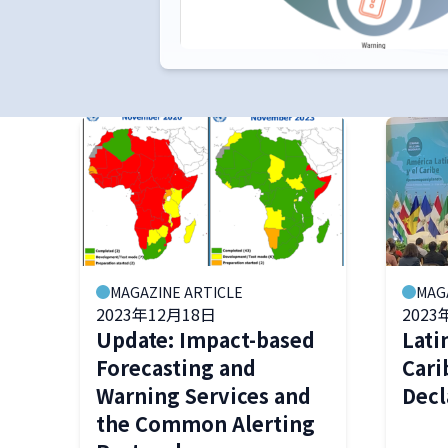
MAGAZINE ARTICLE
MAG
2023年12月18日
2023
Update: Impact-based
Lati
Forecasting and
Cari
Warning Services and
Decl
the Common Alerting