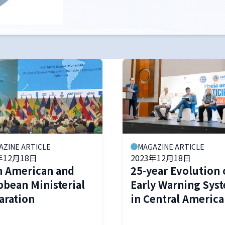
AZINE ARTICLE
MAGAZINE ARTICLE
年12月18日
2023年12月18日
n American and
25-year Evolution 
bbean Ministerial
Early Warning Sys
aration
in Central America