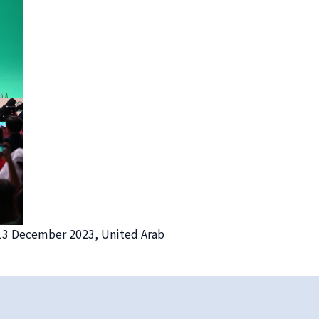
 13 December 2023, United Arab