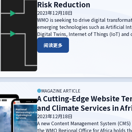
Risk Reduction
2023年12月18日
WMO is seeking to drive digital transformat
emerging technologies such as Artificial Int
Digital Twins, Internet of Things (IoT) and
阅读更多
MAGAZINE ARTICLE
A Cutting-Edge Website Te
and Climate Services in Afr
2023年12月18日
A new Content Management System (CMS) 
the WMO Regional Office for Africa holds th