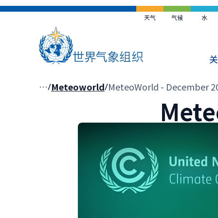
跳
到
天气
气候
水
主
要
内
关
容
面
…
Meteoworld
MeteoWorld - December 2
Mete
包
屑