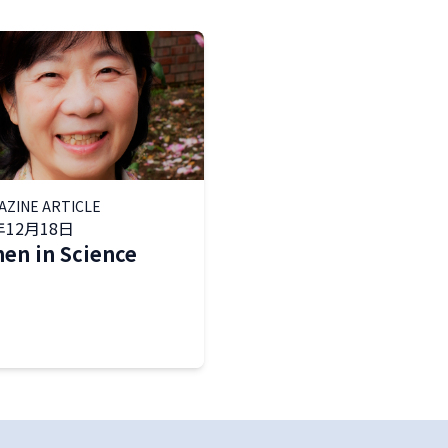
AZINE ARTICLE
年12月18日
n in Science