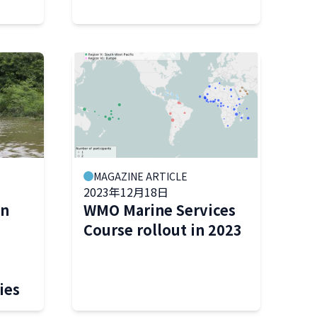
MAGAZINE ARTICLE
2023年12月18日
on
WMO Marine Services
Course rollout in 2023
ies