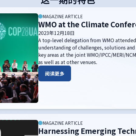
MAGAZINE ARTICLE
WMO at the Climate Confer
2023年12月18日
A top-level delegation from WMO attended
understanding of challenges, solutions and
key areas at the joint WMO/IPCC/MERI/NCM 
as well as at other venues.
阅读更多
MAGAZINE ARTICLE
Harnessing Emerging Techn