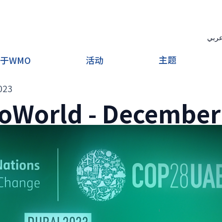
عرب
主题
于WMO
活动
023
oWorld - December