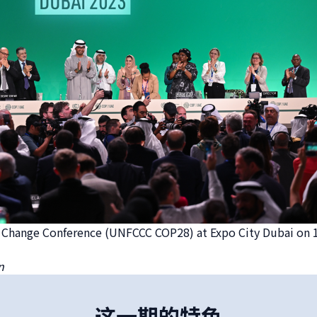
e Change Conference (UNFCCC COP28) at Expo City Dubai on
n
这一期的特色