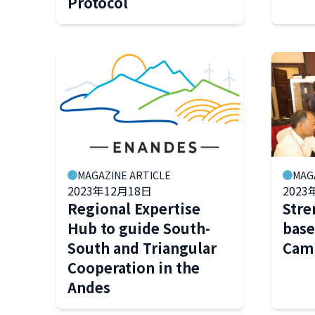
Protocol
MAGAZINE ARTICLE
MAG
2023年12月18日
2023
Regional Expertise
Stre
Hub to guide South-
base
South and Triangular
Cam
Cooperation in the
Andes