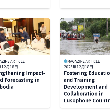
AZINE ARTICLE
MAGAZINE ARTICLE
年12月18日
2023年12月18日
ngthening Impact-
Fostering Educati
d Forecasting in
and Training
bodia
Development and
Collaboration in
Lusophone Countr