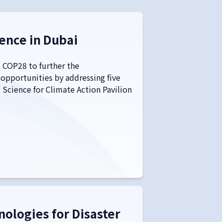
ence in Dubai
 COP28 to further the
 opportunities by addressing five
Science for Climate Action Pavilion
ologies for Disaster