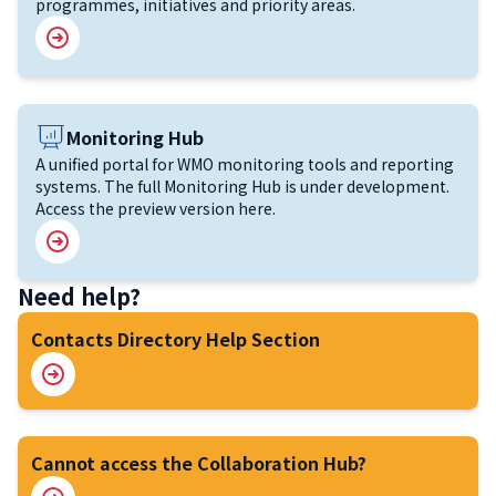
programmes, initiatives and priority areas.
Image
Monitoring Hub
A unified portal for WMO monitoring tools and reporting
systems. The full Monitoring Hub is under development.
Access the preview version here.
Need help?
Contacts Directory Help Section
Cannot access the Collaboration Hub?