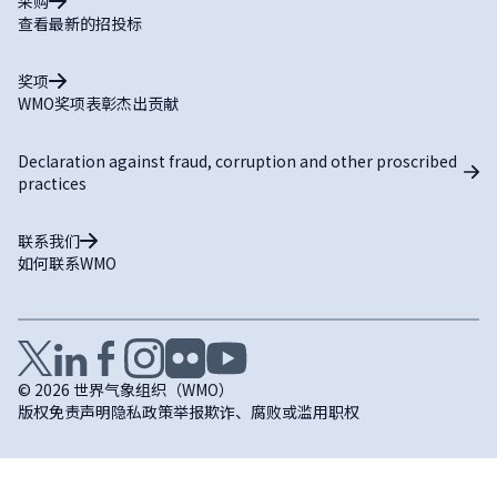
采购
查看最新的招投标
奖项
WMO奖项表彰杰出贡献
Declaration against fraud, corruption and other proscribed
practices
联系我们
如何联系WMO
© 2026 世界气象组织（WMO）
版权
免责声明
隐私政策
举报欺诈、腐败或滥用职权