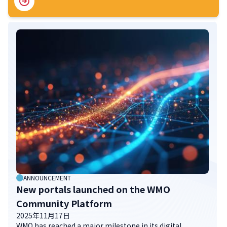
ANNOUNCEMENT
New portals launched on the WMO
Community Platform
2025年11月17日
WMO has reached a major milestone in its digital