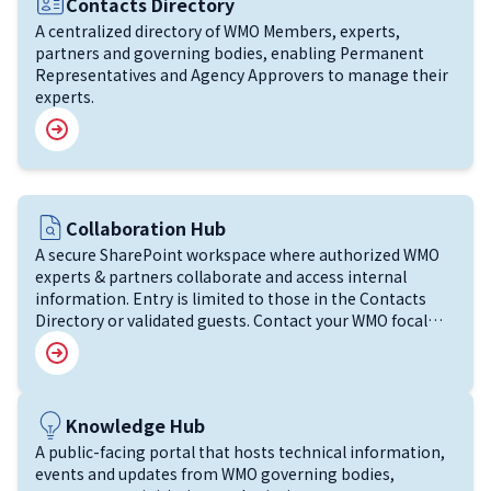
Image
Contacts Directory
A centralized directory of WMO Members, experts,
partners and governing bodies, enabling Permanent
Representatives and Agency Approvers to manage their
experts.
Image
Collaboration Hub
A secure SharePoint workspace where authorized WMO
experts & partners collaborate and access internal
information. Entry is limited to those in the Contacts
Directory or validated guests. Contact your WMO focal
point for support.
Image
Knowledge Hub
A public-facing portal that hosts technical information,
events and updates from WMO governing bodies,