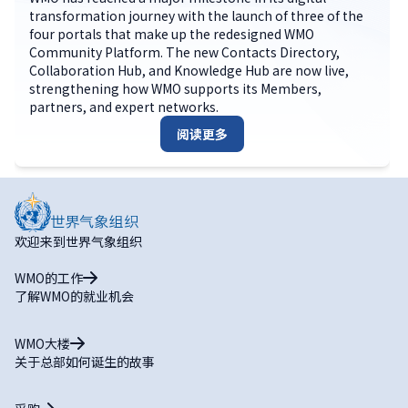
transformation journey with the launch of three of the
four portals that make up the redesigned WMO
Community Platform. The new Contacts Directory,
Collaboration Hub, and Knowledge Hub are now live,
strengthening how WMO supports its Members,
partners, and expert networks.
阅读更多
欢迎来到世界气象组织
WMO的工作
了解WMO的就业机会
WMO大楼
关于总部如何诞生的故事