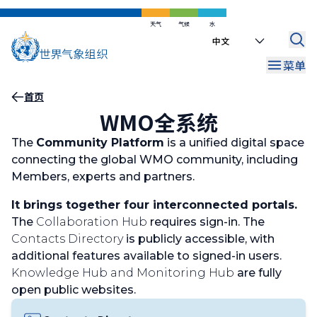
跳
到
天气
气候
水
Select
主
your
要
菜单
language
内
容
面
首页
WMO全系统
包
屑
The
Community Platform
is a unified digital space
connecting the global WMO community, including
Members, experts and partners.
It brings together four interconnected portals.
The
Collaboration Hub
requires sign-in. The
Contacts Directory
is publicly accessible, with
additional features available to signed-in users.
Knowledge Hub and Monitoring Hub
are fully
open public websites.