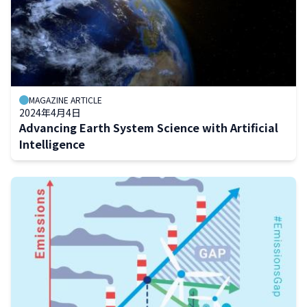
MAGAZINE ARTICLE
2024年4月4日
Advancing Earth System Science with Artificial
Intelligence