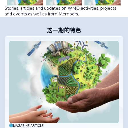
Stories, articles and updates on WMO activities, projects
and events as well as from Members.
这一期的特色
MAGAZINE ARTICLE