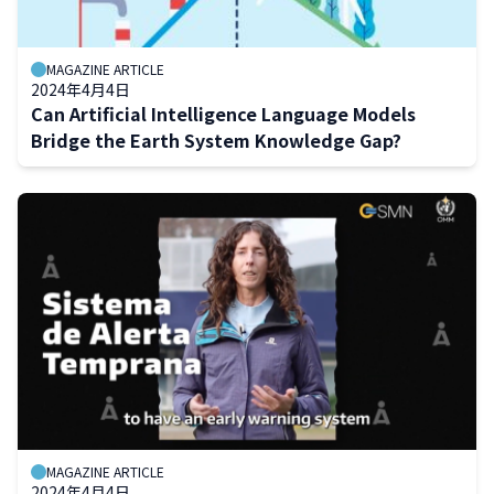
MAGAZINE ARTICLE
2024年4月4日
Can Artificial Intelligence Language Models
Bridge the Earth System Knowledge Gap?
MAGAZINE ARTICLE
2024年4月4日