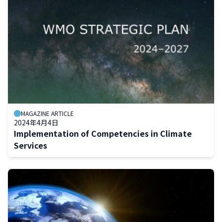
MAGAZINE ARTICLE
2024年4月4日
Implementation of Competencies in Climate
Services