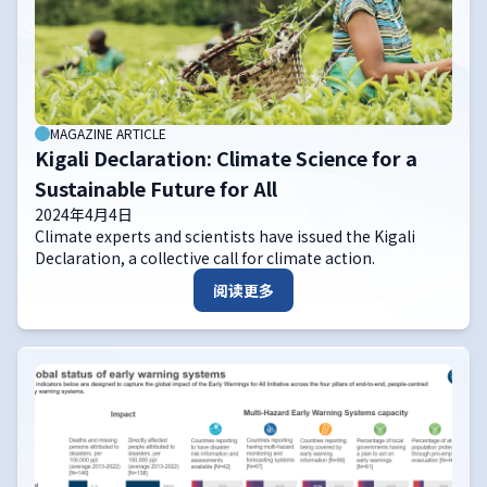
MAGAZINE ARTICLE
Kigali Declaration: Climate Science for a
Sustainable Future for All
2024年4月4日
Climate experts and scientists have issued the Kigali
Declaration, a collective call for climate action.
阅读更多