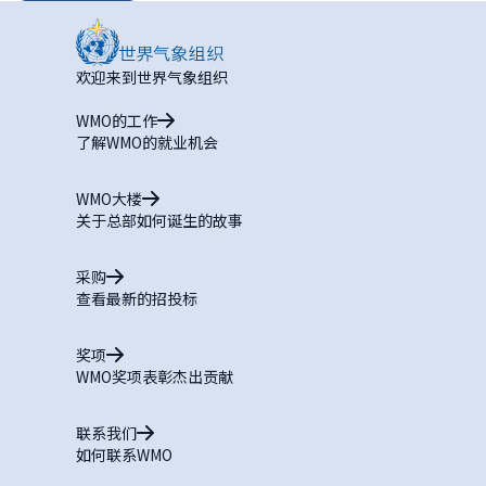
欢迎来到世界气象组织
WMO的工作
了解WMO的就业机会
WMO大楼
关于总部如何诞生的故事
采购
查看最新的招投标
奖项
WMO奖项表彰杰出贡献
联系我们
如何联系WMO