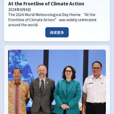
At the Frontline of Climate Action
2024年4月4日
The 2024 World Meteorological Day theme “At the
Frontline of Climate Action” was widely celebrated
around the world.
阅读更多