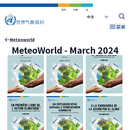
跳
到
天气
气候
水
Select
主
your
要
菜单
language
内
容
面
Meteoworld
MeteoWorld - March 2024
包
屑