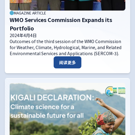
MAGAZINE ARTICLE
WMO Services Commission Expands its
Portfolio
2024年4月4日
Outcomes of the third session of the WMO Commission
for Weather, Climate, Hydrological, Marine, and Related
Environmental Services and Applications (SERCOM-3).
阅读更多