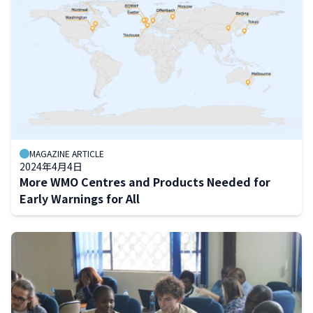
MAGAZINE ARTICLE
2024年4月4日
More WMO Centres and Products Needed for
Early Warnings for All