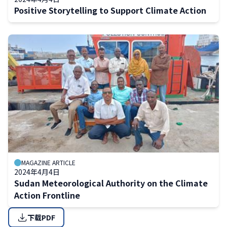
Positive Storytelling to Support Climate Action
MAGAZINE ARTICLE
2024年4月4日
Sudan Meteorological Authority on the Climate
Action Frontline
下载PDF