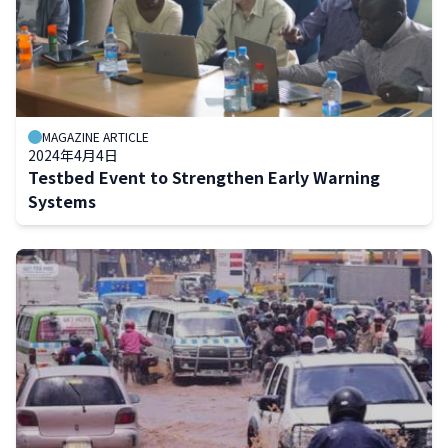
MAGAZINE ARTICLE
2024年4月4日
Testbed Event to Strengthen Early Warning
Systems