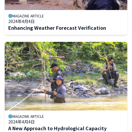
MAGAZINE ARTICLE
2024年4月4日
Enhancing Weather Forecast Verification
MAGAZINE ARTICLE
2024年4月4日
A New Approach to Hydrological Capacity