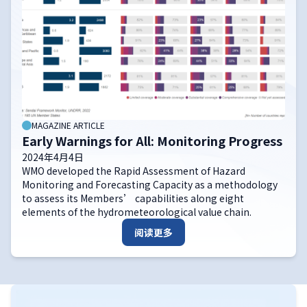
MAGAZINE ARTICLE
Early Warnings for All: Monitoring Progress
2024年4月4日
WMO developed the Rapid Assessment of Hazard
Monitoring and Forecasting Capacity as a methodology
to assess its Members’ capabilities along eight
elements of the hydrometeorological value chain.
阅读更多