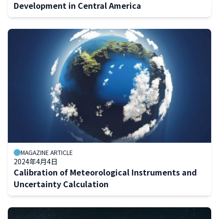
Development in Central America
MAGAZINE ARTICLE
2024年4月4日
Calibration of Meteorological Instruments and
Uncertainty Calculation