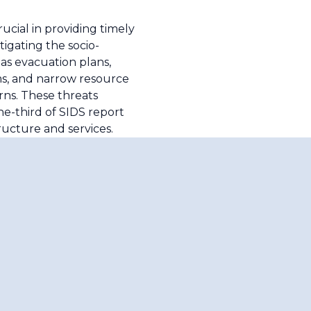
ucial in providing timely
igating the socio-
as evacuation plans,
ems, and narrow resource
erns. These threats
ne-third of SIDS report
ructure and services.