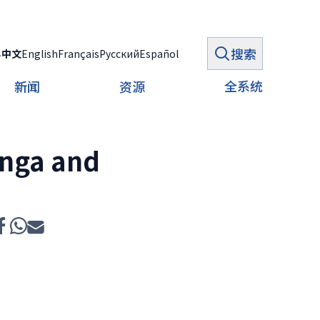
搜索
ي
中文
English
Français
Русский
Español
全系统
新闻
资源
onga and