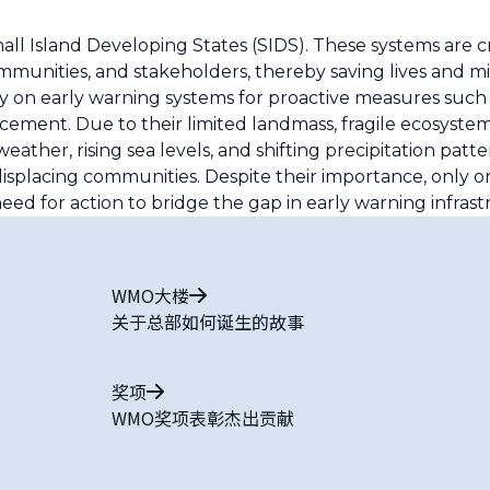
mall Island Developing States (SIDS). These systems are cr
unities, and stakeholders, thereby saving lives and mit
ly on early warning systems for proactive measures such 
orcement. Due to their limited landmass, fragile ecosyst
ather, rising sea levels, and shifting precipitation patt
isplacing communities. Despite their importance, only o
ed for action to bridge the gap in early warning infrast
WMO大楼
关于总部如何诞生的故事
奖项
WMO奖项表彰杰出贡献