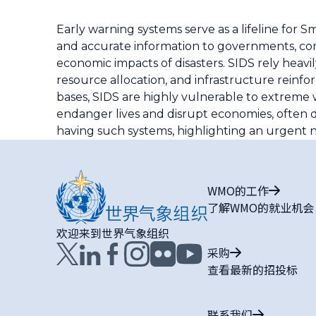
Early warning systems serve as a lifeline for S
and accurate information to governments, comm
economic impacts of disasters. SIDS rely heavi
resource allocation, and infrastructure reinf
bases, SIDS are highly vulnerable to extreme we
endanger lives and disrupt economies, often d
having such systems, highlighting an urgent ne
WMO的工作
了解WMO的就业机会
欢迎来到世界气象组织
采购
查看最新的招投标
联系我们