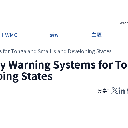
عرب
主题
于WMO
活动
s for Tonga and Small Island Developing States
rly Warning Systems for T
ing States
分享：