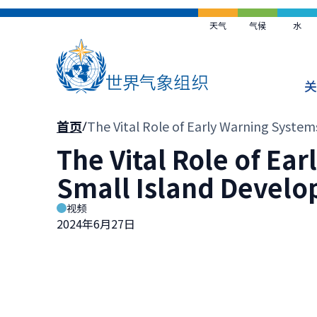
跳
到
天气
气候
水
主
要
内
关
容
面
首页
The Vital Role of Early Warning System
包
The Vital Role of Ea
屑
Small Island Develop
视频
2024年6月27日