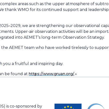
n complex areas such as the upper atmosphere of subtropi
We thank WMO for its continued support and leadership
2025–2029, we are strengthening our observational cap
ents. Upper-air observation activities will be an importan
egrated into AEMET’s long-term Observation Strategy.
to the AEMET team who have worked tirelessly to suppor
 you a fruitful and inspiring day.
an be found at
https://www.gruan.org/
.»
S) is co-sponsored by