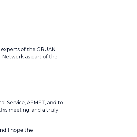
e experts of the GRUAN
Network as part of the
ical Service, AEMET, and to
his meeting, and a truly
and I hope the