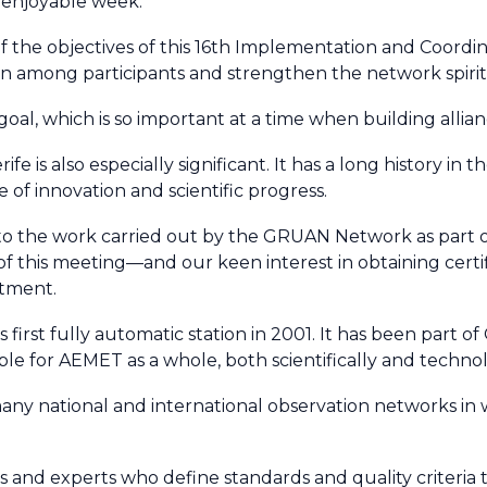
 enjoyable week.
f the objectives of this 16th Implementation and Coordi
 among participants and strengthen the network spirit
oal, which is so important at a time when building allia
fe is also especially significant. It has a long history in
 of innovation and scientific progress.
 to the work carried out by the GRUAN Network as part o
 this meeting—and our keen interest in obtaining certi
itment.
irst fully automatic station in 2001. It has been part of
e for AEMET as a whole, both scientifically and technolo
ny national and international observation networks in 
ions and experts who define standards and quality criteria