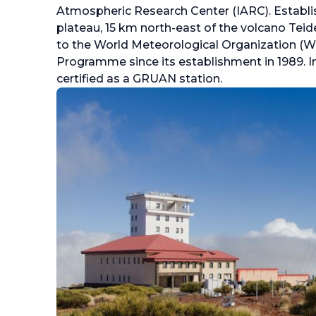
Atmospheric Research Center (IARC). Establi
plateau, 15 km north-east of the volcano Teide
to the World Meteorological Organization 
Programme since its establishment in 1989. I
certified as a GRUAN station.