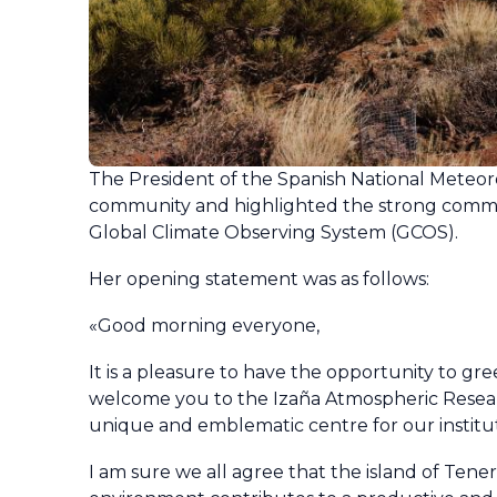
The President of the Spanish National Meteor
community and highlighted the strong commi
Global Climate Observing System (GCOS).
Her opening statement was as follows:
«Good morning everyone,
It is a pleasure to have the opportunity to gr
welcome you to the Izaña Atmospheric Research
unique and emblematic centre for our instituti
I am sure we all agree that the island of Tene