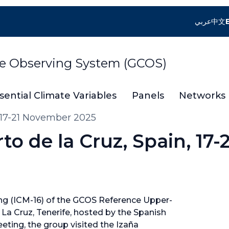
عربي
中文
te Observing System (GCOS)
sential Climate Variables
Panels
Networks
 17-21 November 2025
o de la Cruz, Spain, 17-2
g (ICM-16) of the GCOS Reference Upper-
La Cruz, Tenerife, hosted by the Spanish
ting, the group visited the Izaña