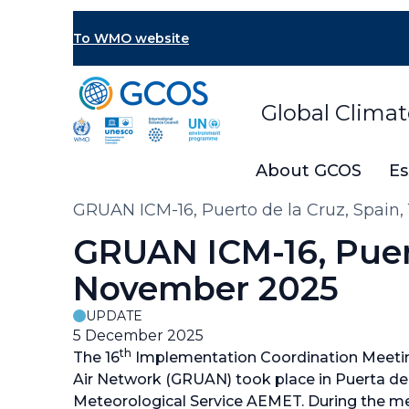
Skip
to
To WMO website
main
content
Global Clima
About GCOS
Es
Breadcrumb
GRUAN ICM-16, Puerto de la Cruz, Spain,
GRUAN ICM-16, Puert
November 2025
UPDATE
5 December 2025
th
The 16
Implementation Coordination Meetin
Air Network (GRUAN) took place in Puerta de 
Meteorological Service AEMET. During the mee