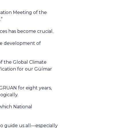
nation Meeting of the
.”
nces has become crucial.
 the development of
f the Global Climate
fication for our Güímar
 GRUAN for eight years,
gically.
which National
 to guide us all—especially