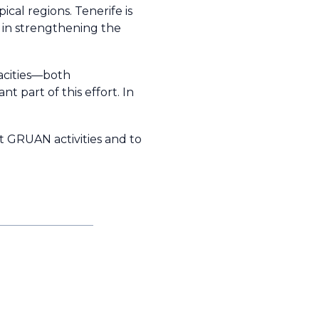
cal regions. Tenerife is
 in strengthening the
acities—both
t part of this effort. In
t GRUAN activities and to