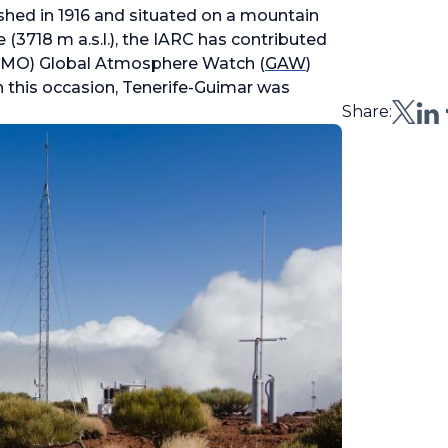
shed in 1916 and situated on a mountain
 (3718 m a.s.l.), the IARC has contributed
(WMO) Global Atmosphere Watch (
GAW
)
n this occasion, Tenerife-Guimar was
Share: