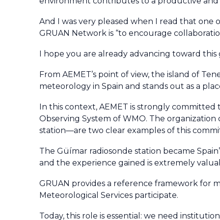
environment contributes to a productive and
And I was very pleased when I read that one o
GRUAN Network is “to encourage collaboration
I hope you are already advancing toward this g
From AEMET’s point of view, the island of Teneri
meteorology in Spain and stands out as a place
In this context, AEMET is strongly committed
Observing System of WMO. The organization of
station—are two clear examples of this comm
The Güímar radiosonde station became Spain’s f
and the experience gained is extremely valuabl
GRUAN provides a reference framework for ma
Meteorological Services participate.
Today, this role is essential: we need institut