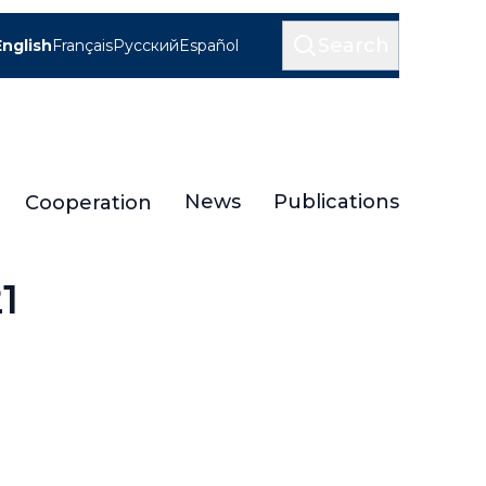
Search
English
Français
Русский
Español
News
Publications
Cooperation
1