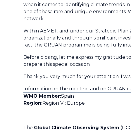
when it comes to identifying climate trends i
one of these rare and unique environments. 
network.
Within AEMET, and under our Strategic Plan 
organizationally and through significant investm
fact, the GRUAN programme is being fully int
Before closing, let me express my gratitude 
prepare this special occasion.
Thank you very much for your attention. I wish
Information on the meeting and on GRUAN c
WMO Member:
Spain
Region:
Region VI: Europe
The
Global Climate Observing System
(GCO