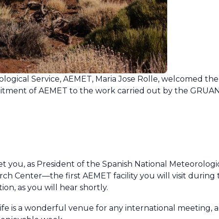
ological Service, AEMET, Maria Jose Rolle, welcomed th
tment of AEMET to the work carried out by the GRUAN 
eet you, as President of the Spanish National Meteorolog
 Center—the first AEMET facility you will visit during t
on, as you will hear shortly.
rife is a wonderful venue for any international meeting, 