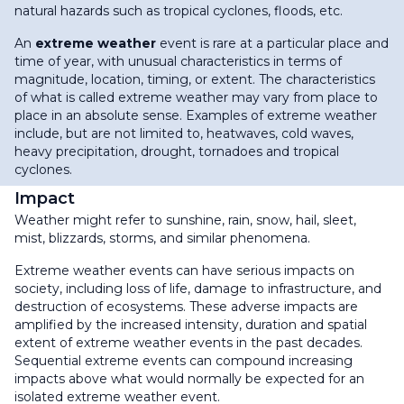
natural hazards such as tropical cyclones, floods, etc.
An
extreme weather
event is rare at a particular place and
time of year, with unusual characteristics in terms of
magnitude, location, timing, or extent. The characteristics
of what is called extreme weather may vary from place to
place in an absolute sense.
Examples of extreme weather
include, but are not limited to, heatwaves, cold waves,
heavy precipitation, drought, tornadoes and tropical
cyclones.
Impact
Weather might refer to sunshine, rain, snow, hail, sleet,
mist, blizzards, storms, and similar phenomena.
Extreme weather events can have serious impacts on
society, including loss of life, damage to infrastructure, and
destruction of ecosystems. These adverse impacts are
amplified by the increased intensity, duration and spatial
extent of extreme weather events in the past decades.
Sequential extreme events can compound increasing
impacts above what would normally be expected for an
isolated extreme weather event.