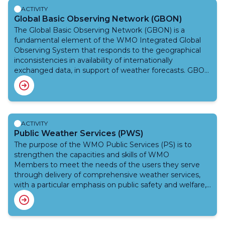
ACTIVITY
Global Basic Observing Network (GBON)
The Global Basic Observing Network (GBON) is a
fundamental element of the WMO Integrated Global
Observing System that responds to the geographical
inconsistencies in availability of internationally
exchanged data, in support of weather forecasts. GBON
introduces a new approach in which the basic surface-
based observing network implemented by WMO
Members is designed, defined and monitored at the
global level. GBON works to improve the availability of
the essential surface-based observational data, which
ACTIVITY
are expected to enhance the quality of weather
Public Weather Services (PWS)
forecasts, thus helping improve the safety and well-
The purpose of the WMO Public Services (PS) is to
being of citizens throughout the world and bring
strengthen the capacities and skills of WMO
socioeconomic benefits. GBON is a radical overhaul of
Members to meet the needs of the users they serve
the international exchange of observational data, which
through delivery of comprehensive weather services,
underpin all weather, climate and water services and
with a particular emphasis on public safety and welfare,
products. The Systematic Observations Financing
and to foster a better understanding by the public of
Facility (SOFF) also facilitates implementation of GBON
the capabilities of their respective National
in the Least Developed Countries and the Small Island
Meteorological and Hydrological Services (NMHSs), and
Developing States to generate and internationally