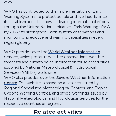
own.
WMO has contributed to the implementation of Early
Warning Systems to protect people and livelihoods since
its establishment. It is now co-leading international efforts
through the United Nations Initiative “Early Warnings for All
by 2027” to strengthen Earth system observations and
monitoring, predictive and warning capabilities in every
region globally.
WMO presides over the
World Weather Information
Service
, which presents weather observations, weather
forecasts and climatological information for selected cities
supplied by National Meteorological & Hydrological
Services (NMHSs) worldwide.
WMO also presides over the
Severe Weather Information
Centre
. The website is based on advisories issued by
Regional Specialized Meteorological Centres and Tropical
Cyclone Warning Centres, and official warnings issued by
National Meteorological and Hydrological Services for their
respective countries or regions.
Related activities