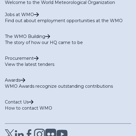
Welcome to the World Meteorological Organization
Jobs at WMO
Find out about employment opportunities at the WMO
The WMO Building
The story of how our HQ came to be
Procurement
View the latest tenders
Awards
WMO Awards recognize outstanding contributions
Contact Us
How to contact WMO