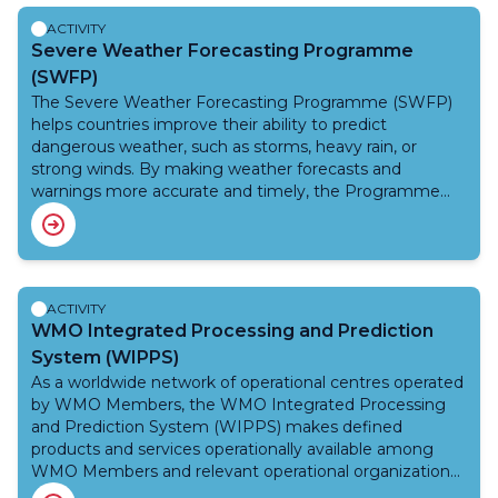
how best to use the services that NMHSs deliver.
exchange the required GBON station data.
ACTIVITY
Severe Weather Forecasting Programme
(SWFP)
The Severe Weather Forecasting Programme (SWFP)
helps countries improve their ability to predict
dangerous weather, such as storms, heavy rain, or
strong winds. By making weather forecasts and
warnings more accurate and timely, the Programme
supports efforts to save lives, protect people’s homes
and livelihoods, and reduce damage to infrastructure.
Today, the Programme supports weather services in
about 85 developing countries across nine regions. It
does this with help from the WMO Integrated
ACTIVITY
Processing and Prediction System (WIPPS) — a global
WMO Integrated Processing and Prediction
system that brings together advanced weather data
System (WIPPS)
and forecast models — and from development partners
As a worldwide network of operational centres operated
and donors. SWFP is also part of the United Nations
by WMO Members, the WMO Integrated Processing
Early Warnings for All initiative, which aims to make sure
and Prediction System (WIPPS) makes defined
everyone in the world is protected by early warning
products and services operationally available among
systems by 2027. To support this goal, the Programme
WMO Members and relevant operational organizations
is working to include more countries and provide better
for applications related to weather, climate, water and