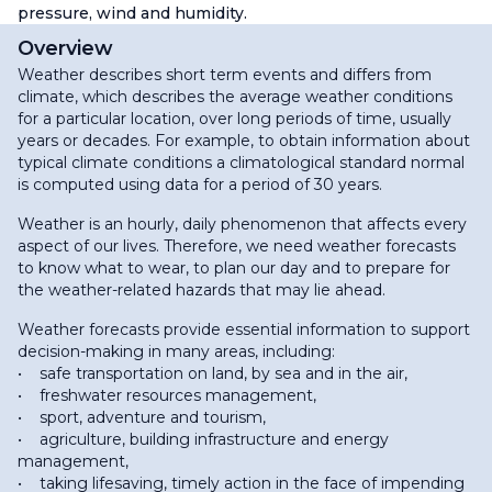
pressure, wind and humidity.
Overview
Weather describes short term events and differs from
climate, which describes the average weather conditions
for a particular location, over long periods of time, usually
years or decades. For example, to obtain information about
typical climate conditions a climatological standard normal
is computed using data for a period of 30 years.
Weather is an hourly, daily phenomenon that affects every
aspect of our lives. Therefore, we need weather forecasts
to know what to wear, to plan our day and to prepare for
the weather-related hazards that may lie ahead.
Weather forecasts provide essential information to support
decision-making in many areas, including:
• safe transportation on land, by sea and in the air,
• freshwater resources management,
• sport, adventure and tourism,
• agriculture, building infrastructure and energy
management,
• taking lifesaving, timely action in the face of impending