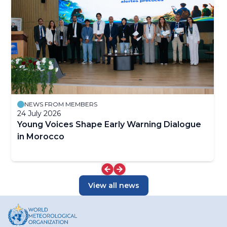
Information System (WIS), which supports international
warnings, raise new challenges for weather-related
data exchange. By expanding the range of designated
approaches for the full value cycle. To address these,
and participating centres, WIPPS enhances the global
WWRP adopts an interdisciplinary collaborative
data-processing and forecasting system, enabling a
approach, linking social scientists, academia, and Early
broader range of applications to strengthen the world’s
Career Scientists.
weather, climate, water and related environmental
services. WIPPS was previously known as the Global
Data-processing and Forecasting System
(GDPFS).Related links:WIPPS on the Community
PlatformWIPPS Web PortalWIPPS Dashboard
NEWS FROM MEMBERS
24 July 2026
Young Voices Shape Early Warning Dialogue
in Morocco
View all news