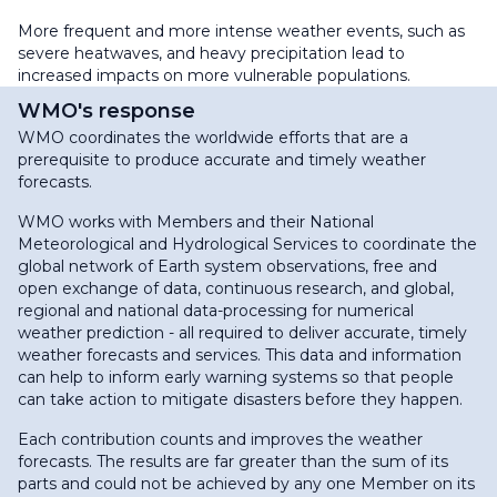
More frequent and more intense weather events, such as
severe heatwaves, and heavy precipitation lead to
increased impacts on more vulnerable populations.
WMO's response
WMO coordinates the worldwide efforts that are a
prerequisite to produce accurate and timely weather
forecasts.
WMO works with Members and their National
Meteorological and Hydrological Services to coordinate the
global network of Earth system observations, free and
open exchange of data, continuous research, and global,
regional and national data-processing for numerical
weather prediction - all required to deliver accurate, timely
weather forecasts and services. This data and information
can help to inform early warning systems so that people
can take action to mitigate disasters before they happen.
Each contribution counts and improves the weather
forecasts. The results are far greater than the sum of its
parts and could not be achieved by any one Member on its