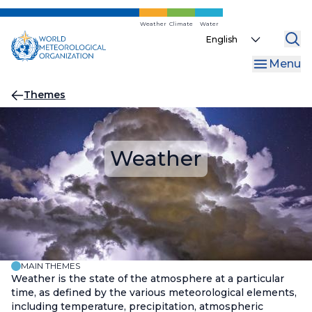
Skip
to
Weather
Climate
Water
Select
main
your
content
Menu
language
Breadcrumb
Themes
Weather
MAIN THEMES
Weather is the state of the atmosphere at a particular
time, as defined by the various meteorological elements,
including temperature, precipitation, atmospheric