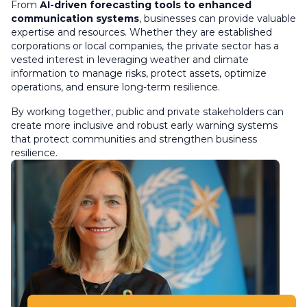
From
AI-driven forecasting tools to enhanced
communication systems
, businesses can provide valuable
expertise and resources. Whether they are established
corporations or local companies, the private sector has a
vested interest in leveraging weather and climate
information to manage risks, protect assets, optimize
operations, and ensure long-term resilience.
By working together, public and private stakeholders can
create more inclusive and robust early warning systems
that protect communities and strengthen business
resilience.