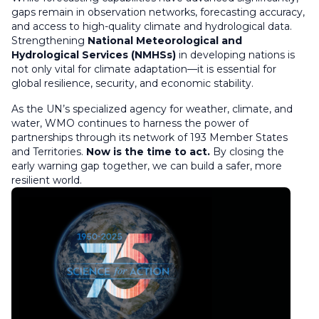
gaps remain in observation networks, forecasting accuracy,
and access to high-quality climate and hydrological data.
Strengthening
National Meteorological and
Hydrological Services (NMHSs)
in developing nations is
not only vital for climate adaptation—it is essential for
global resilience, security, and economic stability.
As the UN’s specialized agency for weather, climate, and
water, WMO continues to harness the power of
partnerships through its network of 193 Member States
and Territories.
Now is the time to act.
By closing the
early warning gap together, we can build a safer, more
resilient world.