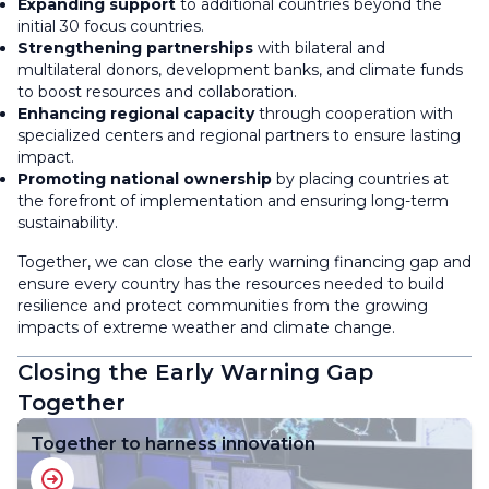
Expanding support
to additional countries beyond the
initial 30 focus countries.
Strengthening partnerships
with bilateral and
multilateral donors, development banks, and climate funds
to boost resources and collaboration.
Enhancing regional capacity
through cooperation with
specialized centers and regional partners to ensure lasting
impact.
Promoting national ownership
by placing countries at
the forefront of implementation and ensuring long-term
sustainability.
Together, we can close the early warning financing gap and
ensure every country has the resources needed to build
resilience and protect communities from the growing
impacts of extreme weather and climate change.
Closing the Early Warning Gap
Together
Together to harness innovation