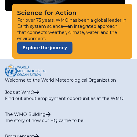
Science for Action
For over 75 years, WMO has been a global leader in
Earth system science—an integrated approach
that connects weather, climate, water, and the
environment.
Explore the journey
Welcome to the World Meteorological Organization
Jobs at WMO
Find out about employment opportunities at the WMO
The WMO Building
The story of how our HQ came to be
Procurement