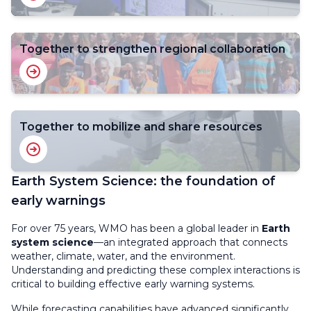
Together to strengthen regional collaboration
Together to mobilize and share resources
Earth System Science: the foundation of
early warnings
For over 75 years, WMO has been a global leader in
Earth
system science
—an integrated approach that connects
weather, climate, water, and the environment.
Understanding and predicting these complex interactions is
critical to building effective early warning systems.
While forecasting capabilities have advanced significantly,