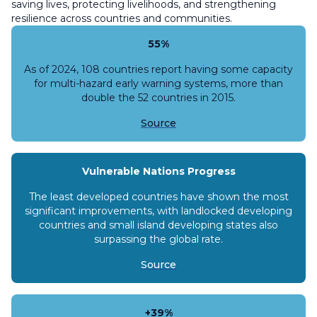
saving lives, protecting livelihoods, and strengthening
resilience across countries and communities.
55%
As of 2024, 108 countries report having some capacity
for multi-hazard early warning systems, more than
double the 52 countries in 2015.
Source
Vulnerable Nations Progress
The least developed countries have shown the most
significant improvements, with landlocked developing
countries and small island developing states also
surpassing the global rate.
Source
+39%