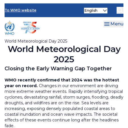
Resources
Skip
Select
to
To WMO website
your
main
language
content
Menu
World Meteorological Day 2025
World Meteorological Day
2025
Closing the Early Warning Gap Together
WMO recently confirmed that 2024 was the hottest
year on record.
Changes in our environment are driving
more extreme weather events. Rapidly intensifying tropical
cyclones, devastating rainfall, storm surges, flooding, deadly
droughts, and wildfires are on the rise. Sea levels are
increasing, exposing densely populated coastal areas to
coastal inundation and ocean wave impacts. The societal
effects of these events continue long after the headlines
fade.