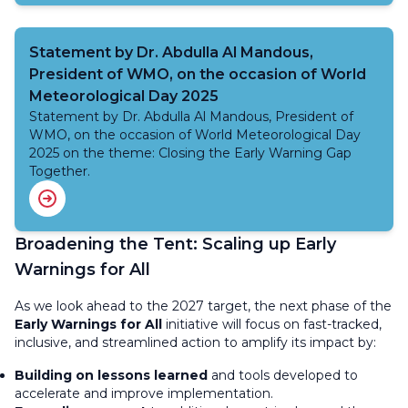
Statement by Dr. Abdulla Al Mandous,
President of WMO, on the occasion of World
Meteorological Day 2025
Statement by Dr. Abdulla Al Mandous, President of
WMO, on the occasion of World Meteorological Day
2025 on the theme: Closing the Early Warning Gap
Together.
Broadening the Tent: Scaling up Early
Warnings for All
As we look ahead to the 2027 target, the next phase of the
Early Warnings for All
initiative will focus on fast-tracked,
inclusive, and streamlined action to amplify its impact by:
Building on lessons learned
and tools developed to
accelerate and improve implementation.