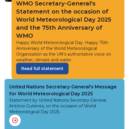
WMO Secretary-General's
Statement on the occasion of
World Meteorological Day 2025
and the 75th Anniversary of
WMO
Happy World Meteorological Day. Happy 75th
Anniversary of the World Meteorological
Organization as the UN’s authoritative voice on
weather, climate and water.
Read full statement
United Nations Secretary-General's Message
for World Meteorological Day 2025
Statement by United Nations Secretary-General,
António Guterres, on the occasion of World
Meteorological Day 2025.