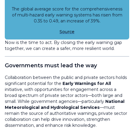
The global average score for the comprehensiveness
of multi-hazard early warning systems has risen from
0.35 to 0.49, an increase of 39%.
Source
Now is the time to act. By closing the early warning gap
together, we can create a safer, more resilient world.
Governments must lead the way
Collaboration between the public and private sectors holds
significant potential for the
Early Warnings for All
initiative, with opportunities for engagement across a
broad spectrum of private sector actors—both large and
small. While government agencies—particularly
National
Meteorological and Hydrological Services
—must
remain the source of authoritative warnings, private sector
collaboration can help drive innovation, strengthen
dissemination, and enhance risk knowledge.