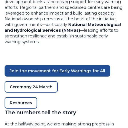
development banks is increasing support for early warning
efforts. Regional partners and specialised centres are being
leveraged to enhance impact and build lasting capacity.
National ownership remains at the heart of the initiative,
with governments—particularly
National Meteorological
and Hydrological Services (NMHSs)
—leading efforts to
strengthen resilience and establish sustainable early
warning systems.
Join the movement for Early Warnings for All
Ceremony 24 March
Resources
The numbers tell the story
At the halfway point, we are making strong progress in