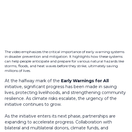
The video emphasizes the critical importance of early warning systems
in disaster prevention and mitigation. It highlights how these systems
can help people anticipate and prepare for various natural hazards like
storms, floods, and heat waves before they strike, ultimately saving
millions of lives.
At the halfway mark of the
Early Warnings for All
initiative, significant progress has been made in saving
lives, protecting livelihoods, and strengthening community
resilience. As climate risks escalate, the urgency of the
initiative continues to grow.
As the initiative enters its next phase, partnerships are
expanding to accelerate progress. Collaboration with
bilateral and multilateral donors, climate funds, and