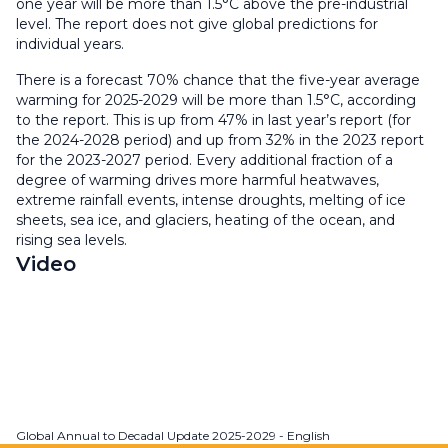
one year will be more than 1.5°C above the pre-industrial
level. The report does not give global predictions for
individual years.
There is a forecast 70% chance that the five-year average
warming for 2025-2029 will be more than 1.5°C, according
to the report. This is up from 47% in last year’s report (for
the 2024-2028 period) and up from 32% in the 2023 report
for the 2023-2027 period. Every additional fraction of a
degree of warming drives more harmful heatwaves,
extreme rainfall events, intense droughts, melting of ice
sheets, sea ice, and glaciers, heating of the ocean, and
rising sea levels.
Video
Global Annual to Decadal Update 2025-2029 - English