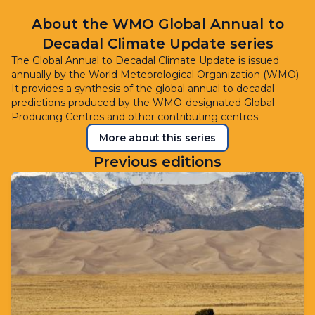
About the WMO Global Annual to
Decadal Climate Update series
The Global Annual to Decadal Climate Update is issued
annually by the World Meteorological Organization (WMO).
It provides a synthesis of the global annual to decadal
predictions produced by the WMO-designated Global
Producing Centres and other contributing centres.
More about this series
Previous editions