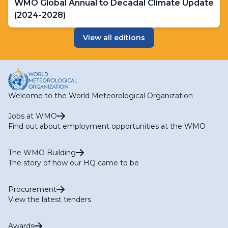
WMO Global Annual to Decadal Climate Update
(2024-2028)
View all editions
Welcome to the World Meteorological Organization
Jobs at WMO
Find out about employment opportunities at the WMO
The WMO Building
The story of how our HQ came to be
Procurement
View the latest tenders
Awards