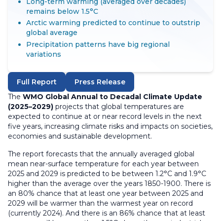
Long-term warming (averaged over decades)
remains below 1.5°C
Arctic warming predicted to continue to outstrip
global average
Precipitation patterns have big regional
variations
Full Report
Press Release
The
WMO Global Annual to Decadal Climate Update
(2025–2029)
projects that global temperatures are
expected to continue at or near record levels in the next
five years, increasing climate risks and impacts on societies,
economies and sustainable development.
The report forecasts that the annually averaged global
mean near-surface temperature for each year between
2025 and 2029 is predicted to be between 1.2°C and 1.9°C
higher than the average over the years 1850-1900. There is
an 80% chance that at least one year between 2025 and
2029 will be warmer than the warmest year on record
(currently 2024). And there is an 86% chance that at least