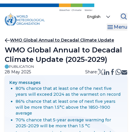
Skip
to
Weather
Climate
Water
Select
main
your
content
Menu
language
Breadcrumb
WMO Global Annual to Decadal Climate Update
WMO Global Annual to Decadal
Climate Update (2025-2029)
PUBLICATION
28 May 2025
Share:
Key messages
80% chance that at least one of the next five
years will exceed 2024 as the warmest on record
86% chance that at least one of next five years
will be more than 1.5°C above the 1850-1900
average
70% chance that 5-year average warming for
2025-2029 will be more than 1.5 °C