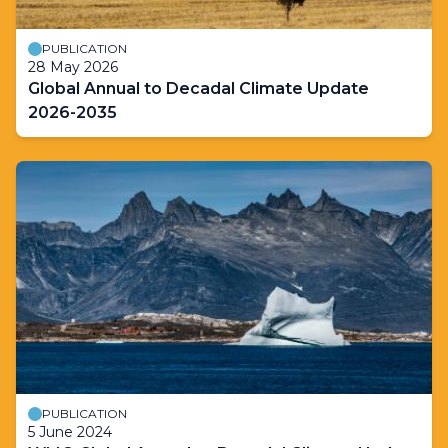
PUBLICATION
28 May 2026
Global Annual to Decadal Climate Update
2026-2035
PUBLICATION
5 June 2024