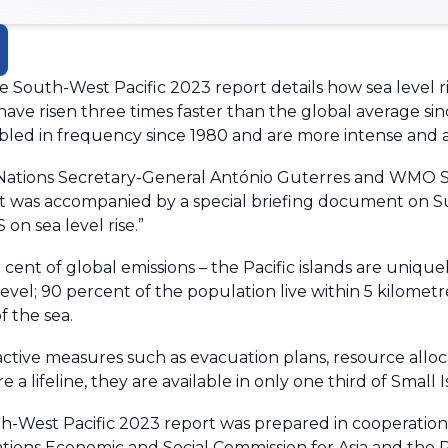
South-West Pacific 2023 report details how sea level ris
ave risen three times faster than the global average si
ed in frequency since 1980 and are more intense and a
 Nations Secretary-General António Guterres and WMO S
 It was accompanied by a special briefing document on 
on sea level rise.”
 cent of global emissions – the Pacific islands are uniqu
level; 90 percent of the population live within 5 kilometr
f the sea.
active measures such as evacuation plans, resource alloc
a lifeline, they are available in only one third of Small 
th-West Pacific 2023 report was prepared in cooperatio
ations Economic and Social Commission for Asia and the 