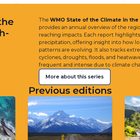
the
The
WMO State of the Climate in the
provides an annual overview of the regio
h-
reaching impacts. Each report highlight
precipitation, offering insight into how 
patterns are evolving. It also tracks ext
cyclones, droughts, floods, and heatwa
frequent and intense due to climate ch
More about this series
Previous editions