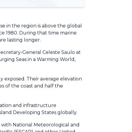
e in the region is above the global
nce 1980. During that time marine
re lasting longer.
ecretary-General Celeste Saulo at
Surging Seas in a Warming World,
ely exposed. Their average elevation
es of the coast and half the
ation and infrastructure
Island Developing States globally.
n with National Meteorological and
Pacific (ESCAP) and other United