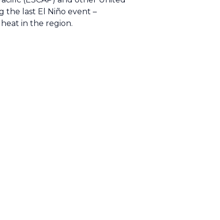
g the last El Niño event –
heat in the region.