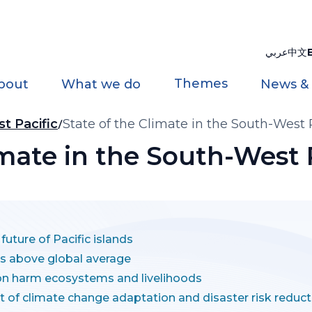
عربي
中文
Themes
bout
What we do
News &
t Pacific
State of the Climate in the South-West 
imate in the South-West 
uture of Pacific islands
 is above global average
ion harm ecosystems and livelihoods
rt of climate change adaptation and disaster risk reduct