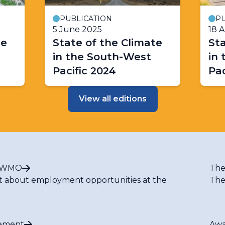
PUBLICATION
PU
5 June 2025
18 
te
State of the Climate
Sta
in the South-West
in
Pacific 2024
Pac
View all editions
t WMO
The
t about employment opportunities at the
The
ement
Awa