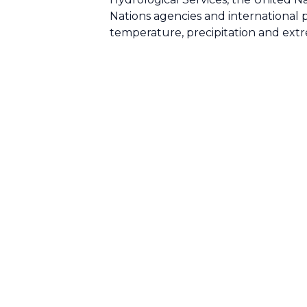
Nations agencies and international pa
temperature, precipitation and extr