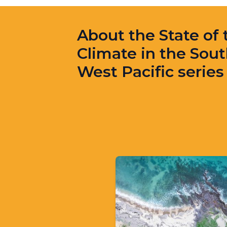
About the State of 
Climate in the Sout
West Pacific series