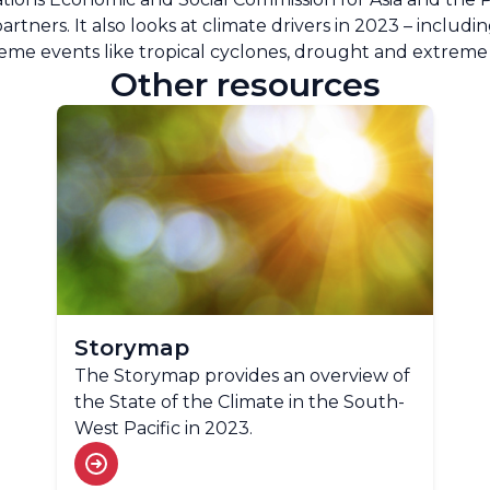
rtners. It also looks at climate drivers in 2023 – includin
eme events like tropical cyclones, drought and extreme 
Other resources
Storymap
The Storymap provides an overview of
the State of the Climate in the South-
West Pacific in 2023.