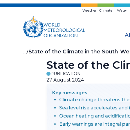
Skip
to
Weather
Climate
Water
main
content
A
Breadcrumb
…
State of the Climate in the South-Wes
State of the Cl
PUBLICATION
27 August 2024
Key messages
Climate change threatens the f
Sea level rise accelerates and
Ocean heating and acidificat
Early warnings are integral pa