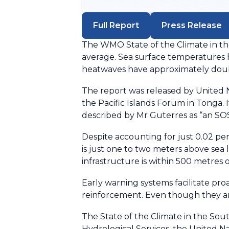
Full Report
Press Release
The WMO State of the Climate in the 
average. Sea surface temperatures h
heatwaves have approximately doubl
The report was released by United
the Pacific Islands Forum in Tonga.
described by Mr Guterres as “an SOS 
Despite accounting for just 0.02 per
is just one to two meters above sea 
infrastructure is within 500 metres o
Early warning systems facilitate pro
reinforcement. Even though they are 
The State of the Climate in the Sou
Hydrological Services, the United N