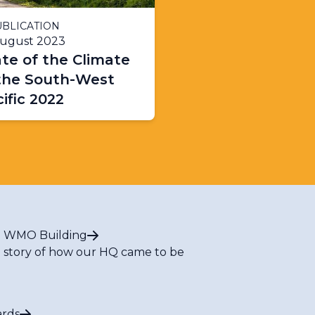
BLICATION
August 2023
te of the Climate
 the South-West
ific 2022
 WMO Building
 story of how our HQ came to be
rds