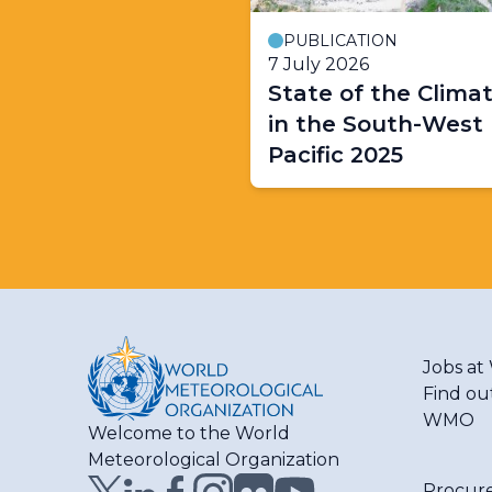
PUBLICATION
7 July 2026
State of the Clima
in the South-West
Pacific 2025
Jobs a
Find ou
WMO
Welcome to the World
Meteorological Organization
Procur