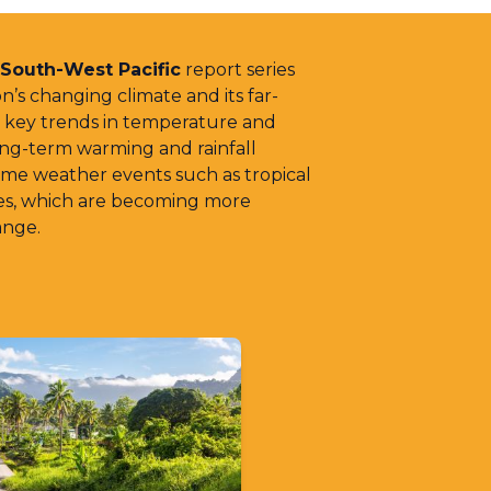
 South-West Pacific
report series
n’s changing climate and its far-
s key trends in temperature and
long-term warming and rainfall
reme weather events such as tropical
ves, which are becoming more
ange.