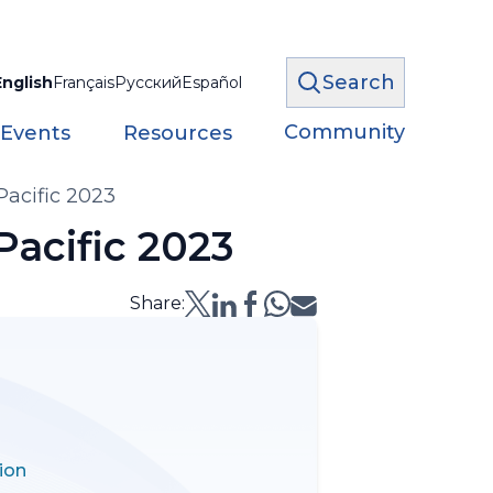
Search
English
Français
Русский
Español
Community
 Events
Resources
Pacific 2023
Pacific 2023
Share:
ion