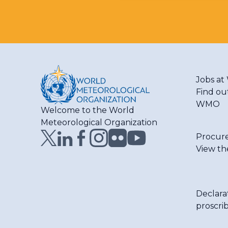
Jobs a
Find ou
WMO
Welcome to the World
Meteorological Organization
Procur
View th
Declara
proscri