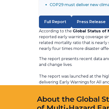
COP29 must deliver new clima
Full Report
Press Release
According to the
Global Status of
reported early warning coverage si
related mortality ratio that is nearl
nearly four times more disaster-aff
The report presents recent data and 
and change lives.
The report was launched at the hig
delivering Early Warnings for All a
About the Global S
of Multi-Hazard Ear