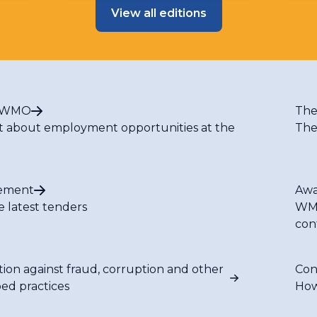
View all editions
t WMO
The
t about employment opportunities at the
The
ement
Awa
e latest tenders
WMO
con
tion against fraud, corruption and other
Con
bed practices
How