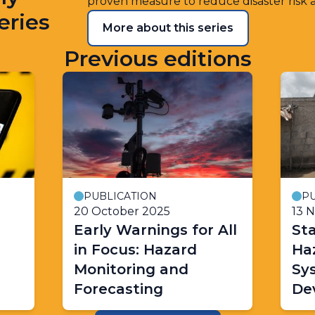
proven measure to reduce disaster risk 
eries
More about this series
Previous editions
PUBLICATION
PU
20 October 2025
13 
Early Warnings for All
Sta
in Focus: Hazard
Ha
Monitoring and
Sy
Forecasting
De