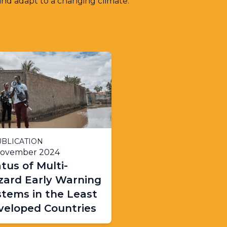
and adapt to a changing climate.
BLICATION
November 2024
tus of Multi-
zard Early Warning
stems in the Least
veloped Countries