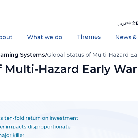
عربي
中文
Themes
bout
What we do
News &
 Warning Systems
Global Status of Multi-Hazard E
of Multi-Hazard Early Wa
es ten-fold return on investment
ter impacts disproportionate
jor killer