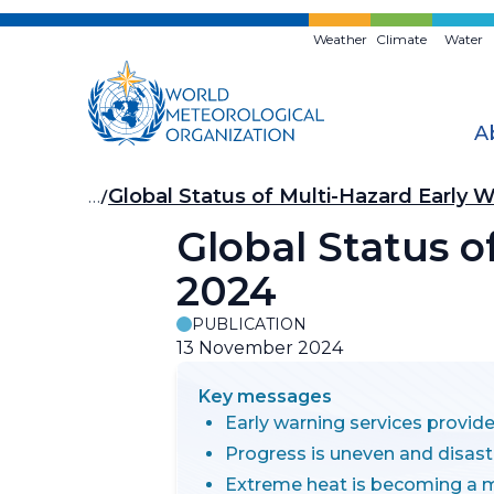
Skip
to
Weather
Climate
Water
main
content
A
Breadcrumb
…
Global Status of Multi-Hazard Early
Global Status 
2024
PUBLICATION
13 November 2024
Key messages
Early warning services provid
Progress is uneven and disas
Extreme heat is becoming a ma