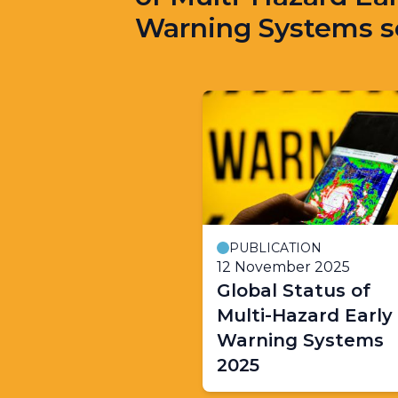
Warning Systems s
PUBLICATION
12 November 2025
Global Status of
Multi-Hazard Early
Warning Systems
2025