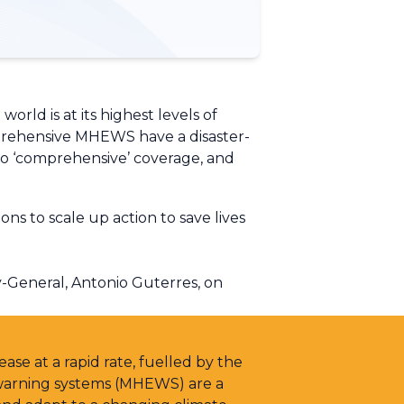
world is at its highest levels of
mprehensive MHEWS have a disaster-
’ to ‘comprehensive’ coverage, and
s to scale up action to save lives
-General, Antonio Guterres, on
ase at a rapid rate, fuelled by the
 warning systems (MHEWS) are a