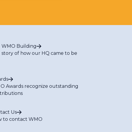
 WMO Building
 story of how our HQ came to be
rds
 Awards recognize outstanding
tributions
tact Us
 to contact WMO