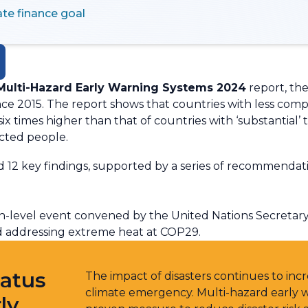
te finance goal
 Multi-Hazard Early Warning Systems 2024
report, the 
nce 2015. The report shows that countries with less co
y six times higher than that of countries with ‘substantial
ected people.
12 key findings, supported by a series of recommendation
h-level event convened by the United Nations Secretary
nd addressing extreme heat at COP29.
tatus
The impact of disasters continues to incre
climate emergency. Multi-hazard early
ly