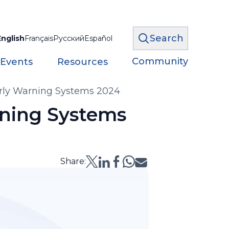
Search
English
Français
Русский
Español
Community
 Events
Resources
arly Warning Systems 2024
rning Systems
Share: