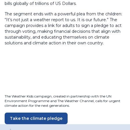
bills globally of trillions of US Dollars.
The segment ends with a powerful plea from the children:
“It’s not just a weather report to us. It is our future.” The
campaign provides a link for adults to sign a pledge to act
through voting, making financial decisions that align with
sustainability, and educating themselves on climate
solutions and climate action in their own country.
The Weather Kids campaign, created in partnership with the UN
Environment Programme and The Weather Channel, calls for urgent
climate action for the next generations.
Take the climate pledge