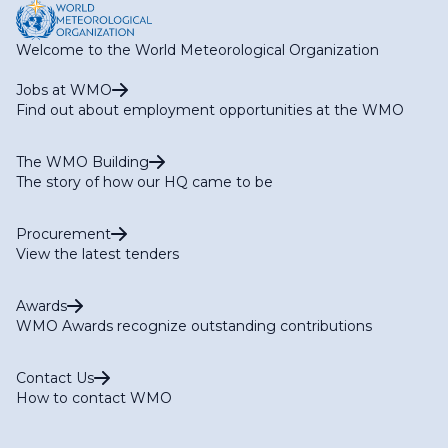
Welcome to the World Meteorological Organization
Jobs at WMO
Find out about employment opportunities at the WMO
The WMO Building
The story of how our HQ came to be
Procurement
View the latest tenders
Awards
WMO Awards recognize outstanding contributions
Contact Us
How to contact WMO