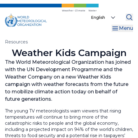
Skip
to
Weather
Climate
Water
Select
main
your
content
Menu
language
Breadcrumb
Resources
Weather Kids Campaign
The World Meteorological Organization has joined
with the UN Development Programme and the
Weather Company on a new Weather Kids
campaign with weather forecasts from the future
to mobilize climate action today on behalf of
future generations.
The young TV meteorologists warn viewers that rising
temperatures will continue to bring more of the
catastrophic risks to people and the global economy,
including a projected impact on 94% of the world’s children,
threats to food security and a potential rise in taxpayers’